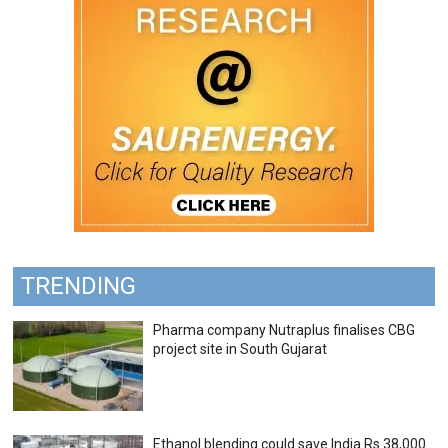
TRENDING
Pharma company Nutraplus finalises CBG
project site in South Gujarat
Ethanol blending could save India Rs 38,000