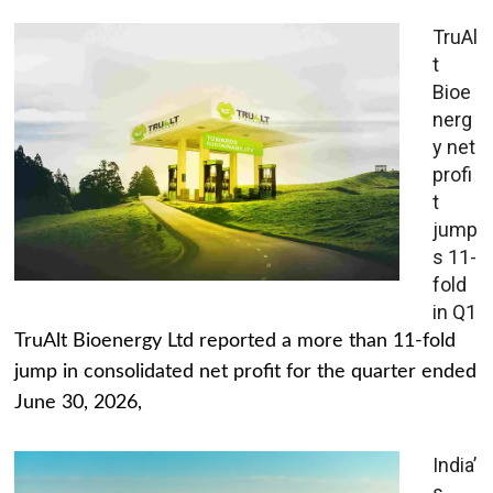
TruAl
t
Bioe
nerg
y net
profi
t
jump
s 11-
fold
in Q1
TruAlt Bioenergy Ltd reported a more than 11-fold
jump in consolidated net profit for the quarter ended
June 30, 2026,
India’
s