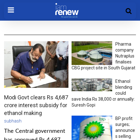
Pharma
company
Nutraplus
finalises
CBG project site in South Gujarat
Ethanol
blending
could
Modi Govt clears Rs 4,687
save India Rs 38,000 cr annually:
crore interest subsidy for
Suresh Gopi
ethanol making
BP profit
subhash
surges;
announce
The Central government
s selling