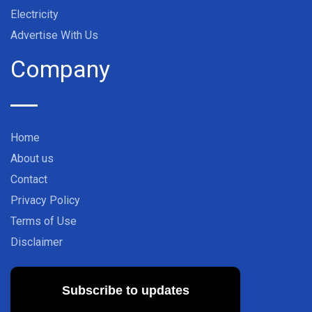
Electricity
Advertise With Us
Company
Home
About us
Contact
Privacy Policy
Terms of Use
Disclaimer