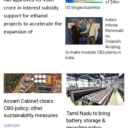
has approved Rs 4,687
of $4bn
US biogas business
crore in interest subsidy
support for ethanol
India’s
projects to accelerate the
Infistar
Renewabl
expansion of
es,
Finland’s
Arciplug
to make modular CBG plants in
India
Assam Cabinet clears
CBG policy; other
Tamil Nadu to bring
sustainability measures
battery storage &
subhash
recycling policy