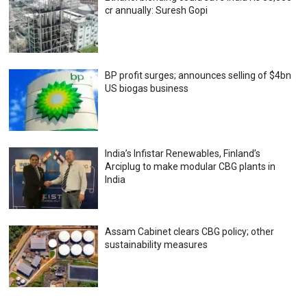
cr annually: Suresh Gopi
BP profit surges; announces selling of $4bn
US biogas business
India’s Infistar Renewables, Finland’s
Arciplug to make modular CBG plants in
India
Assam Cabinet clears CBG policy; other
sustainability measures