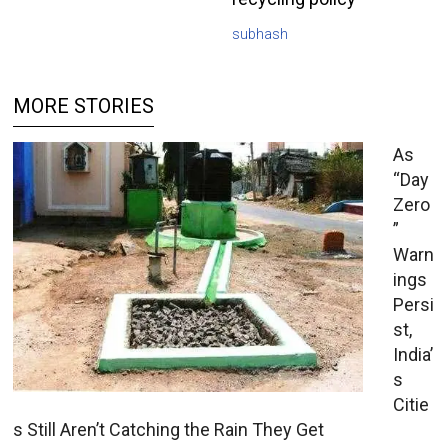
subhash
MORE STORIES
As
“Day
Zero
”
Warn
ings
Persi
st,
India’
s
Citie
s Still Aren’t Catching the Rain They Get