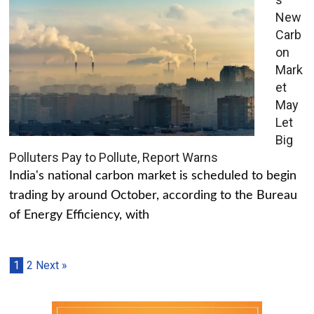
New
Carb
on
Mark
et
May
Let
Big
Polluters Pay to Pollute, Report Warns
India's national carbon market is scheduled to begin
trading by around October, according to the Bureau
of Energy Efficiency, with
1
2
Next »