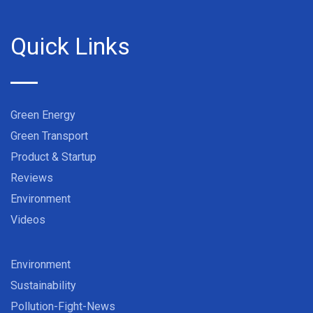
Quick Links
Green Energy
Green Transport
Product & Startup
Reviews
Environment
Videos
Environment
Sustainability
Pollution-Fight-News