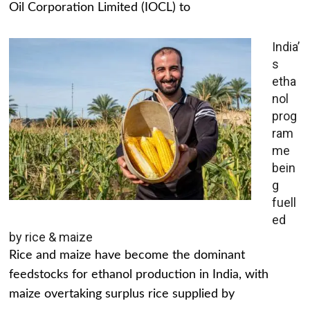
Oil Corporation Limited (IOCL) to
India’
s
etha
nol
prog
ram
me
bein
g
fuell
ed
by rice & maize
Rice and maize have become the dominant
feedstocks for ethanol production in India, with
maize overtaking surplus rice supplied by