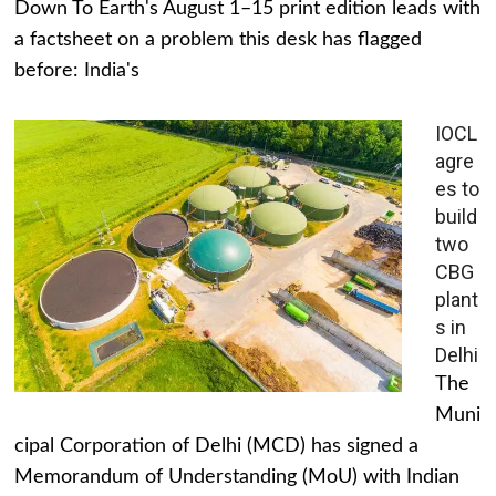
Down To Earth's August 1–15 print edition leads with
a factsheet on a problem this desk has flagged
before: India's
IOCL
agre
es to
build
two
CBG
plant
s in
Delhi
The
Muni
cipal Corporation of Delhi (MCD) has signed a
Memorandum of Understanding (MoU) with Indian