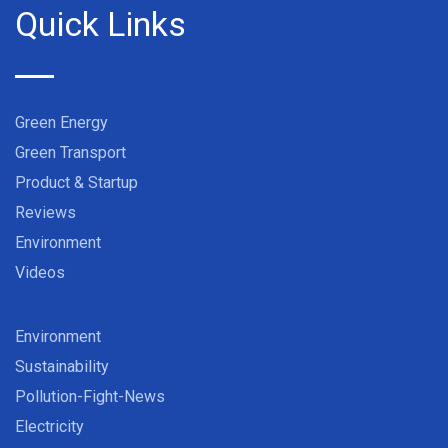
Quick Links
Green Energy
Green Transport
Product & Startup
Reviews
Environment
Videos
Environment
Sustainability
Pollution-Fight-News
Electricity