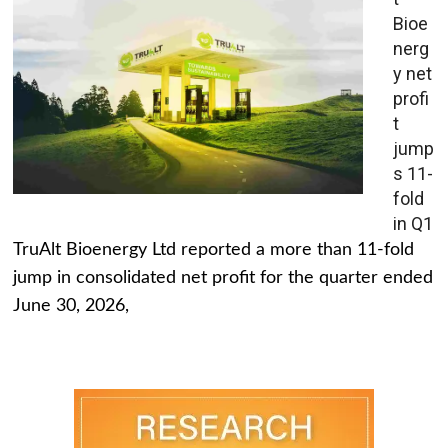
Bioe
nerg
y net
profi
t
jump
s 11-
fold
in Q1
TruAlt Bioenergy Ltd reported a more than 11-fold
jump in consolidated net profit for the quarter ended
June 30, 2026,