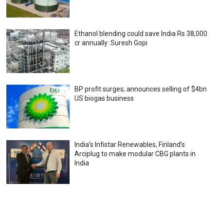
Ethanol blending could save India Rs 38,000
cr annually: Suresh Gopi
BP profit surges; announces selling of $4bn
US biogas business
India’s Infistar Renewables, Finland’s
Arciplug to make modular CBG plants in
India