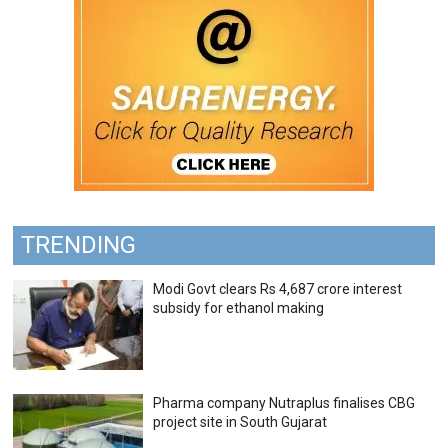
TRENDING
Modi Govt clears Rs 4,687 crore interest
subsidy for ethanol making
Pharma company Nutraplus finalises CBG
project site in South Gujarat