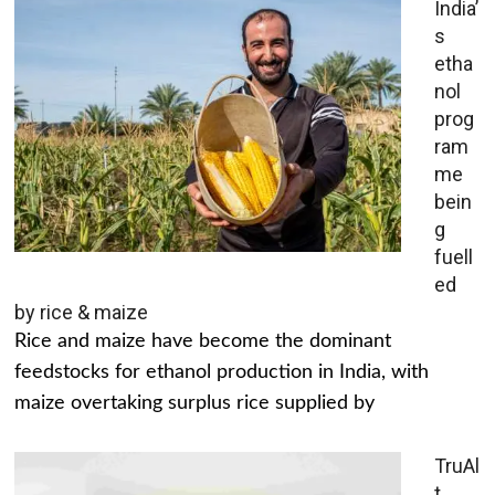
India’
s
etha
nol
prog
ram
me
bein
g
fuell
ed
by rice & maize
Rice and maize have become the dominant
feedstocks for ethanol production in India, with
maize overtaking surplus rice supplied by
TruAl
t