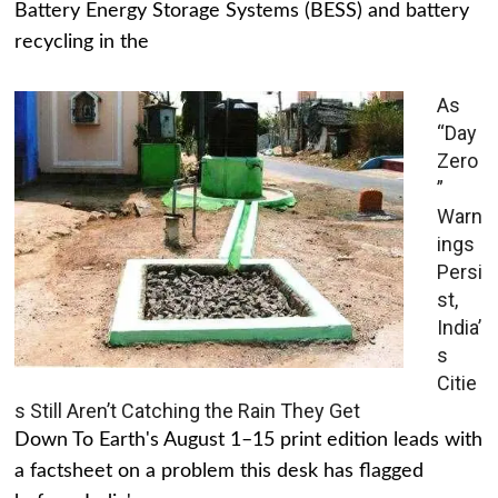
Battery Energy Storage Systems (BESS) and battery
recycling in the
As
“Day
Zero
”
Warn
ings
Persi
st,
India’
s
Citie
s Still Aren’t Catching the Rain They Get
Down To Earth's August 1–15 print edition leads with
a factsheet on a problem this desk has flagged