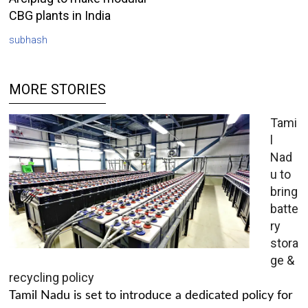
CBG plants in India
subhash
MORE STORIES
Tami
l
Nad
u to
bring
batte
ry
stora
ge &
recycling policy
Tamil Nadu is set to introduce a dedicated policy for