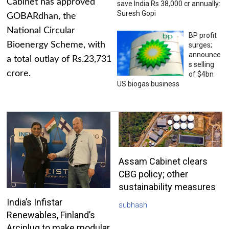
Cabinet has approved
save India Rs 38,000 cr annually:
Suresh Gopi
GOBARdhan, the
National Circular
BP profit
Bioenergy Scheme, with
surges;
announce
a total outlay of Rs.23,731
s selling
crore.
of $4bn
US biogas business
Assam Cabinet clears
CBG policy; other
sustainability measures
India’s Infistar
subhash
Renewables, Finland’s
Arciplug to make modular