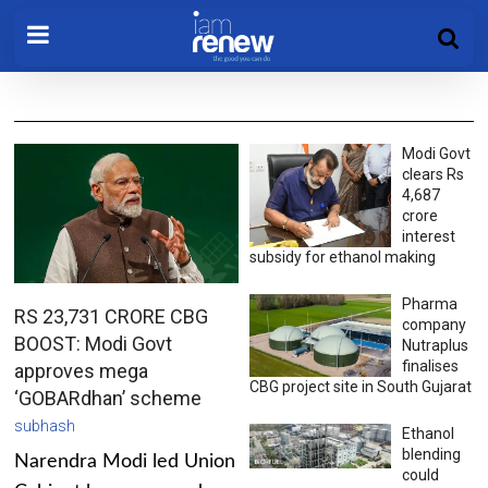
Modi Govt
clears Rs
4,687
crore
interest
subsidy for ethanol making
Pharma
RS 23,731 CRORE CBG
company
BOOST: Modi Govt
Nutraplus
finalises
approves mega
CBG project site in South Gujarat
‘GOBARdhan’ scheme
subhash
Ethanol
blending
Narendra Modi led Union
could