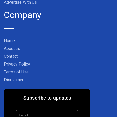
Advertise With Us
Company
Home
About us
Contact
Privacy Policy
Terms of Use
Disclaimer