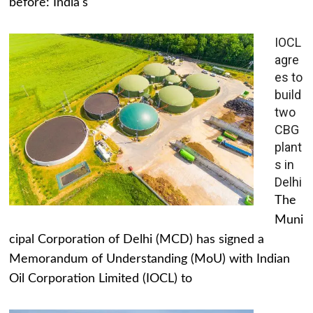
before: India's
IOCL
agre
es to
build
two
CBG
plant
s in
Delhi
The
Muni
cipal Corporation of Delhi (MCD) has signed a
Memorandum of Understanding (MoU) with Indian
Oil Corporation Limited (IOCL) to