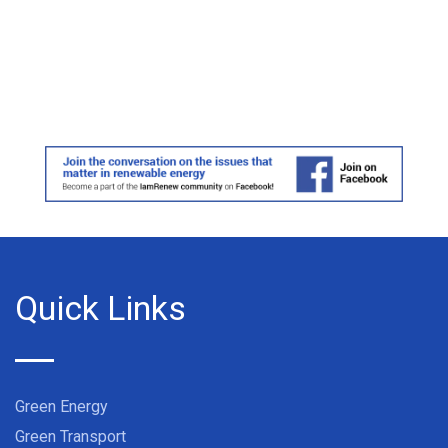
Quick Links
Green Energy
Green Transport