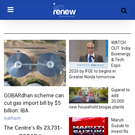
WATCH
OUT: India
Bioenergy
& Tech
Expo
2026 by IFGE to begins in
Greater Noida tomorrow
Gujarat to
GOBARdhan scheme can
add
20,000
cut gas import bill by $5
new household biogas plants
billion: IBA
subhash
Maruti
Suzuki to
The Centre’s Rs 23,731-
invest Rs