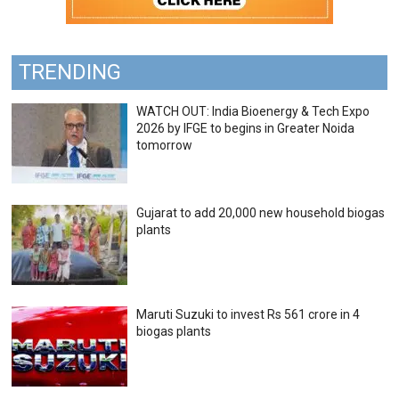
TRENDING
WATCH OUT: India Bioenergy & Tech Expo
2026 by IFGE to begins in Greater Noida
tomorrow
Gujarat to add 20,000 new household biogas
plants
Maruti Suzuki to invest Rs 561 crore in 4
biogas plants