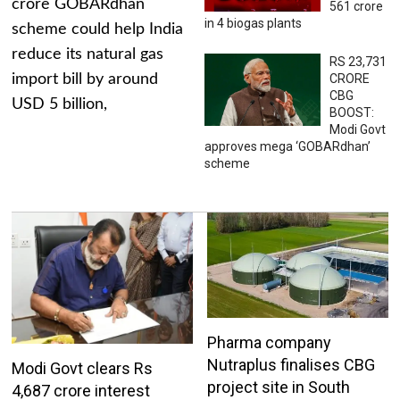
crore GOBARdhan
561 crore
in 4 biogas plants
scheme could help India
reduce its natural gas
RS 23,731
import bill by around
CRORE
CBG
USD 5 billion,
BOOST:
Modi Govt
approves mega ‘GOBARdhan’
scheme
Pharma company
Nutraplus finalises CBG
Modi Govt clears Rs
project site in South
4,687 crore interest