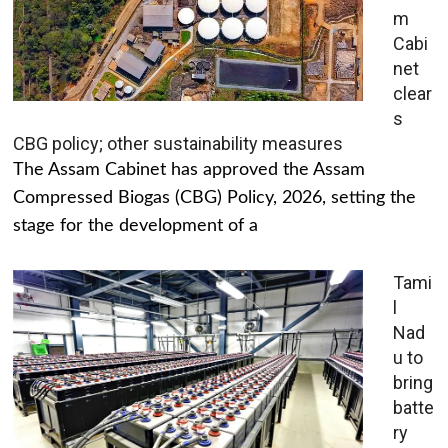
m
Cabi
net
clear
s
CBG policy; other sustainability measures
The Assam Cabinet has approved the Assam
Compressed Biogas (CBG) Policy, 2026, setting the
stage for the development of a
Tami
l
Nad
u to
bring
batte
ry