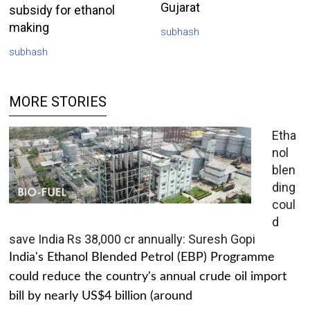
Gujarat
subsidy for ethanol
making
subhash
subhash
MORE STORIES
Etha
nol
blen
ding
coul
d
save India Rs 38,000 cr annually: Suresh Gopi
India's Ethanol Blended Petrol (EBP) Programme
could reduce the country's annual crude oil import
bill by nearly US$4 billion (around