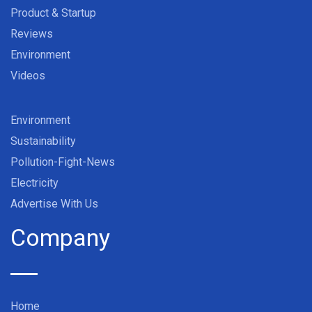
Product & Startup
Reviews
Environment
Videos
Environment
Sustainability
Pollution-Fight-News
Electricity
Advertise With Us
Company
Home