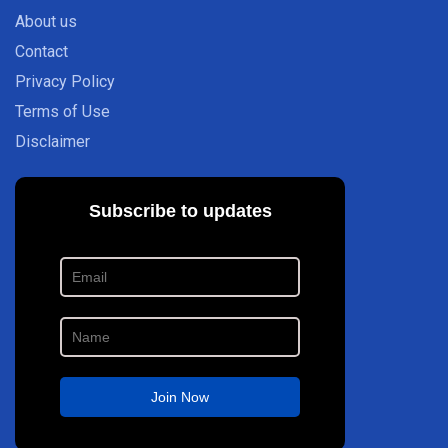
About us
Contact
Privacy Policy
Terms of Use
Disclaimer