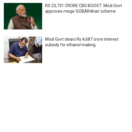
RS 23,731 CRORE CBG BOOST: Modi Govt
approves mega ‘GOBARdhan’ scheme
Modi Govt clears Rs 4,687 crore interest
subsidy for ethanol making