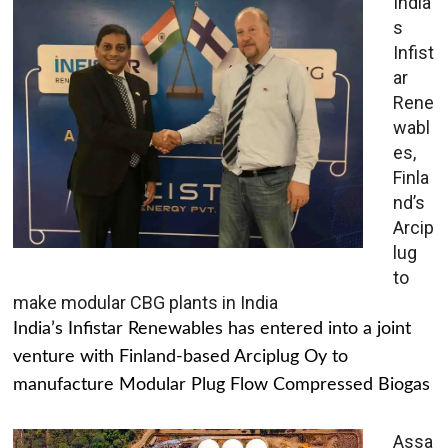
India’
s
Infist
ar
Rene
wabl
es,
Finla
nd’s
Arcip
lug
to
make modular CBG plants in India
India’s Infistar Renewables has entered into a joint
venture with Finland-based Arciplug Oy to
manufacture Modular Plug Flow Compressed Biogas
Assa