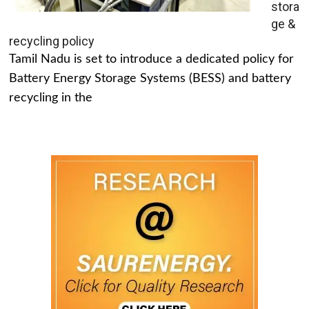
stora
ge &
recycling policy
Tamil Nadu is set to introduce a dedicated policy for
Battery Energy Storage Systems (BESS) and battery
recycling in the