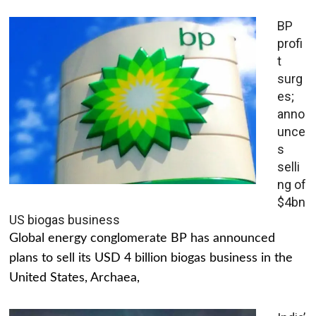
BP
profi
t
surg
es;
anno
unce
s
selli
ng of
$4bn
US biogas business
Global energy conglomerate BP has announced
plans to sell its USD 4 billion biogas business in the
United States, Archaea,