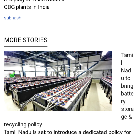
CBG plants in India
subhash
MORE STORIES
Tami
l
Nad
u to
bring
batte
ry
stora
ge &
recycling policy
Tamil Nadu is set to introduce a dedicated policy for