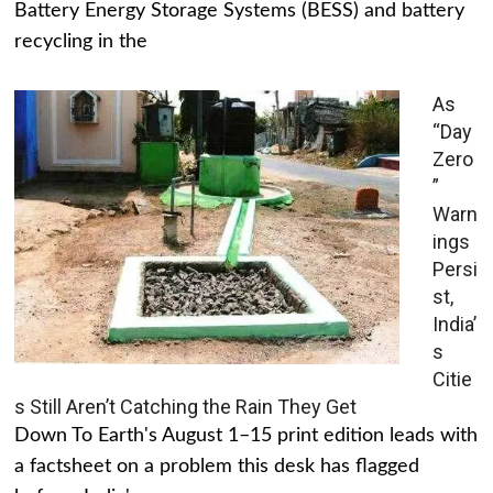
Battery Energy Storage Systems (BESS) and battery
recycling in the
As
“Day
Zero
”
Warn
ings
Persi
st,
India’
s
Citie
s Still Aren’t Catching the Rain They Get
Down To Earth's August 1–15 print edition leads with
a factsheet on a problem this desk has flagged