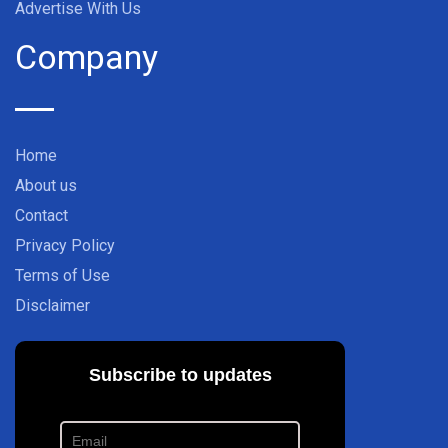
Advertise With Us
Company
Home
About us
Contact
Privacy Policy
Terms of Use
Disclaimer