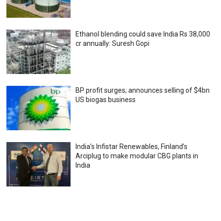
Ethanol blending could save India Rs 38,000
cr annually: Suresh Gopi
BP profit surges; announces selling of $4bn
US biogas business
India’s Infistar Renewables, Finland’s
Arciplug to make modular CBG plants in
India