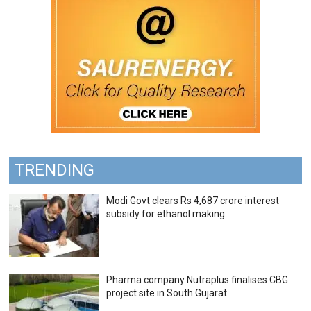
TRENDING
Modi Govt clears Rs 4,687 crore interest
subsidy for ethanol making
Pharma company Nutraplus finalises CBG
project site in South Gujarat