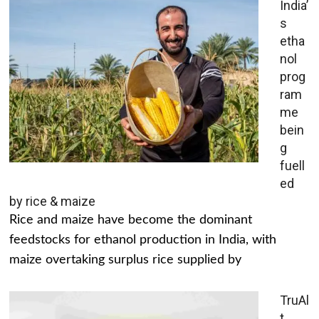
India’
s
etha
nol
prog
ram
me
bein
g
fuell
ed
by rice & maize
Rice and maize have become the dominant
feedstocks for ethanol production in India, with
maize overtaking surplus rice supplied by
TruAl
t