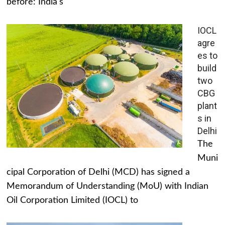
before: India's
IOCL
agre
es to
build
two
CBG
plant
s in
Delhi
The
Muni
cipal Corporation of Delhi (MCD) has signed a
Memorandum of Understanding (MoU) with Indian
Oil Corporation Limited (IOCL) to