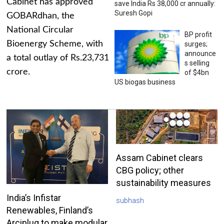
Cabinet has approved
save India Rs 38,000 cr annually:
Suresh Gopi
GOBARdhan, the
National Circular
BP profit
Bioenergy Scheme, with
surges;
announce
a total outlay of Rs.23,731
s selling
crore.
of $4bn
US biogas business
Assam Cabinet clears
CBG policy; other
sustainability measures
India’s Infistar
subhash
Renewables, Finland’s
Arciplug to make modular