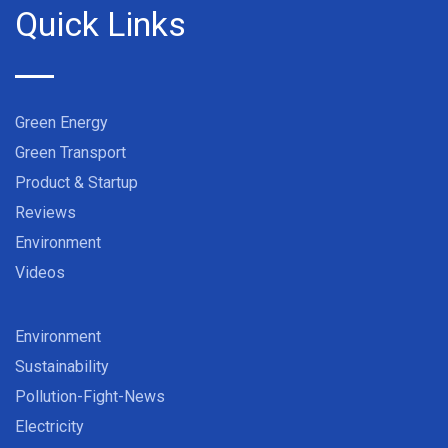
Quick Links
Green Energy
Green Transport
Product & Startup
Reviews
Environment
Videos
Environment
Sustainability
Pollution-Fight-News
Electricity