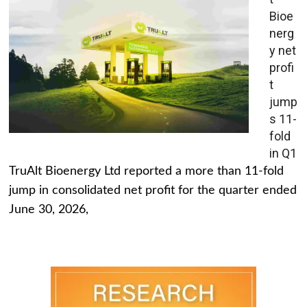
Bioe
nerg
y net
profi
t
jump
s 11-
fold
in Q1
TruAlt Bioenergy Ltd reported a more than 11-fold
jump in consolidated net profit for the quarter ended
June 30, 2026,