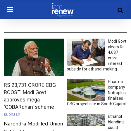
Modi Govt
clears Rs
4,687
crore
interest
subsidy for ethanol making
Pharma
RS 23,731 CRORE CBG
company
BOOST: Modi Govt
Nutraplus
finalises
approves mega
CBG project site in South Gujarat
‘GOBARdhan’ scheme
subhash
Ethanol
blending
Narendra Modi led Union
could