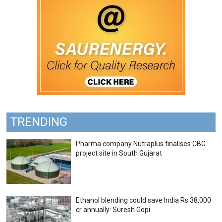
TRENDING
Pharma company Nutraplus finalises CBG
project site in South Gujarat
Ethanol blending could save India Rs 38,000
cr annually: Suresh Gopi