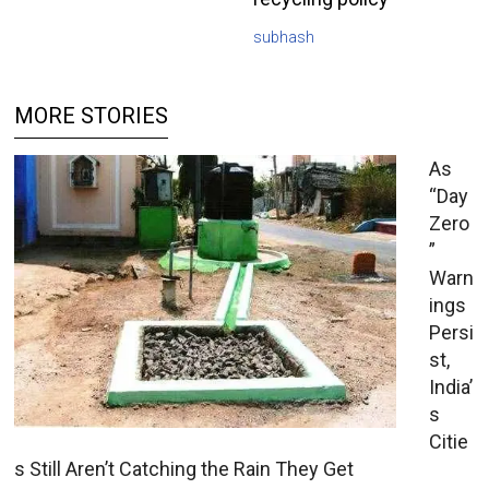
subhash
MORE STORIES
As
“Day
Zero
”
Warn
ings
Persi
st,
India’
s
Citie
s Still Aren’t Catching the Rain They Get