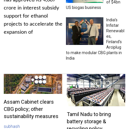
has approved Rs 4,687
of $4bn
US biogas business
crore in interest subsidy
support for ethanol
India’s
projects to accelerate the
Infistar
Renewabl
expansion of
es,
Finland’s
Arciplug
to make modular CBG plants in
India
Assam Cabinet clears
CBG policy; other
Tamil Nadu to bring
sustainability measures
battery storage &
subhash
recycling policy