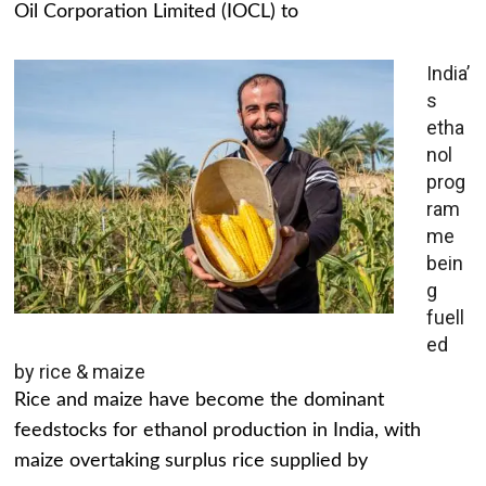
Oil Corporation Limited (IOCL) to
India’
s
etha
nol
prog
ram
me
bein
g
fuell
ed
by rice & maize
Rice and maize have become the dominant
feedstocks for ethanol production in India, with
maize overtaking surplus rice supplied by