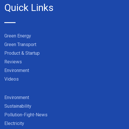
Quick Links
Green Energy
Green Transport
Product & Startup
Reviews
Environment
Videos
Environment
Sustainability
Pollution-Fight-News
Electricity