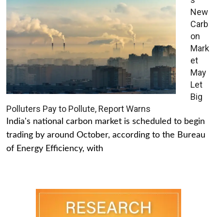
New
Carb
on
Mark
et
May
Let
Big
Polluters Pay to Pollute, Report Warns
India's national carbon market is scheduled to begin
trading by around October, according to the Bureau
of Energy Efficiency, with