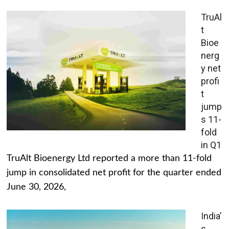
TruAl
t
Bioe
nerg
y net
profi
t
jump
s 11-
fold
in Q1
TruAlt Bioenergy Ltd reported a more than 11-fold
jump in consolidated net profit for the quarter ended
June 30, 2026,
India’
s