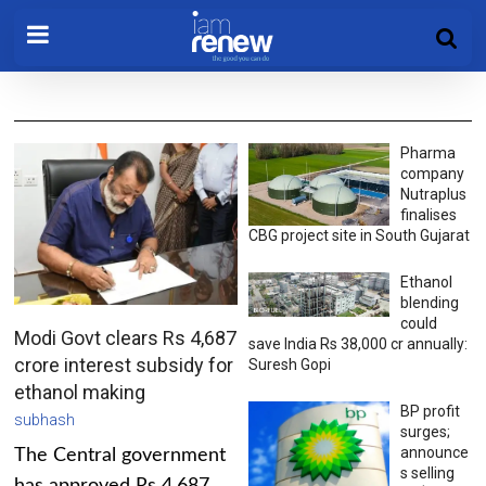
Pharma
company
Nutraplus
finalises
CBG project site in South Gujarat
Ethanol
blending
could
Modi Govt clears Rs 4,687
save India Rs 38,000 cr annually:
crore interest subsidy for
Suresh Gopi
ethanol making
BP profit
subhash
surges;
announce
The Central government
s selling