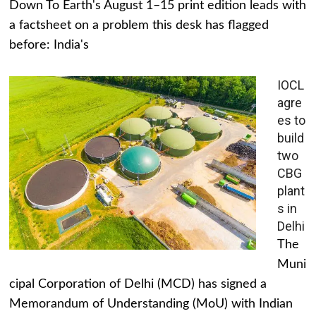
Down To Earth's August 1–15 print edition leads with
a factsheet on a problem this desk has flagged
before: India's
IOCL
agre
es to
build
two
CBG
plant
s in
Delhi
The
Muni
cipal Corporation of Delhi (MCD) has signed a
Memorandum of Understanding (MoU) with Indian