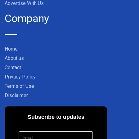
Advertise With Us
Company
Home
About us
Contact
Privacy Policy
Terms of Use
Disclaimer