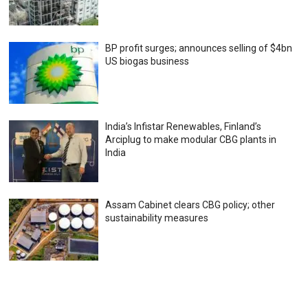
BP profit surges; announces selling of $4bn
US biogas business
India’s Infistar Renewables, Finland’s
Arciplug to make modular CBG plants in
India
Assam Cabinet clears CBG policy; other
sustainability measures