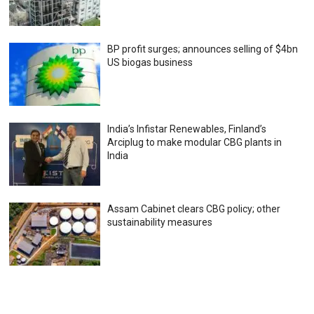
BP profit surges; announces selling of $4bn
US biogas business
India’s Infistar Renewables, Finland’s
Arciplug to make modular CBG plants in
India
Assam Cabinet clears CBG policy; other
sustainability measures