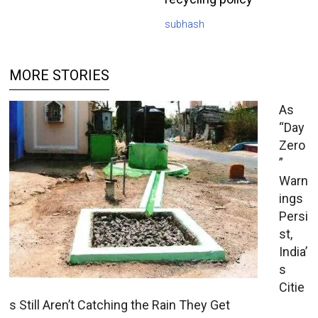
subhash
MORE STORIES
As
“Day
Zero
”
Warn
ings
Persi
st,
India’
s
Citie
s Still Aren’t Catching the Rain They Get