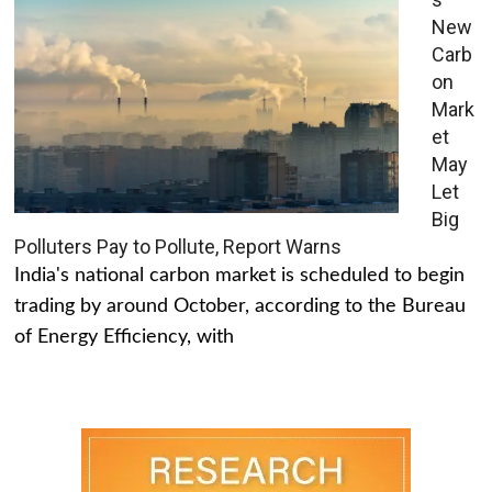
New
Carb
on
Mark
et
May
Let
Big
Polluters Pay to Pollute, Report Warns
India's national carbon market is scheduled to begin
trading by around October, according to the Bureau
of Energy Efficiency, with