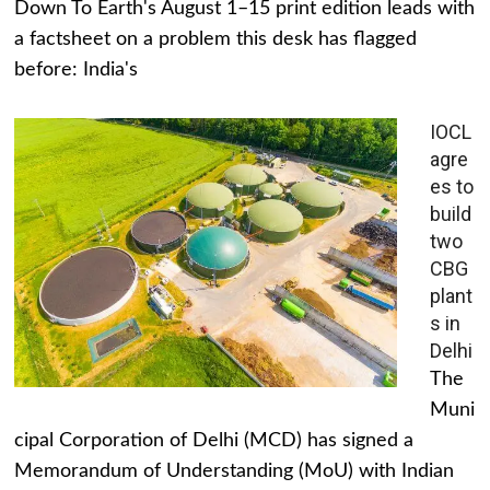
Down To Earth's August 1–15 print edition leads with
a factsheet on a problem this desk has flagged
before: India's
IOCL
agre
es to
build
two
CBG
plant
s in
Delhi
The
Muni
cipal Corporation of Delhi (MCD) has signed a
Memorandum of Understanding (MoU) with Indian