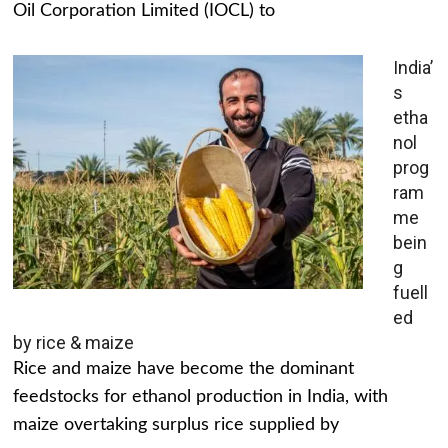
Oil Corporation Limited (IOCL) to
India’
s
etha
nol
prog
ram
me
bein
g
fuell
ed
by rice & maize
Rice and maize have become the dominant
feedstocks for ethanol production in India, with
maize overtaking surplus rice supplied by