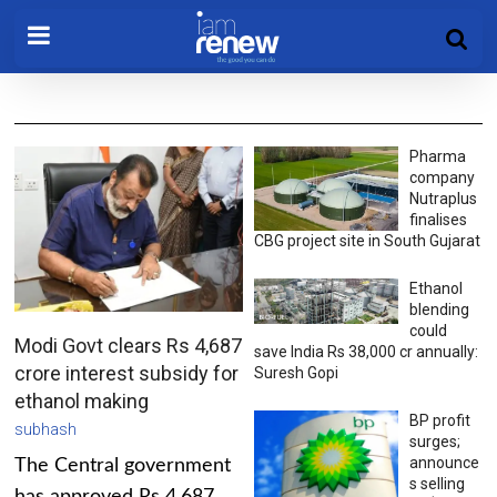
Pharma
company
Nutraplus
finalises
CBG project site in South Gujarat
Ethanol
blending
could
Modi Govt clears Rs 4,687
save India Rs 38,000 cr annually:
crore interest subsidy for
Suresh Gopi
ethanol making
BP profit
subhash
surges;
announce
The Central government
s selling