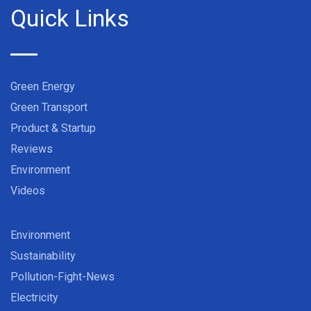
Quick Links
Green Energy
Green Transport
Product & Startup
Reviews
Environment
Videos
Environment
Sustainability
Pollution-Fight-News
Electricity