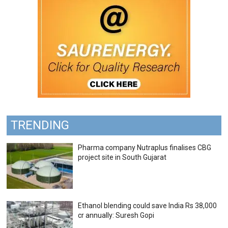
TRENDING
Pharma company Nutraplus finalises CBG
project site in South Gujarat
Ethanol blending could save India Rs 38,000
cr annually: Suresh Gopi