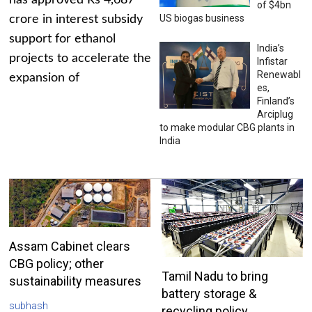
has approved Rs 4,687
of $4bn
US biogas business
crore in interest subsidy
support for ethanol
India’s
projects to accelerate the
Infistar
Renewabl
expansion of
es,
Finland’s
Arciplug
to make modular CBG plants in
India
Assam Cabinet clears
CBG policy; other
Tamil Nadu to bring
sustainability measures
battery storage &
subhash
recycling policy