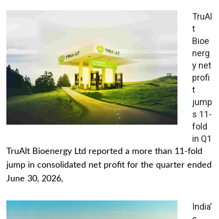
TruAl
t
Bioe
nerg
y net
profi
t
jump
s 11-
fold
in Q1
TruAlt Bioenergy Ltd reported a more than 11-fold
jump in consolidated net profit for the quarter ended
June 30, 2026,
India’
s