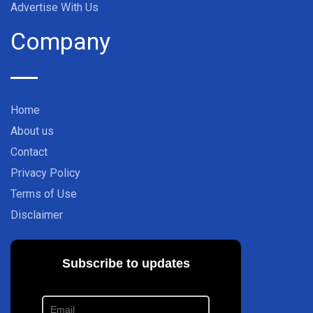
Advertise With Us
Company
Home
About us
Contact
Privacy Policy
Terms of Use
Disclaimer