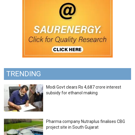
TRENDING
Modi Govt clears Rs 4,687 crore interest
subsidy for ethanol making
Pharma company Nutraplus finalises CBG
project site in South Gujarat