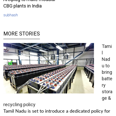
CBG plants in India
subhash
MORE STORIES
Tami
l
Nad
u to
bring
batte
ry
stora
ge &
recycling policy
Tamil Nadu is set to introduce a dedicated policy for