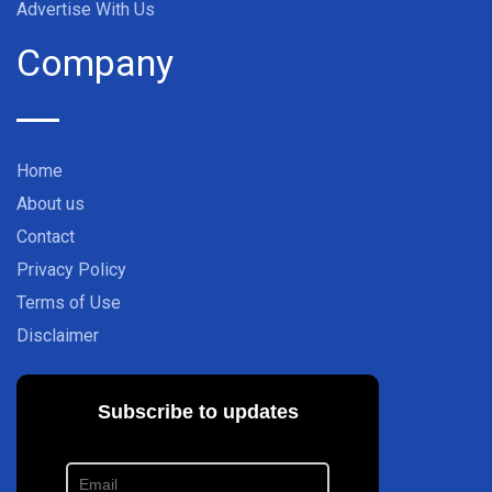
Advertise With Us
Company
Home
About us
Contact
Privacy Policy
Terms of Use
Disclaimer