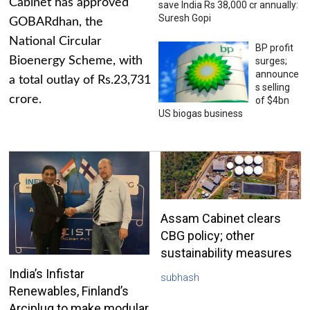
Cabinet has approved
save India Rs 38,000 cr annually:
Suresh Gopi
GOBARdhan, the
National Circular
BP profit
Bioenergy Scheme, with
surges;
announce
a total outlay of Rs.23,731
s selling
crore.
of $4bn
US biogas business
Assam Cabinet clears
CBG policy; other
sustainability measures
India’s Infistar
subhash
Renewables, Finland’s
Arciplug to make modular