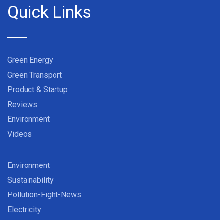
Quick Links
Green Energy
Green Transport
Product & Startup
Reviews
Environment
Videos
Environment
Sustainability
Pollution-Fight-News
Electricity