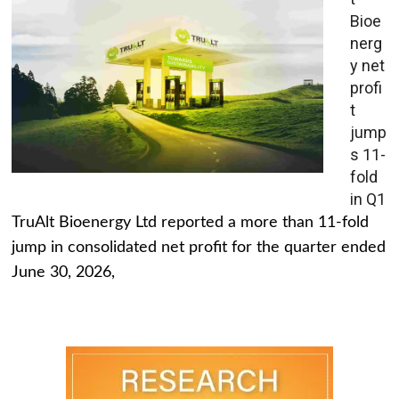
Bioe
nerg
y net
profi
t
jump
s 11-
fold
in Q1
TruAlt Bioenergy Ltd reported a more than 11-fold
jump in consolidated net profit for the quarter ended
June 30, 2026,