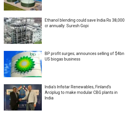
Ethanol blending could save India Rs 38,000
cr annually: Suresh Gopi
BP profit surges; announces selling of $4bn
US biogas business
India’s Infistar Renewables, Finland’s
Arciplug to make modular CBG plants in
India