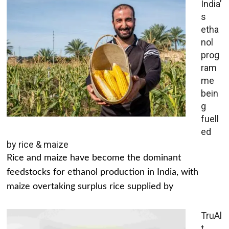
India’
s
etha
nol
prog
ram
me
bein
g
fuell
ed
by rice & maize
Rice and maize have become the dominant
feedstocks for ethanol production in India, with
maize overtaking surplus rice supplied by
TruAl
t