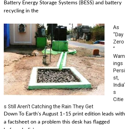
Battery Energy Storage Systems (BESS) and battery
recycling in the
As
“Day
Zero
”
Warn
ings
Persi
st,
India’
s
Citie
s Still Aren’t Catching the Rain They Get
Down To Earth's August 1–15 print edition leads with
a factsheet on a problem this desk has flagged