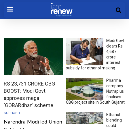
Modi Govt
clears Rs
4,687
crore
interest
subsidy for ethanol making
Pharma
RS 23,731 CRORE CBG
company
BOOST: Modi Govt
Nutraplus
finalises
approves mega
CBG project site in South Gujarat
‘GOBARdhan’ scheme
subhash
Ethanol
blending
Narendra Modi led Union
could