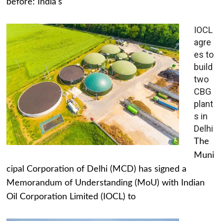
before: India's
IOCL
agre
es to
build
two
CBG
plant
s in
Delhi
The
Muni
cipal Corporation of Delhi (MCD) has signed a
Memorandum of Understanding (MoU) with Indian
Oil Corporation Limited (IOCL) to