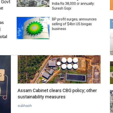
 Govt
India Rs 38,000 cr annually:
me
Suresh Gopi
BP profit surges; announces
as
selling of $4bn US biogas
business
l
otal
Assam Cabinet clears CBG policy; other
sustainability measures
subhash