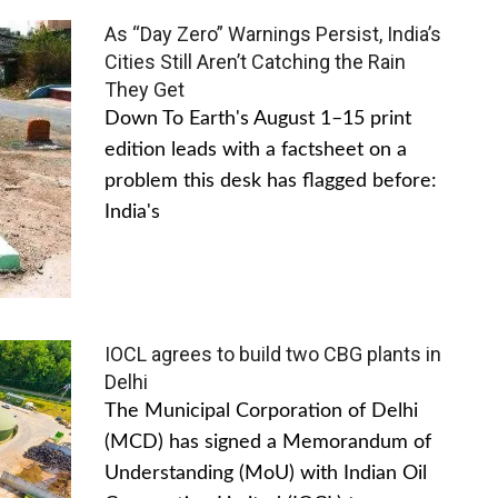
As “Day Zero” Warnings Persist, India’s
Cities Still Aren’t Catching the Rain
They Get
Down To Earth's August 1–15 print
edition leads with a factsheet on a
problem this desk has flagged before:
India's
IOCL agrees to build two CBG plants in
Delhi
The Municipal Corporation of Delhi
(MCD) has signed a Memorandum of
Understanding (MoU) with Indian Oil