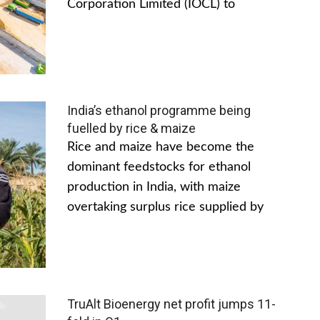
Corporation Limited (IOCL) to
India’s ethanol programme being
fuelled by rice & maize
Rice and maize have become the
dominant feedstocks for ethanol
production in India, with maize
overtaking surplus rice supplied by
TruAlt Bioenergy net profit jumps 11-