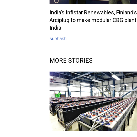
India’s Infistar Renewables, Finland’s
Arciplug to make modular CBG plant
India
subhash
MORE STORIES