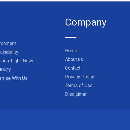
Company
ironment
Home
ainability
About us
ution-Fight-News
Contact
tricity
Privacy Policy
rtise With Us
Terms of Use
Disclaimer