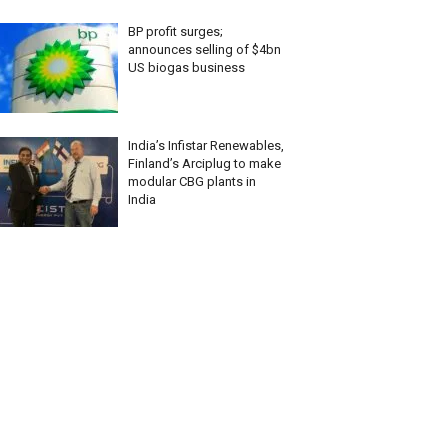
BP profit surges;
announces selling of $4bn
US biogas business
India’s Infistar Renewables,
Finland’s Arciplug to make
modular CBG plants in
India