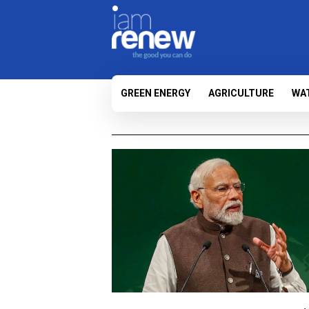
GREEN ENERGY
AGRICULTURE
WA