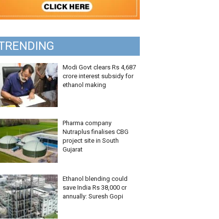
TRENDING
Modi Govt clears Rs 4,687
crore interest subsidy for
ethanol making
Pharma company
Nutraplus finalises CBG
project site in South
Gujarat
Ethanol blending could
save India Rs 38,000 cr
annually: Suresh Gopi