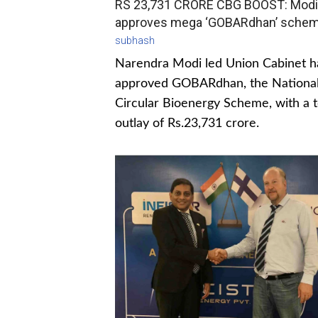
RS 23,731 CRORE CBG BOOST: Modi
approves mega ‘GOBARdhan’ sche
subhash
Narendra Modi led Union Cabinet h
approved GOBARdhan, the Nationa
Circular Bioenergy Scheme, with a t
outlay of Rs.23,731 crore.