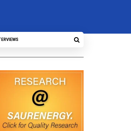
TERVIEWS