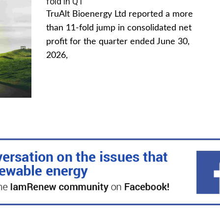
fold in Q1
TruAlt Bioenergy Ltd reported a more
than 11-fold jump in consolidated net
profit for the quarter ended June 30,
2026,