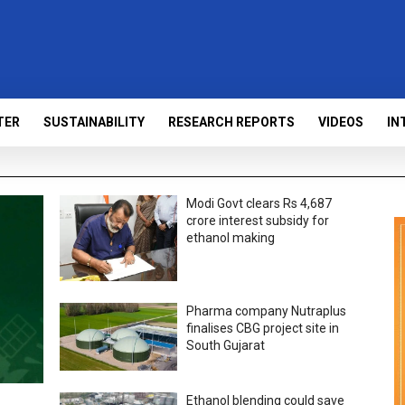
TER
SUSTAINABILITY
RESEARCH REPORTS
VIDEOS
IN
Modi Govt clears Rs 4,687
crore interest subsidy for
ethanol making
Pharma company Nutraplus
finalises CBG project site in
South Gujarat
Ethanol blending could save