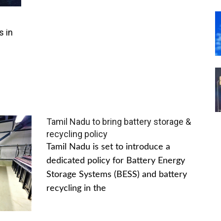
s in
Tamil Nadu to bring battery storage &
recycling policy
Tamil Nadu is set to introduce a
dedicated policy for Battery Energy
Storage Systems (BESS) and battery
recycling in the