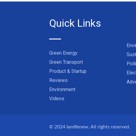
Quick Links
Env
Green Energy
Sust
Green Transport
Poll
Product & Startup
Elec
Reviews
Adve
Environment
Videos
© 2024
IamRenew
. All rights reserved.