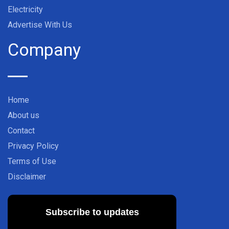
Electricity
Advertise With Us
Company
Home
About us
Contact
Privacy Policy
Terms of Use
Disclaimer