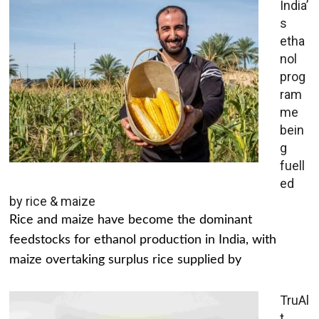
India’
s
etha
nol
prog
ram
me
bein
g
fuell
ed
by rice & maize
Rice and maize have become the dominant
feedstocks for ethanol production in India, with
maize overtaking surplus rice supplied by
TruAl
t