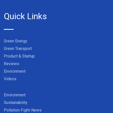
Quick Links
Green Energy
Green Transport
Product & Startup
Reviews
Environment
Videos
Environment
Sustainability
Pollution-Fight-News