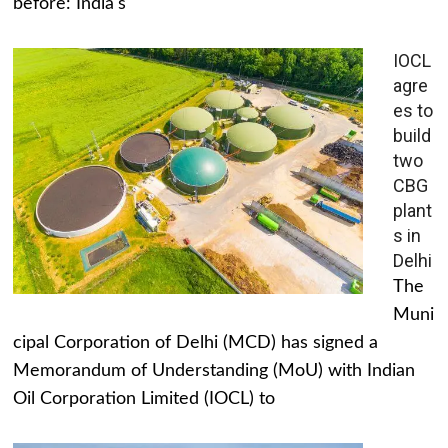
before: India's
IOCL
agre
es to
build
two
CBG
plant
s in
Delhi
The
Muni
cipal Corporation of Delhi (MCD) has signed a
Memorandum of Understanding (MoU) with Indian
Oil Corporation Limited (IOCL) to