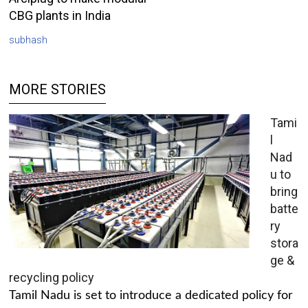
CBG plants in India
subhash
MORE STORIES
Tami
l
Nad
u to
bring
batte
ry
stora
ge &
recycling policy
Tamil Nadu is set to introduce a dedicated policy for