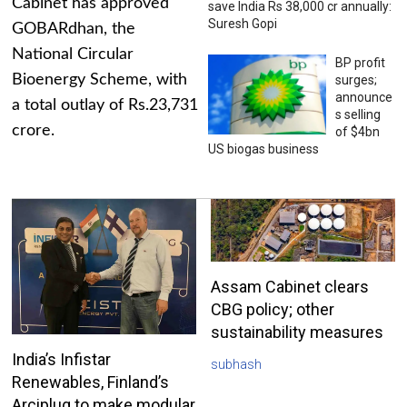
Cabinet has approved
save India Rs 38,000 cr annually:
Suresh Gopi
GOBARdhan, the
National Circular
BP profit
Bioenergy Scheme, with
surges;
announce
a total outlay of Rs.23,731
s selling
crore.
of $4bn
US biogas business
Assam Cabinet clears
CBG policy; other
sustainability measures
India’s Infistar
subhash
Renewables, Finland’s
Arciplug to make modular