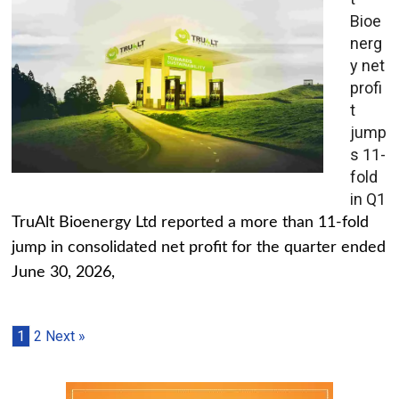
Bioe
nerg
y net
profi
t
jump
s 11-
fold
in Q1
TruAlt Bioenergy Ltd reported a more than 11-fold
jump in consolidated net profit for the quarter ended
June 30, 2026,
1
2
Next »