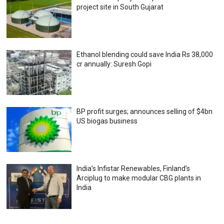
project site in South Gujarat
Ethanol blending could save India Rs 38,000
cr annually: Suresh Gopi
BP profit surges; announces selling of $4bn
US biogas business
India’s Infistar Renewables, Finland’s
Arciplug to make modular CBG plants in
India