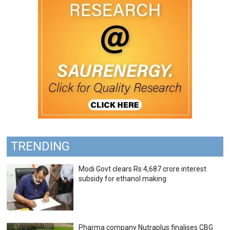
TRENDING
Modi Govt clears Rs 4,687 crore interest
subsidy for ethanol making
Pharma company Nutraplus finalises CBG