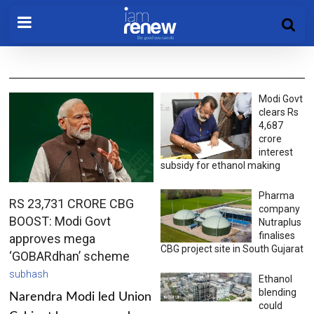
Modi Govt
clears Rs
4,687
crore
interest
subsidy for ethanol making
Pharma
RS 23,731 CRORE CBG
company
BOOST: Modi Govt
Nutraplus
finalises
approves mega
CBG project site in South Gujarat
‘GOBARdhan’ scheme
subhash
Ethanol
blending
Narendra Modi led Union
could