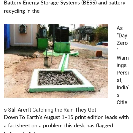
Battery Energy Storage Systems (BESS) and battery
recycling in the
As
“Day
Zero
”
Warn
ings
Persi
st,
India’
s
Citie
s Still Aren’t Catching the Rain They Get
Down To Earth's August 1–15 print edition leads with
a factsheet on a problem this desk has flagged