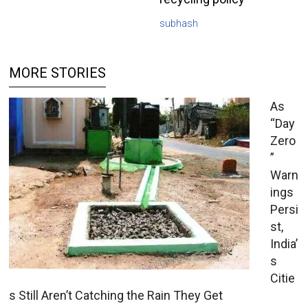
subhash
MORE STORIES
As
“Day
Zero
”
Warn
ings
Persi
st,
India’
s
Citie
s Still Aren’t Catching the Rain They Get