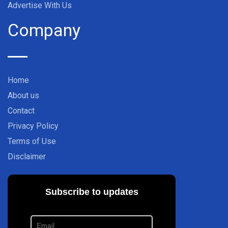
Advertise With Us
Company
Home
About us
Contact
Privacy Policy
Terms of Use
Disclaimer