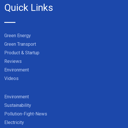
Quick Links
Green Energy
Green Transport
Product & Startup
Reviews
Environment
Videos
Environment
Sustainability
Pollution-Fight-News
Electricity