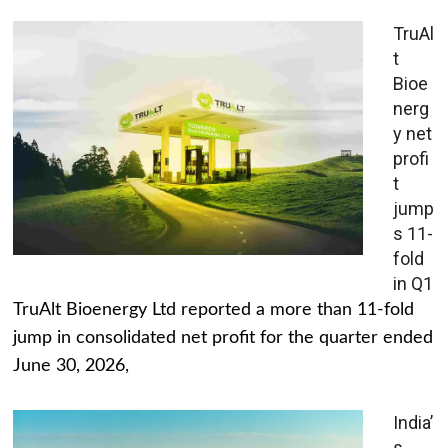
TruAl
t
Bioe
nerg
y net
profi
t
jump
s 11-
fold
in Q1
TruAlt Bioenergy Ltd reported a more than 11-fold
jump in consolidated net profit for the quarter ended
June 30, 2026,
India’
s