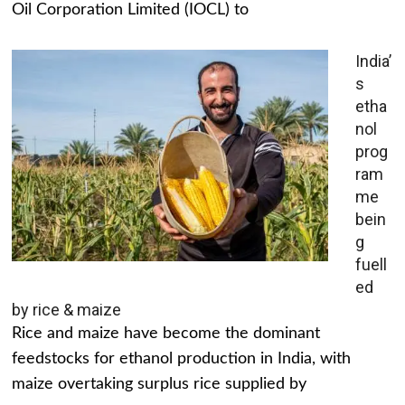
Oil Corporation Limited (IOCL) to
India’
s
etha
nol
prog
ram
me
bein
g
fuell
ed
by rice & maize
Rice and maize have become the dominant
feedstocks for ethanol production in India, with
maize overtaking surplus rice supplied by