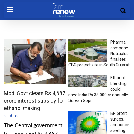
Pharma
company
Nutraplus
finalises
CBG project site in South Gujarat
Ethanol
blending
could
Modi Govt clears Rs 4,687
save India Rs 38,000 cr annually:
crore interest subsidy for
Suresh Gopi
ethanol making
BP profit
subhash
surges;
announce
The Central government
s selling