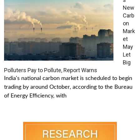
New
Carb
on
Mark
et
May
Let
Big
Polluters Pay to Pollute, Report Warns
India's national carbon market is scheduled to begin
trading by around October, according to the Bureau
of Energy Efficiency, with