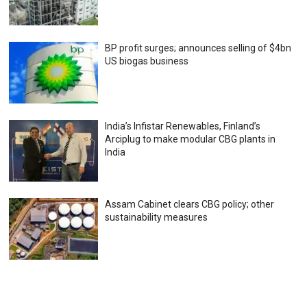
BP profit surges; announces selling of $4bn
US biogas business
India’s Infistar Renewables, Finland’s
Arciplug to make modular CBG plants in
India
Assam Cabinet clears CBG policy; other
sustainability measures