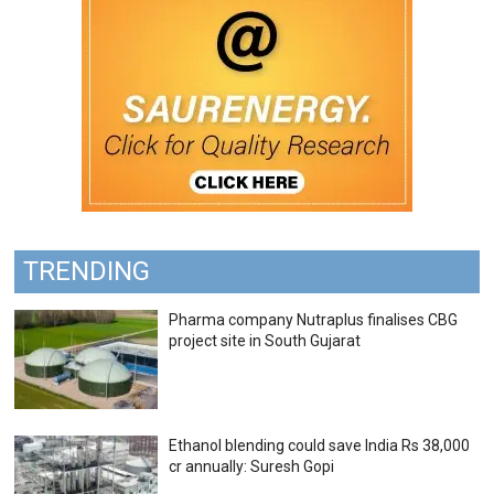
TRENDING
Pharma company Nutraplus finalises CBG
project site in South Gujarat
Ethanol blending could save India Rs 38,000
cr annually: Suresh Gopi