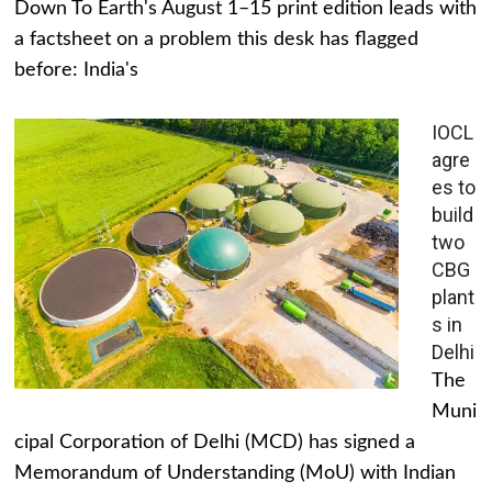
Down To Earth's August 1–15 print edition leads with
a factsheet on a problem this desk has flagged
before: India's
IOCL
agre
es to
build
two
CBG
plant
s in
Delhi
The
Muni
cipal Corporation of Delhi (MCD) has signed a
Memorandum of Understanding (MoU) with Indian