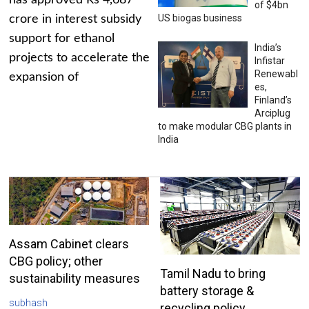
has approved Rs 4,687
of $4bn
US biogas business
crore in interest subsidy
support for ethanol
India’s
projects to accelerate the
Infistar
Renewabl
expansion of
es,
Finland’s
Arciplug
to make modular CBG plants in
India
Assam Cabinet clears
CBG policy; other
Tamil Nadu to bring
sustainability measures
battery storage &
subhash
recycling policy