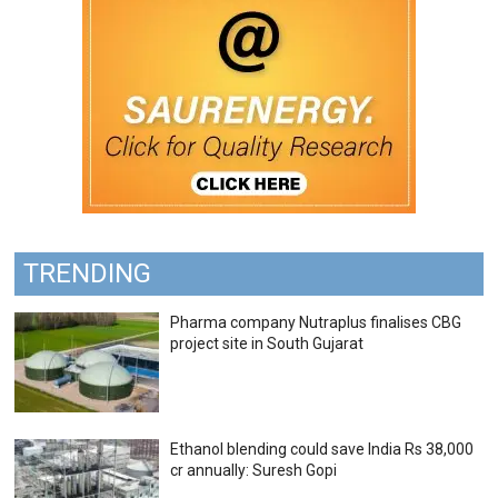
TRENDING
Pharma company Nutraplus finalises CBG
project site in South Gujarat
Ethanol blending could save India Rs 38,000
cr annually: Suresh Gopi