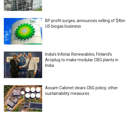
BP profit surges; announces selling of $4bn
US biogas business
India’s Infistar Renewables, Finland’s
Arciplug to make modular CBG plants in
India
Assam Cabinet clears CBG policy; other
sustainability measures