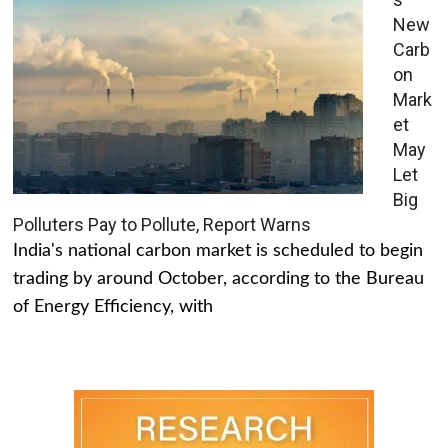
New
Carb
on
Mark
et
May
Let
Big
Polluters Pay to Pollute, Report Warns
India's national carbon market is scheduled to begin
trading by around October, according to the Bureau
of Energy Efficiency, with