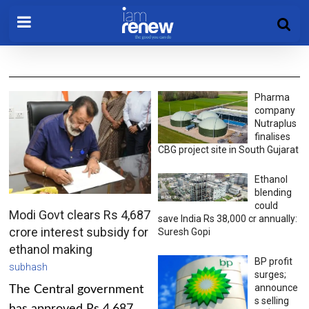
Pharma
company
Nutraplus
finalises
CBG project site in South Gujarat
Ethanol
blending
could
Modi Govt clears Rs 4,687
save India Rs 38,000 cr annually:
crore interest subsidy for
Suresh Gopi
ethanol making
BP profit
subhash
surges;
announce
The Central government
s selling