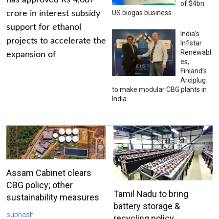
has approved Rs 4,687
of $4bn
US biogas business
crore in interest subsidy
support for ethanol
India’s
projects to accelerate the
Infistar
Renewabl
expansion of
es,
Finland’s
Arciplug
to make modular CBG plants in
India
Assam Cabinet clears
CBG policy; other
Tamil Nadu to bring
sustainability measures
battery storage &
subhash
recycling policy