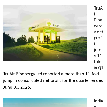
TruAl
t
Bioe
nerg
y net
profi
t
jump
s 11-
fold
in Q1
TruAlt Bioenergy Ltd reported a more than 11-fold
jump in consolidated net profit for the quarter ended
June 30, 2026,
India’
s