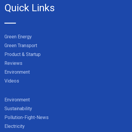
Quick Links
Green Energy
Green Transport
Product & Startup
Reviews
Environment
Videos
Environment
Sustainability
Pollution-Fight-News
Electricity