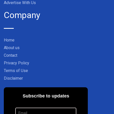
Advertise With Us
Company
Home
About us
Contact
Privacy Policy
Terms of Use
Disclaimer