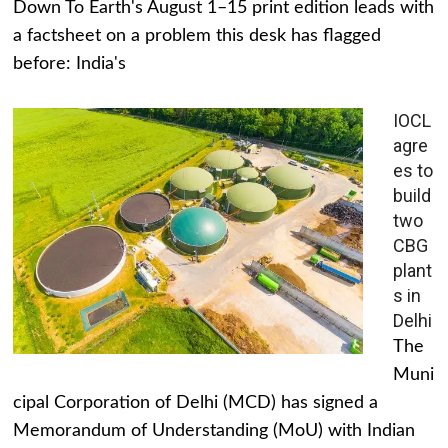
Down To Earth's August 1–15 print edition leads with
a factsheet on a problem this desk has flagged
before: India's
IOCL
agre
es to
build
two
CBG
plant
s in
Delhi
The
Muni
cipal Corporation of Delhi (MCD) has signed a
Memorandum of Understanding (MoU) with Indian