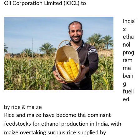
Oil Corporation Limited (IOCL) to
India’
s
etha
nol
prog
ram
me
bein
g
fuell
ed
by rice & maize
Rice and maize have become the dominant
feedstocks for ethanol production in India, with
maize overtaking surplus rice supplied by