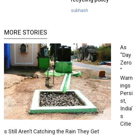
subhash
MORE STORIES
As
“Day
Zero
”
Warn
ings
Persi
st,
India’
s
Citie
s Still Aren’t Catching the Rain They Get