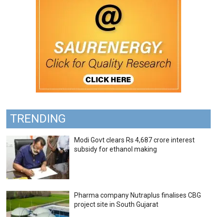
TRENDING
Modi Govt clears Rs 4,687 crore interest
subsidy for ethanol making
Pharma company Nutraplus finalises CBG
project site in South Gujarat