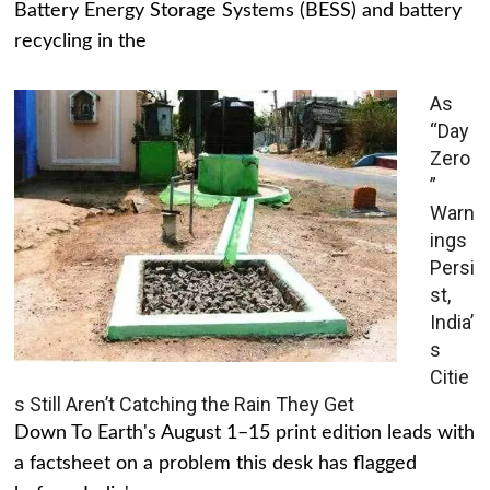
Battery Energy Storage Systems (BESS) and battery
recycling in the
As
“Day
Zero
”
Warn
ings
Persi
st,
India’
s
Citie
s Still Aren’t Catching the Rain They Get
Down To Earth's August 1–15 print edition leads with
a factsheet on a problem this desk has flagged