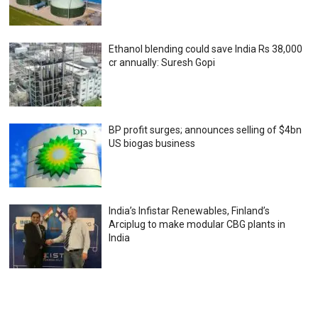
Ethanol blending could save India Rs 38,000
cr annually: Suresh Gopi
BP profit surges; announces selling of $4bn
US biogas business
India’s Infistar Renewables, Finland’s
Arciplug to make modular CBG plants in
India