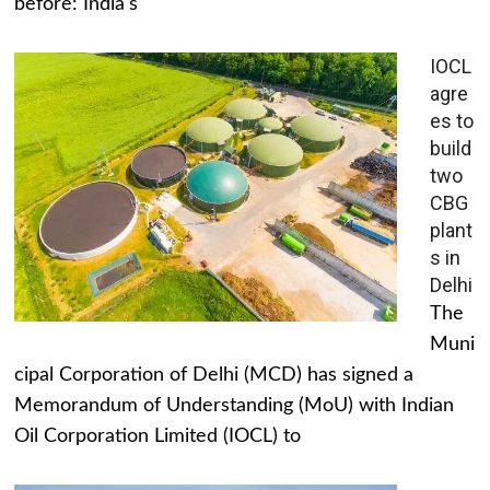
before: India's
IOCL
agre
es to
build
two
CBG
plant
s in
Delhi
The
Muni
cipal Corporation of Delhi (MCD) has signed a
Memorandum of Understanding (MoU) with Indian
Oil Corporation Limited (IOCL) to