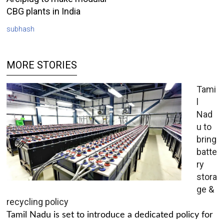
CBG plants in India
subhash
MORE STORIES
Tami
l
Nad
u to
bring
batte
ry
stora
ge &
recycling policy
Tamil Nadu is set to introduce a dedicated policy for