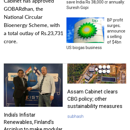
Cabinet has approved
save India Rs 38,000 cr annually:
Suresh Gopi
GOBARdhan, the
National Circular
BP profit
Bioenergy Scheme, with
surges;
announce
a total outlay of Rs.23,731
s selling
crore.
of $4bn
US biogas business
Assam Cabinet clears
CBG policy; other
sustainability measures
India’s Infistar
subhash
Renewables, Finland’s
Arciplug to make modular