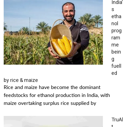
India’
s
etha
nol
prog
ram
me
bein
g
fuell
ed
by rice & maize
Rice and maize have become the dominant
feedstocks for ethanol production in India, with
maize overtaking surplus rice supplied by
TruAl
t