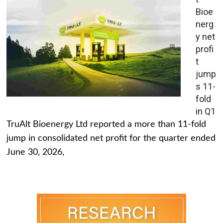
Bioe
nerg
y net
profi
t
jump
s 11-
fold
in Q1
TruAlt Bioenergy Ltd reported a more than 11-fold
jump in consolidated net profit for the quarter ended
June 30, 2026,