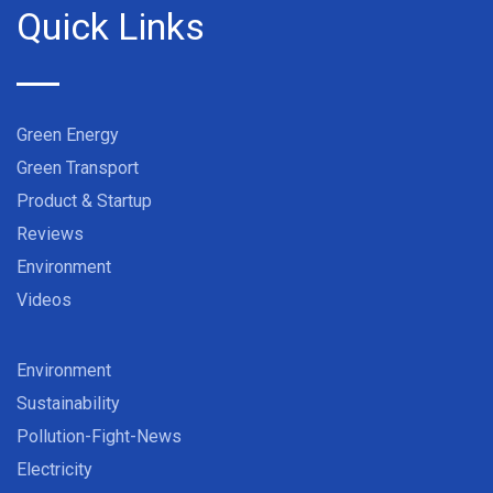
Quick Links
Green Energy
Green Transport
Product & Startup
Reviews
Environment
Videos
Environment
Sustainability
Pollution-Fight-News
Electricity