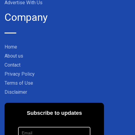
Advertise With Us
Company
Home
About us
Contact
Privacy Policy
Terms of Use
Disclaimer