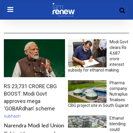
Modi Govt
clears Rs
4,687
crore
interest
subsidy for ethanol making
Pharma
RS 23,731 CRORE CBG
company
BOOST: Modi Govt
Nutraplus
finalises
approves mega
CBG project site in South Gujarat
‘GOBARdhan’ scheme
subhash
Ethanol
blending
Narendra Modi led Union
could