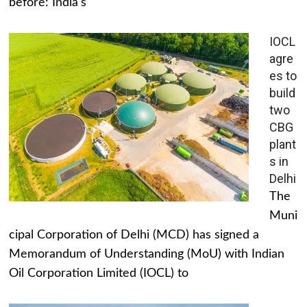
before: India's
IOCL
agre
es to
build
two
CBG
plant
s in
Delhi
The
Muni
cipal Corporation of Delhi (MCD) has signed a
Memorandum of Understanding (MoU) with Indian
Oil Corporation Limited (IOCL) to