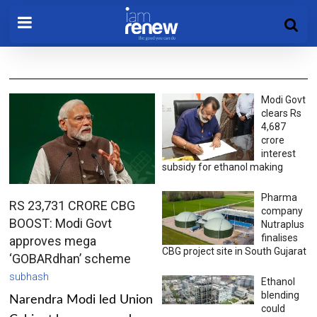
Modi Govt
clears Rs
4,687
crore
interest
subsidy for ethanol making
Pharma
RS 23,731 CRORE CBG
company
BOOST: Modi Govt
Nutraplus
finalises
approves mega
CBG project site in South Gujarat
‘GOBARdhan’ scheme
subhash
Ethanol
blending
Narendra Modi led Union
could