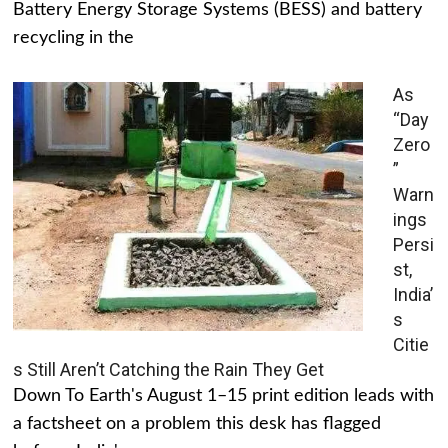
Battery Energy Storage Systems (BESS) and battery
recycling in the
As
“Day
Zero
”
Warn
ings
Persi
st,
India’
s
Citie
s Still Aren’t Catching the Rain They Get
Down To Earth's August 1–15 print edition leads with
a factsheet on a problem this desk has flagged