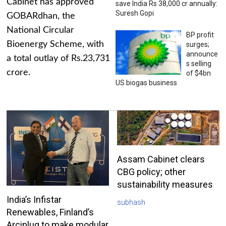
Cabinet has approved
save India Rs 38,000 cr annually:
Suresh Gopi
GOBARdhan, the
National Circular
BP profit
Bioenergy Scheme, with
surges;
announce
a total outlay of Rs.23,731
s selling
crore.
of $4bn
US biogas business
Assam Cabinet clears
CBG policy; other
sustainability measures
India’s Infistar
subhash
Renewables, Finland’s
Arciplug to make modular