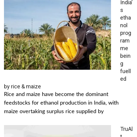
India’
s
etha
nol
prog
ram
me
bein
g
fuell
ed
by rice & maize
Rice and maize have become the dominant
feedstocks for ethanol production in India, with
maize overtaking surplus rice supplied by
TruAl
t