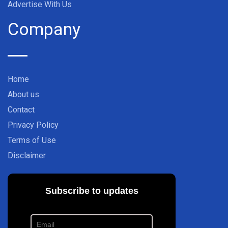
Advertise With Us
Company
Home
About us
Contact
Privacy Policy
Terms of Use
Disclaimer