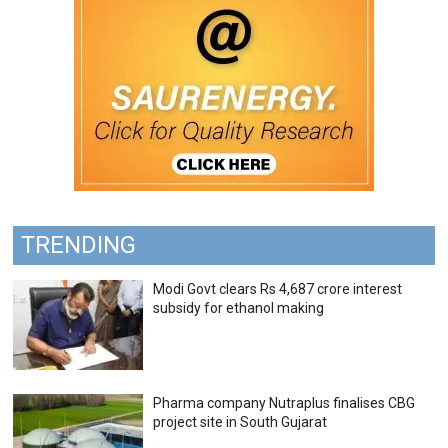
TRENDING
Modi Govt clears Rs 4,687 crore interest
subsidy for ethanol making
Pharma company Nutraplus finalises CBG
project site in South Gujarat