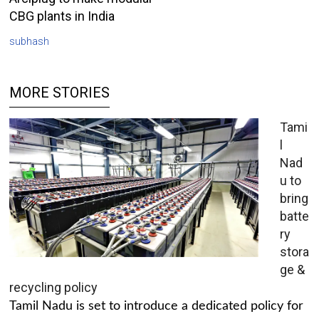
CBG plants in India
subhash
MORE STORIES
Tami
l
Nad
u to
bring
batte
ry
stora
ge &
recycling policy
Tamil Nadu is set to introduce a dedicated policy for