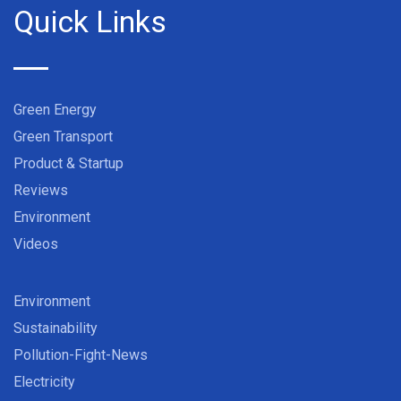
Quick Links
Green Energy
Green Transport
Product & Startup
Reviews
Environment
Videos
Environment
Sustainability
Pollution-Fight-News
Electricity