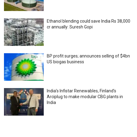
Ethanol blending could save India Rs 38,000
cr annually: Suresh Gopi
BP profit surges; announces selling of $4bn
US biogas business
India’s Infistar Renewables, Finland’s
Arciplug to make modular CBG plants in
India