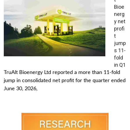
Bioe
nerg
y net
profi
t
jump
s 11-
fold
in Q1
TruAlt Bioenergy Ltd reported a more than 11-fold
jump in consolidated net profit for the quarter ended
June 30, 2026,