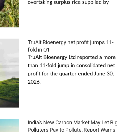
overtaking surplus rice supplied by
TruAlt Bioenergy net profit jumps 11-
fold in Q1
TruAlt Bioenergy Ltd reported a more
than 11-fold jump in consolidated net
profit for the quarter ended June 30,
2026,
India’s New Carbon Market May Let Big
Polluters Pay to Pollute, Report Warns