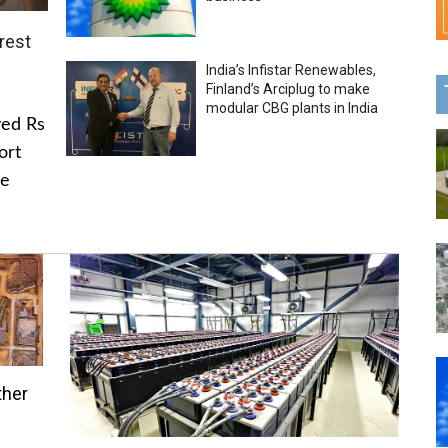
rest
India’s Infistar Renewables,
Finland’s Arciplug to make
modular CBG plants in India
ved Rs
ort
he
ther