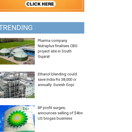
TRENDING
Pharma company
Nutraplus finalises CBG
project site in South
Gujarat
Ethanol blending could
save India Rs 38,000 cr
annually: Suresh Gopi
BP profit surges;
announces selling of $4bn
US biogas business