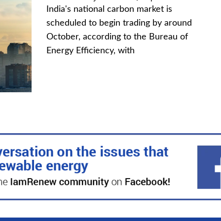
India's national carbon market is
scheduled to begin trading by around
October, according to the Bureau of
Energy Efficiency, with