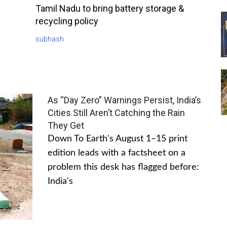
Tamil Nadu to bring battery storage &
recycling policy
subhash
As “Day Zero” Warnings Persist, India’s
Cities Still Aren’t Catching the Rain
They Get
Down To Earth's August 1–15 print
edition leads with a factsheet on a
problem this desk has flagged before:
India's