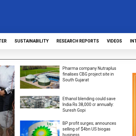
TER
SUSTAINABILITY
RESEARCH REPORTS
VIDEOS
IN
Pharma company Nutraplus
finalises CBG project site in
South Gujarat
Ethanol blending could save
India Rs 38,000 cr annually:
Suresh Gopi
BP profit surges; announces
selling of $4bn US biogas
business