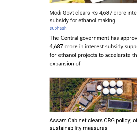
Modi Govt clears Rs 4,687 crore inte
subsidy for ethanol making
subhash
The Central government has appro
4,687 crore in interest subsidy supp
for ethanol projects to accelerate t
expansion of
Assam Cabinet clears CBG policy; o
sustainability measures