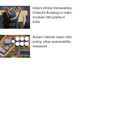
India’s Infistar Renewables,
Finland’s Arciplug to make
modular CBG plants in
India
Assam Cabinet clears CBG
policy; other sustainability
measures