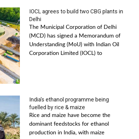
IOCL agrees to build two CBG plants in
Delhi
The Municipal Corporation of Delhi
(MCD) has signed a Memorandum of
Understanding (MoU) with Indian Oil
Corporation Limited (IOCL) to
India’s ethanol programme being
fuelled by rice & maize
Rice and maize have become the
dominant feedstocks for ethanol
production in India, with maize