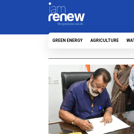
GREEN ENERGY
AGRICULTURE
WA