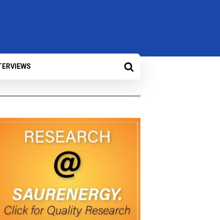
TERVIEWS