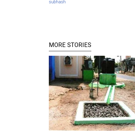
subhash
MORE STORIES