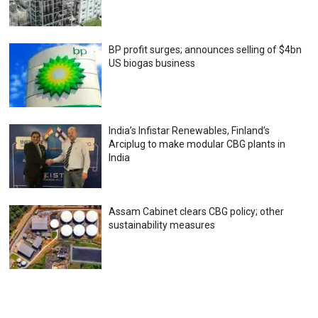
BP profit surges; announces selling of $4bn
US biogas business
India’s Infistar Renewables, Finland’s
Arciplug to make modular CBG plants in
India
Assam Cabinet clears CBG policy; other
sustainability measures