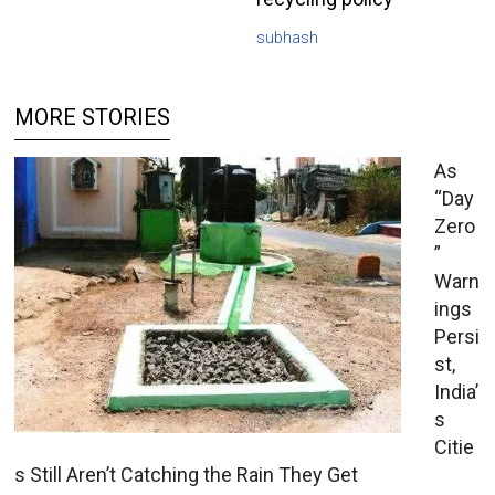
subhash
MORE STORIES
As
“Day
Zero
”
Warn
ings
Persi
st,
India’
s
Citie
s Still Aren’t Catching the Rain They Get