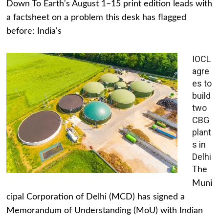
Down To Earth's August 1–15 print edition leads with
a factsheet on a problem this desk has flagged
before: India's
IOCL
agre
es to
build
two
CBG
plant
s in
Delhi
The
Muni
cipal Corporation of Delhi (MCD) has signed a
Memorandum of Understanding (MoU) with Indian