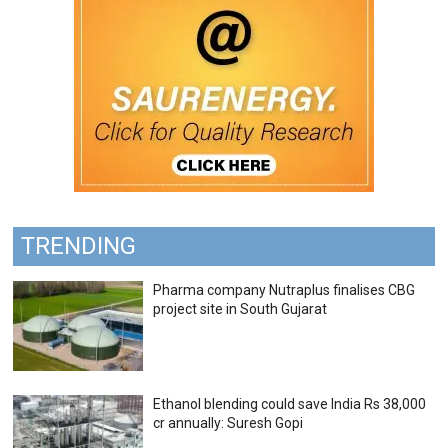
TRENDING
Pharma company Nutraplus finalises CBG
project site in South Gujarat
Ethanol blending could save India Rs 38,000
cr annually: Suresh Gopi