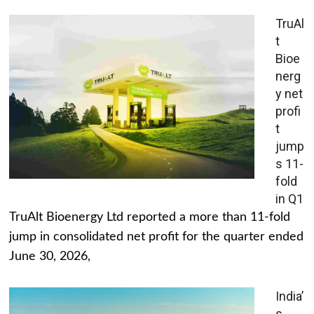
TruAl
t
Bioe
nerg
y net
profi
t
jump
s 11-
fold
in Q1
TruAlt Bioenergy Ltd reported a more than 11-fold
jump in consolidated net profit for the quarter ended
June 30, 2026,
India’
s