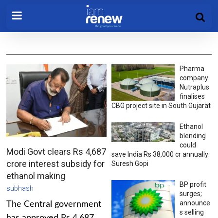
Pharma
company
Nutraplus
finalises
CBG project site in South Gujarat
Ethanol
blending
could
Modi Govt clears Rs 4,687
save India Rs 38,000 cr annually:
crore interest subsidy for
Suresh Gopi
ethanol making
BP profit
subhash
surges;
announce
The Central government
s selling