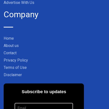
Advertise With Us
Company
Home
About us
Contact
Privacy Policy
Terms of Use
Disclaimer