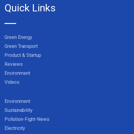
Quick Links
Green Energy
Green Transport
Product & Startup
Reviews
Environment
Videos
Environment
Sustainability
Pollution-Fight-News
Electricity