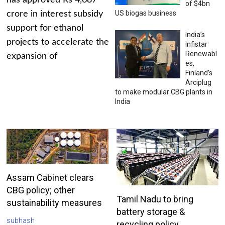
has approved Rs 4,687
of $4bn
US biogas business
crore in interest subsidy
support for ethanol
India’s
projects to accelerate the
Infistar
Renewabl
expansion of
es,
Finland’s
Arciplug
to make modular CBG plants in
India
Assam Cabinet clears
CBG policy; other
Tamil Nadu to bring
sustainability measures
battery storage &
subhash
recycling policy