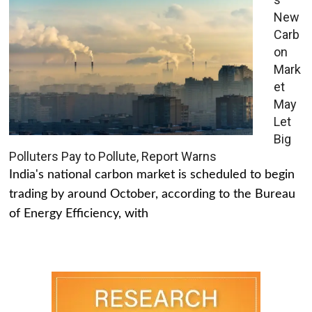
New
Carb
on
Mark
et
May
Let
Big
Polluters Pay to Pollute, Report Warns
India's national carbon market is scheduled to begin
trading by around October, according to the Bureau
of Energy Efficiency, with