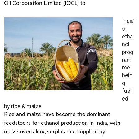
Oil Corporation Limited (IOCL) to
India’
s
etha
nol
prog
ram
me
bein
g
fuell
ed
by rice & maize
Rice and maize have become the dominant
feedstocks for ethanol production in India, with
maize overtaking surplus rice supplied by