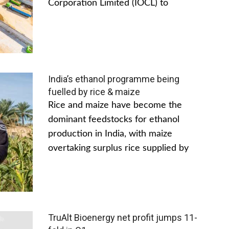
Corporation Limited (IOCL) to
India’s ethanol programme being
fuelled by rice & maize
Rice and maize have become the
dominant feedstocks for ethanol
production in India, with maize
overtaking surplus rice supplied by
TruAlt Bioenergy net profit jumps 11-