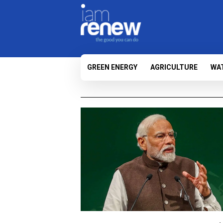
GREEN ENERGY
AGRICULTURE
WA