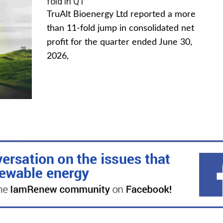
fold in Q1
TruAlt Bioenergy Ltd reported a more
than 11-fold jump in consolidated net
profit for the quarter ended June 30,
2026,