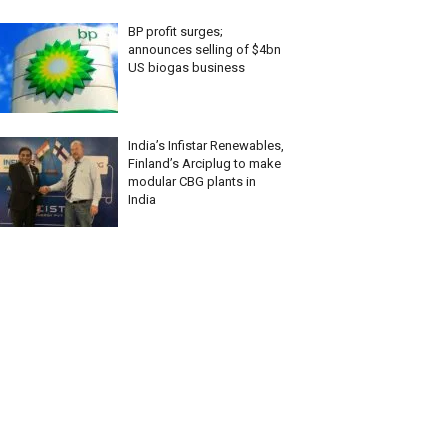
BP profit surges;
announces selling of $4bn
US biogas business
India’s Infistar Renewables,
Finland’s Arciplug to make
modular CBG plants in
India