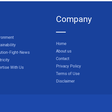
Company
ironment
Home
ainability
About us
ution-Fight-News
Contact
tricity
Privacy Policy
rtise With Us
Terms of Use
Disclaimer