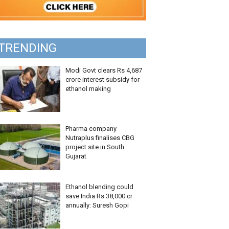
TRENDING
Modi Govt clears Rs 4,687
crore interest subsidy for
ethanol making
Pharma company
Nutraplus finalises CBG
project site in South
Gujarat
Ethanol blending could
save India Rs 38,000 cr
annually: Suresh Gopi