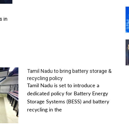
s in
Tamil Nadu to bring battery storage &
recycling policy
Tamil Nadu is set to introduce a
dedicated policy for Battery Energy
Storage Systems (BESS) and battery
recycling in the