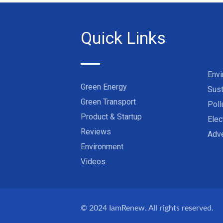
Quick Links
Env
Green Energy
Sust
Green Transport
Poll
Product & Startup
Elec
Reviews
Adve
Environment
Videos
© 2024
IamRenew
. All rights reserved.