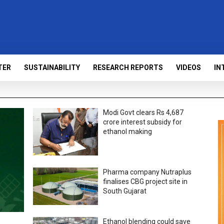
TER
SUSTAINABILITY
RESEARCH REPORTS
VIDEOS
IN
Modi Govt clears Rs 4,687
crore interest subsidy for
ethanol making
Pharma company Nutraplus
finalises CBG project site in
South Gujarat
Ethanol blending could save