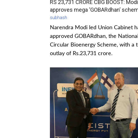
RS 23,731 CRORE CBG BOOST: Modi
approves mega ‘GOBARdhan’ sche
subhash
Narendra Modi led Union Cabinet h
approved GOBARdhan, the Nationa
Circular Bioenergy Scheme, with a t
outlay of Rs.23,731 crore.