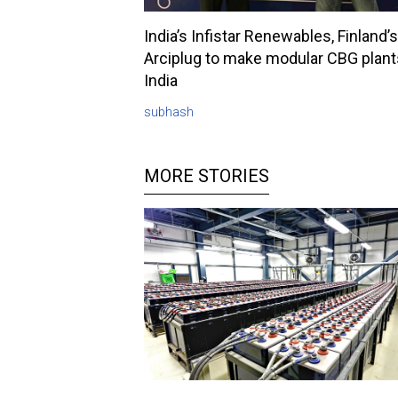
India’s Infistar Renewables, Finland’s
Arciplug to make modular CBG plant
India
subhash
MORE STORIES