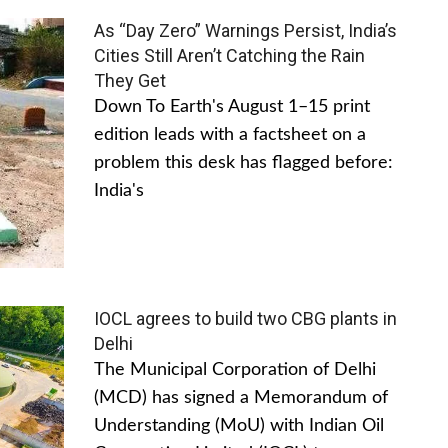
As “Day Zero” Warnings Persist, India’s
Cities Still Aren’t Catching the Rain
They Get
Down To Earth's August 1–15 print
edition leads with a factsheet on a
problem this desk has flagged before:
India's
IOCL agrees to build two CBG plants in
Delhi
The Municipal Corporation of Delhi
(MCD) has signed a Memorandum of
Understanding (MoU) with Indian Oil