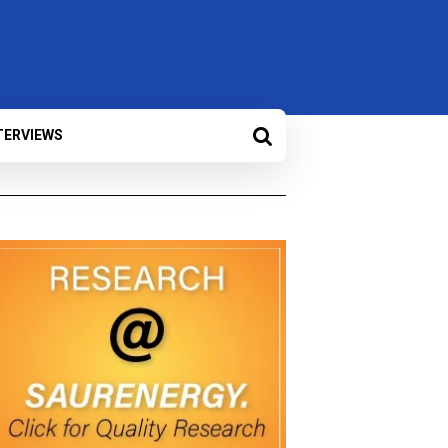
TERVIEWS