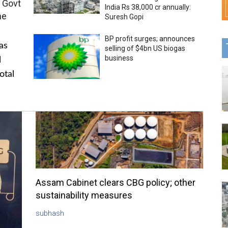
 Govt
India Rs 38,000 cr annually:
me
Suresh Gopi
BP profit surges; announces
as
selling of $4bn US biogas
business
l
otal
Assam Cabinet clears CBG policy; other
sustainability measures
subhash