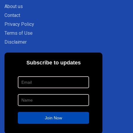
About us
Contact
Privacy Policy
Terms of Use
Disclaimer