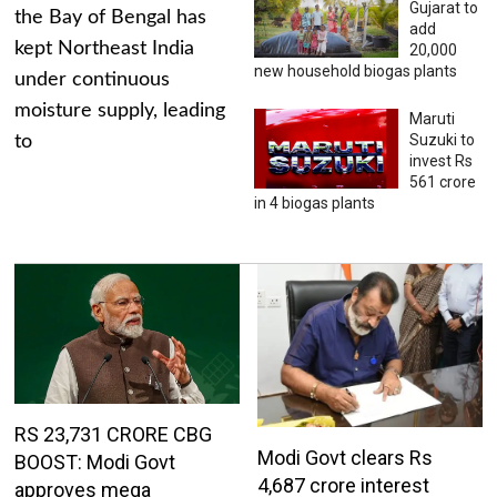
Gujarat to
the Bay of Bengal has
add
kept Northeast India
20,000
new household biogas plants
under continuous
moisture supply, leading
Maruti
Suzuki to
to
invest Rs
561 crore
in 4 biogas plants
RS 23,731 CRORE CBG
Modi Govt clears Rs
BOOST: Modi Govt
4,687 crore interest
approves mega