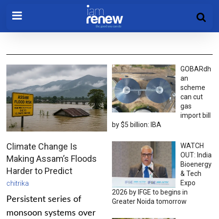
GOBARdh
an
scheme
can cut
gas
import bill
by $5 billion: IBA
Climate Change Is
WATCH
OUT: India
Making Assam’s Floods
Bioenergy
Harder to Predict
& Tech
Expo
chitrika
2026 by IFGE to begins in
Persistent series of
Greater Noida tomorrow
monsoon systems over