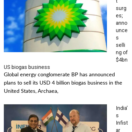
t
surg
es;
anno
unce
s
selli
ng of
$4bn
US biogas business
Global energy conglomerate BP has announced
plans to sell its USD 4 billion biogas business in the
United States, Archaea,
India’
s
Infist
ar