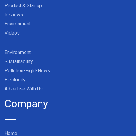
Product & Startup
Reviews
Environment
Videos
Environment
Sustainability
Pollution-Fight-News
Electricity
Advertise With Us
Company
Home