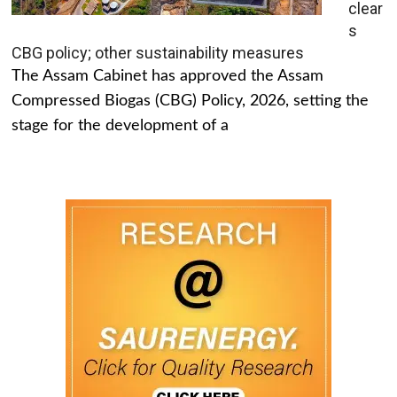
clear
s
CBG policy; other sustainability measures
The Assam Cabinet has approved the Assam
Compressed Biogas (CBG) Policy, 2026, setting the
stage for the development of a