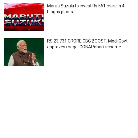
Maruti Suzuki to invest Rs 561 crore in 4
biogas plants
RS 23,731 CRORE CBG BOOST: Modi Govt
approves mega ‘GOBARdhan’ scheme