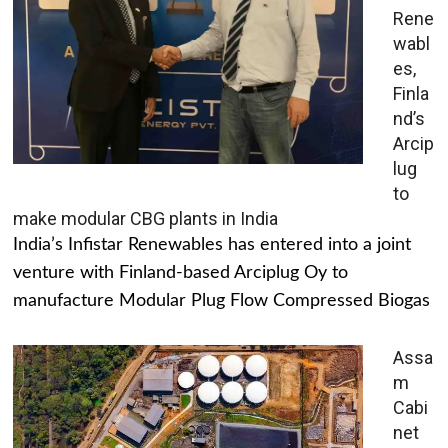
Rene
wabl
es,
Finla
nd’s
Arcip
lug
to
make modular CBG plants in India
India’s Infistar Renewables has entered into a joint
venture with Finland-based Arciplug Oy to
manufacture Modular Plug Flow Compressed Biogas
Assa
m
Cabi
net