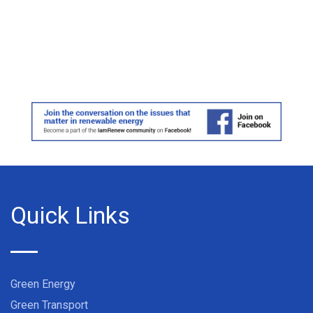
Quick Links
Green Energy
Green Transport