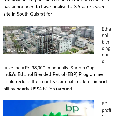
has announced to have finalised a 3.5-acre leased
site in South Gujarat for
Etha
nol
blen
ding
coul
d
save India Rs 38,000 cr annually: Suresh Gopi
India's Ethanol Blended Petrol (EBP) Programme
could reduce the country's annual crude oil import
bill by nearly US$4 billion (around
BP
profi