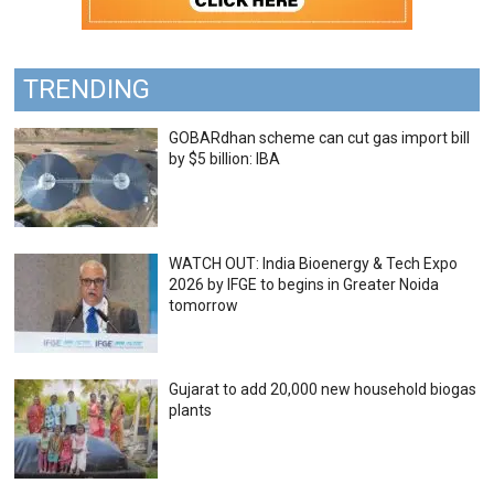
TRENDING
GOBARdhan scheme can cut gas import bill
by $5 billion: IBA
WATCH OUT: India Bioenergy & Tech Expo
2026 by IFGE to begins in Greater Noida
tomorrow
Gujarat to add 20,000 new household biogas
plants