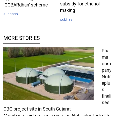
subsidy for ethanol
‘GOBARdhan’ scheme
making
subhash
subhash
MORE STORIES
Phar
ma
com
pany
Nutr
aplu
s
finali
ses
CBG project site in South Gujarat
Mumbai based pharma company Nutraplus India Ltd