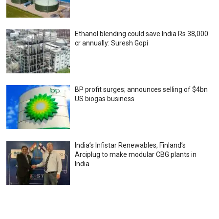
Ethanol blending could save India Rs 38,000
cr annually: Suresh Gopi
BP profit surges; announces selling of $4bn
US biogas business
India’s Infistar Renewables, Finland’s
Arciplug to make modular CBG plants in
India