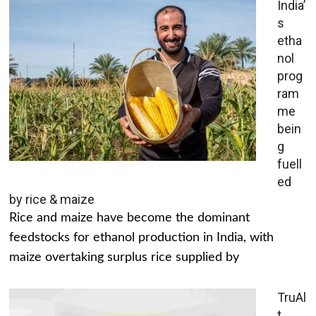
India’
s
etha
nol
prog
ram
me
bein
g
fuell
ed
by rice & maize
Rice and maize have become the dominant
feedstocks for ethanol production in India, with
maize overtaking surplus rice supplied by
TruAl
t