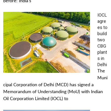
before: India's
IOCL
agre
es to
build
two
CBG
plant
s in
Delhi
The
Muni
cipal Corporation of Delhi (MCD) has signed a
Memorandum of Understanding (MoU) with Indian
Oil Corporation Limited (IOCL) to