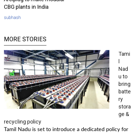
CBG plants in India
subhash
MORE STORIES
Tami
l
Nad
u to
bring
batte
ry
stora
ge &
recycling policy
Tamil Nadu is set to introduce a dedicated policy for