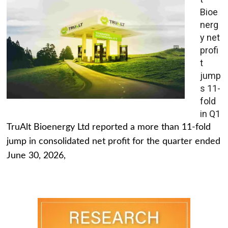
Bioe
nerg
y net
profi
t
jump
s 11-
fold
in Q1
TruAlt Bioenergy Ltd reported a more than 11-fold
jump in consolidated net profit for the quarter ended
June 30, 2026,