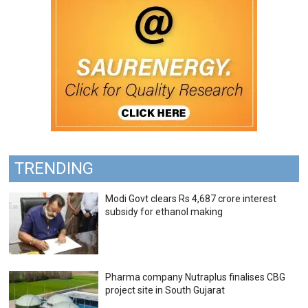
TRENDING
Modi Govt clears Rs 4,687 crore interest
subsidy for ethanol making
Pharma company Nutraplus finalises CBG
project site in South Gujarat