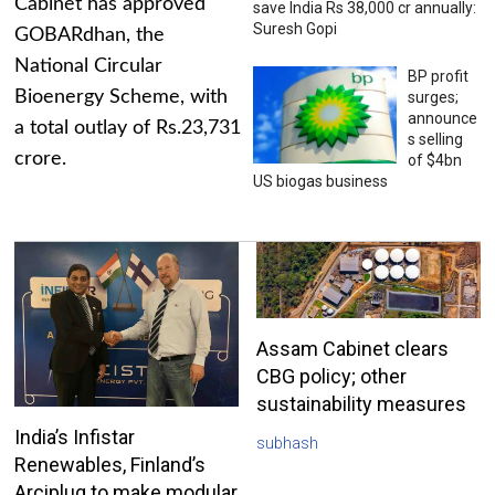
Cabinet has approved
save India Rs 38,000 cr annually:
Suresh Gopi
GOBARdhan, the
National Circular
BP profit
Bioenergy Scheme, with
surges;
announce
a total outlay of Rs.23,731
s selling
crore.
of $4bn
US biogas business
Assam Cabinet clears
CBG policy; other
sustainability measures
India’s Infistar
subhash
Renewables, Finland’s
Arciplug to make modular