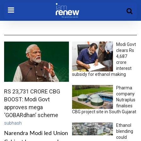
Modi Govt
clears Rs
4,687
crore
interest
subsidy for ethanol making
Pharma
RS 23,731 CRORE CBG
company
BOOST: Modi Govt
Nutraplus
finalises
approves mega
CBG project site in South Gujarat
‘GOBARdhan’ scheme
subhash
Ethanol
blending
Narendra Modi led Union
could