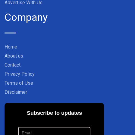
Advertise With Us
Company
Home
About us
Contact
Privacy Policy
Terms of Use
Disclaimer