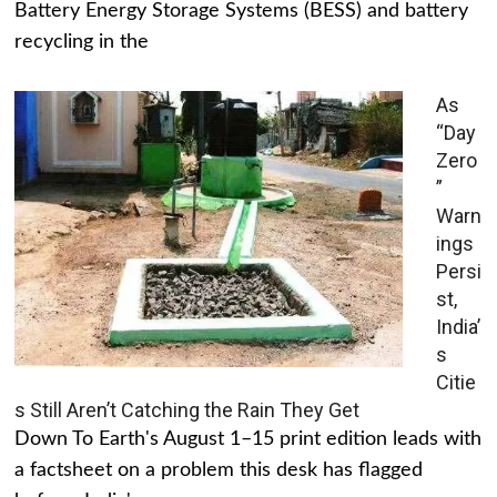
Battery Energy Storage Systems (BESS) and battery
recycling in the
As
“Day
Zero
”
Warn
ings
Persi
st,
India’
s
Citie
s Still Aren’t Catching the Rain They Get
Down To Earth's August 1–15 print edition leads with
a factsheet on a problem this desk has flagged