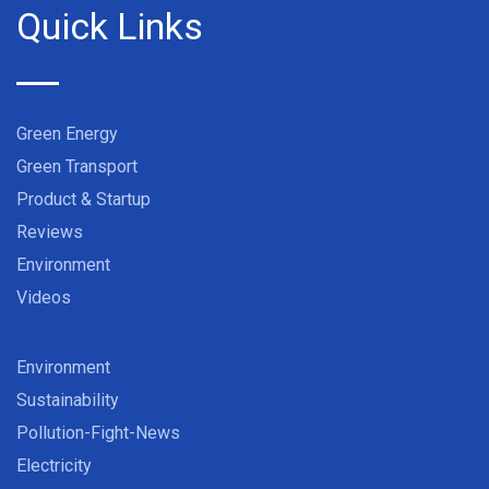
Quick Links
Green Energy
Green Transport
Product & Startup
Reviews
Environment
Videos
Environment
Sustainability
Pollution-Fight-News
Electricity