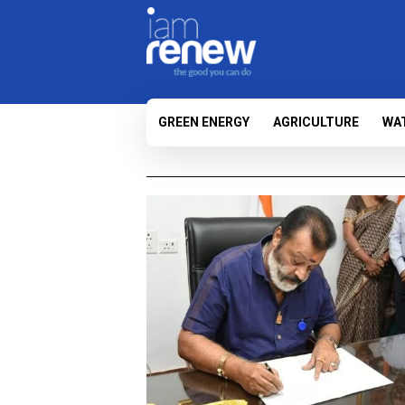
GREEN ENERGY
AGRICULTURE
WA