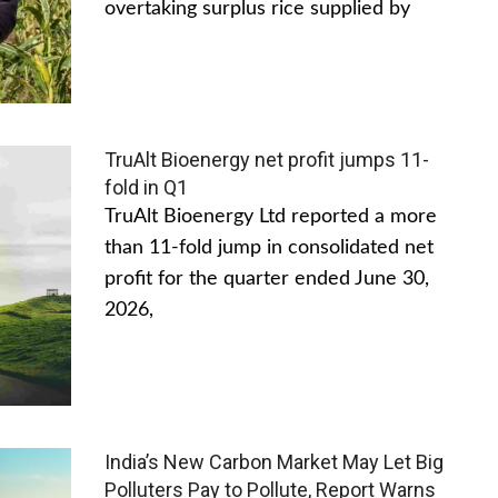
overtaking surplus rice supplied by
TruAlt Bioenergy net profit jumps 11-
fold in Q1
TruAlt Bioenergy Ltd reported a more
than 11-fold jump in consolidated net
profit for the quarter ended June 30,
2026,
India’s New Carbon Market May Let Big
Polluters Pay to Pollute, Report Warns