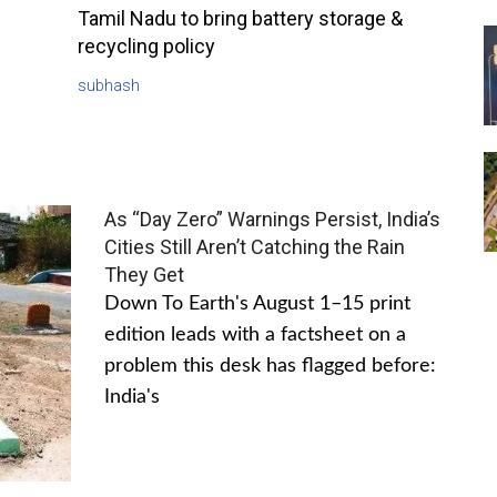
Tamil Nadu to bring battery storage &
recycling policy
subhash
As “Day Zero” Warnings Persist, India’s
Cities Still Aren’t Catching the Rain
They Get
Down To Earth's August 1–15 print
edition leads with a factsheet on a
problem this desk has flagged before:
India's