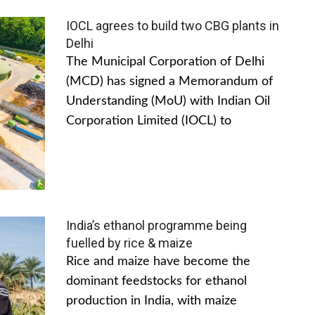
IOCL agrees to build two CBG plants in
Delhi
The Municipal Corporation of Delhi
(MCD) has signed a Memorandum of
Understanding (MoU) with Indian Oil
Corporation Limited (IOCL) to
India’s ethanol programme being
fuelled by rice & maize
Rice and maize have become the
dominant feedstocks for ethanol
production in India, with maize