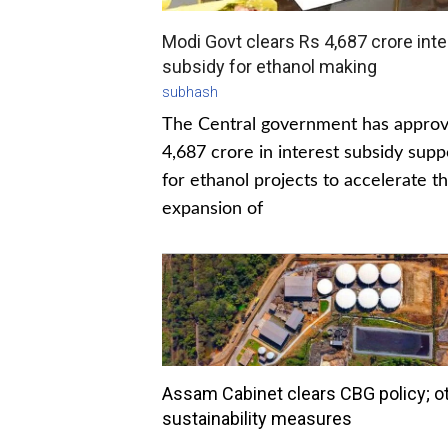
Modi Govt clears Rs 4,687 crore inte
subsidy for ethanol making
subhash
The Central government has appro
4,687 crore in interest subsidy supp
for ethanol projects to accelerate t
expansion of
Assam Cabinet clears CBG policy; o
sustainability measures