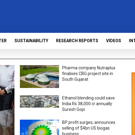
TER
SUSTAINABILITY
RESEARCH REPORTS
VIDEOS
IN
Pharma company Nutraplus
finalises CBG project site in
South Gujarat
Ethanol blending could save
India Rs 38,000 cr annually:
Suresh Gopi
BP profit surges; announces
selling of $4bn US biogas
business