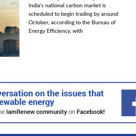
India's national carbon market is
scheduled to begin trading by around
October, according to the Bureau of
Energy Efficiency, with