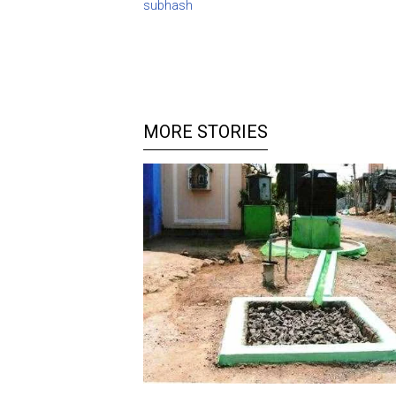
subhash
MORE STORIES