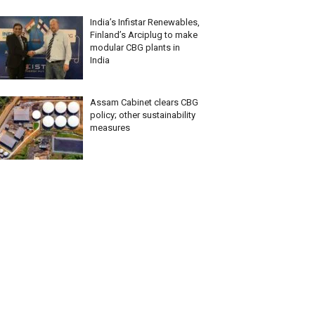
India’s Infistar Renewables,
Finland’s Arciplug to make
modular CBG plants in
India
Assam Cabinet clears CBG
policy; other sustainability
measures