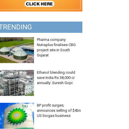
TRENDING
Pharma company
Nutraplus finalises CBG
project site in South
Gujarat
Ethanol blending could
save India Rs 38,000 cr
annually: Suresh Gopi
BP profit surges;
announces selling of $4bn
US biogas business