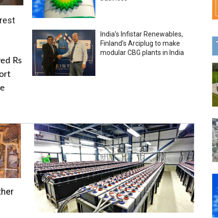
rest
India’s Infistar Renewables,
Finland’s Arciplug to make
modular CBG plants in India
ved Rs
ort
he
ther