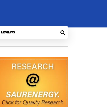
TERVIEWS