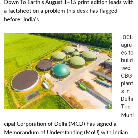
Down To Earth's August 1–15 print edition leads with
a factsheet on a problem this desk has flagged
before: India's
IOCL
agre
es to
build
two
CBG
plant
s in
Delhi
The
Muni
cipal Corporation of Delhi (MCD) has signed a
Memorandum of Understanding (MoU) with Indian