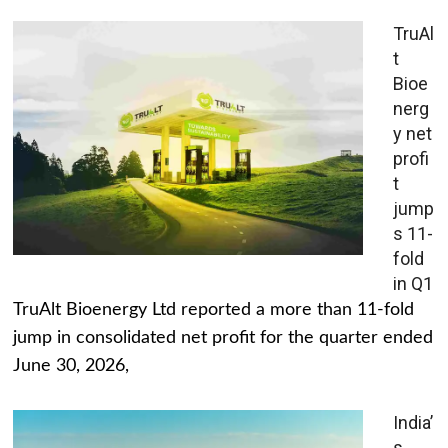
TruAl
t
Bioe
nerg
y net
profi
t
jump
s 11-
fold
in Q1
TruAlt Bioenergy Ltd reported a more than 11-fold
jump in consolidated net profit for the quarter ended
June 30, 2026,
India’
s