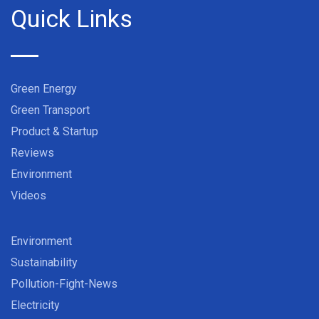
Quick Links
Green Energy
Green Transport
Product & Startup
Reviews
Environment
Videos
Environment
Sustainability
Pollution-Fight-News
Electricity