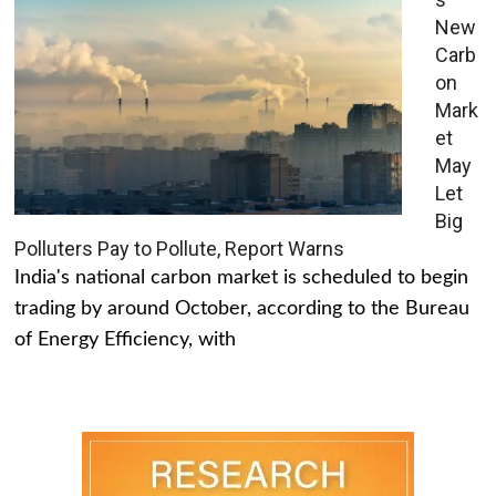
New
Carb
on
Mark
et
May
Let
Big
Polluters Pay to Pollute, Report Warns
India's national carbon market is scheduled to begin
trading by around October, according to the Bureau
of Energy Efficiency, with