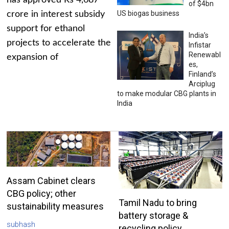
has approved Rs 4,687
of $4bn
US biogas business
crore in interest subsidy
support for ethanol
India’s
projects to accelerate the
Infistar
Renewabl
expansion of
es,
Finland’s
Arciplug
to make modular CBG plants in
India
Assam Cabinet clears
CBG policy; other
Tamil Nadu to bring
sustainability measures
battery storage &
subhash
recycling policy