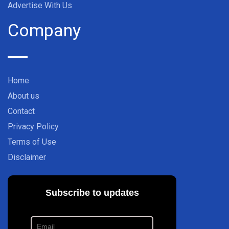
Advertise With Us
Company
Home
About us
Contact
Privacy Policy
Terms of Use
Disclaimer