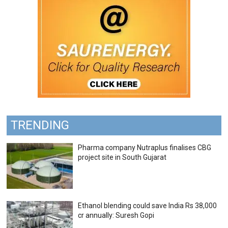
TRENDING
Pharma company Nutraplus finalises CBG
project site in South Gujarat
Ethanol blending could save India Rs 38,000
cr annually: Suresh Gopi