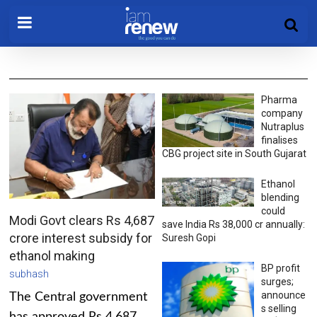
Pharma
company
Nutraplus
finalises
CBG project site in South Gujarat
Ethanol
blending
could
Modi Govt clears Rs 4,687
save India Rs 38,000 cr annually:
crore interest subsidy for
Suresh Gopi
ethanol making
BP profit
subhash
surges;
announce
The Central government
s selling