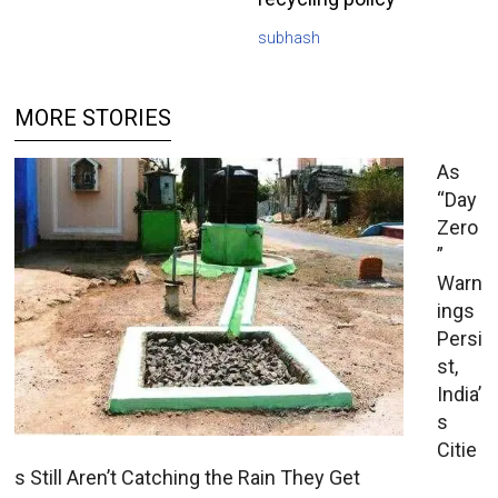
subhash
MORE STORIES
As
“Day
Zero
”
Warn
ings
Persi
st,
India’
s
Citie
s Still Aren’t Catching the Rain They Get