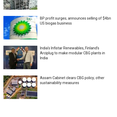
BP profit surges; announces selling of $4bn
US biogas business
India’s Infistar Renewables, Finland’s
Arciplug to make modular CBG plants in
India
Assam Cabinet clears CBG policy; other
sustainability measures