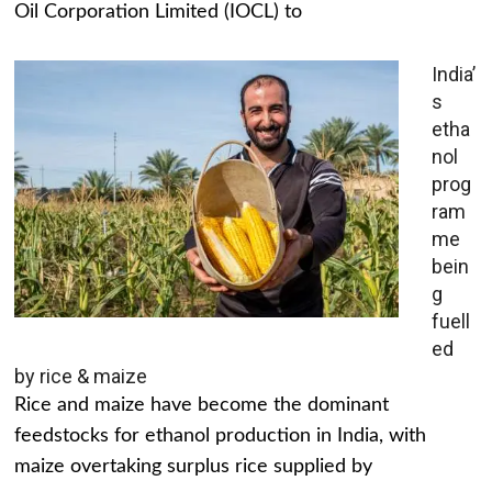
Oil Corporation Limited (IOCL) to
India’
s
etha
nol
prog
ram
me
bein
g
fuell
ed
by rice & maize
Rice and maize have become the dominant
feedstocks for ethanol production in India, with
maize overtaking surplus rice supplied by