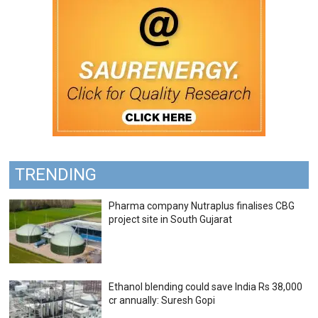
TRENDING
Pharma company Nutraplus finalises CBG
project site in South Gujarat
Ethanol blending could save India Rs 38,000
cr annually: Suresh Gopi