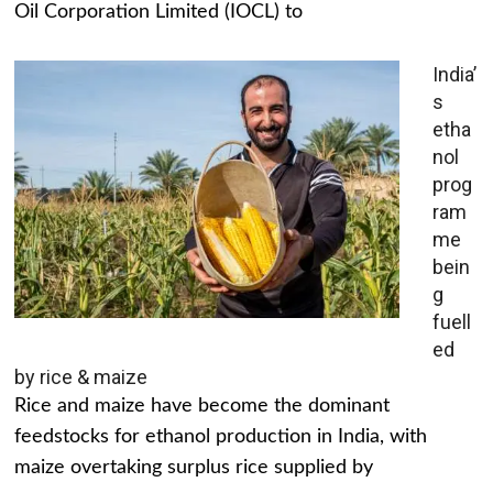
Oil Corporation Limited (IOCL) to
India’
s
etha
nol
prog
ram
me
bein
g
fuell
ed
by rice & maize
Rice and maize have become the dominant
feedstocks for ethanol production in India, with
maize overtaking surplus rice supplied by