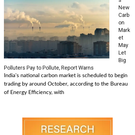
New
Carb
on
Mark
et
May
Let
Big
Polluters Pay to Pollute, Report Warns
India's national carbon market is scheduled to begin
trading by around October, according to the Bureau
of Energy Efficiency, with