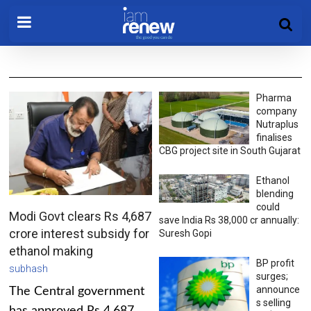
Pharma
company
Nutraplus
finalises
CBG project site in South Gujarat
Ethanol
blending
could
Modi Govt clears Rs 4,687
save India Rs 38,000 cr annually:
crore interest subsidy for
Suresh Gopi
ethanol making
BP profit
subhash
surges;
announce
The Central government
s selling