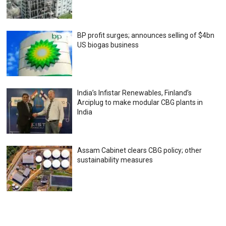
BP profit surges; announces selling of $4bn
US biogas business
India’s Infistar Renewables, Finland’s
Arciplug to make modular CBG plants in
India
Assam Cabinet clears CBG policy; other
sustainability measures