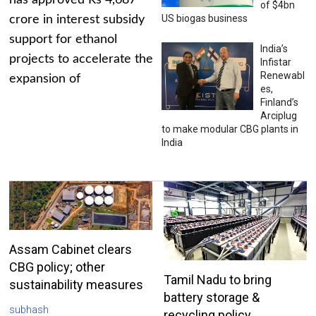
has approved Rs 4,687
of $4bn
US biogas business
crore in interest subsidy
support for ethanol
India’s
projects to accelerate the
Infistar
Renewabl
expansion of
es,
Finland’s
Arciplug
to make modular CBG plants in
India
Assam Cabinet clears
CBG policy; other
Tamil Nadu to bring
sustainability measures
battery storage &
subhash
recycling policy