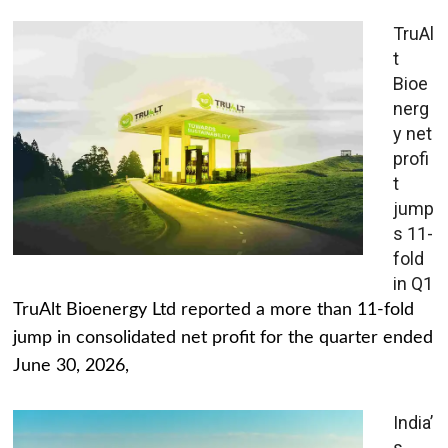
TruAl
t
Bioe
nerg
y net
profi
t
jump
s 11-
fold
in Q1
TruAlt Bioenergy Ltd reported a more than 11-fold
jump in consolidated net profit for the quarter ended
June 30, 2026,
India’
s