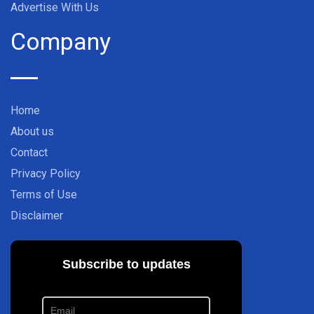
Advertise With Us
Company
Home
About us
Contact
Privacy Policy
Terms of Use
Disclaimer