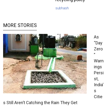
subhash
MORE STORIES
As
“Day
Zero
”
Warn
ings
Persi
st,
India’
s
Citie
s Still Aren’t Catching the Rain They Get