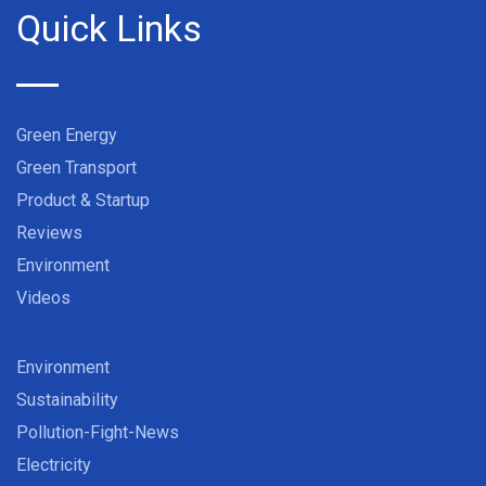
Quick Links
Green Energy
Green Transport
Product & Startup
Reviews
Environment
Videos
Environment
Sustainability
Pollution-Fight-News
Electricity