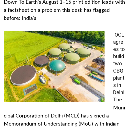
Down To Earth's August 1–15 print edition leads with
a factsheet on a problem this desk has flagged
before: India's
IOCL
agre
es to
build
two
CBG
plant
s in
Delhi
The
Muni
cipal Corporation of Delhi (MCD) has signed a
Memorandum of Understanding (MoU) with Indian