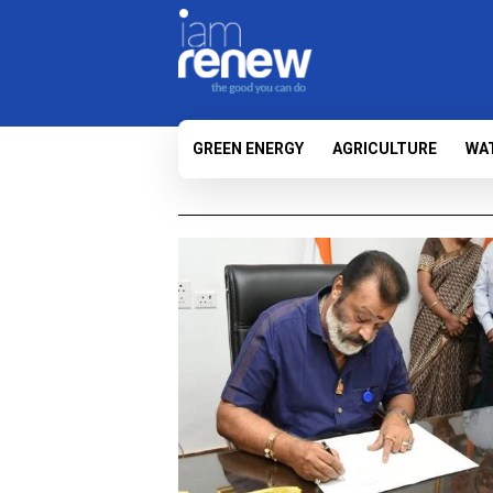
GREEN ENERGY
AGRICULTURE
WA