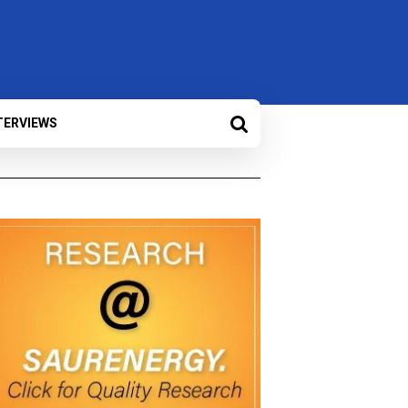
TERVIEWS