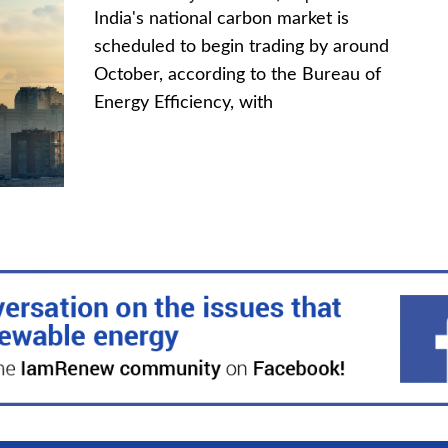
India's national carbon market is
scheduled to begin trading by around
October, according to the Bureau of
Energy Efficiency, with