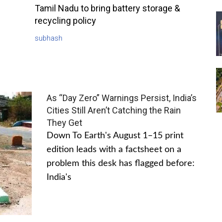
Tamil Nadu to bring battery storage &
recycling policy
subhash
As “Day Zero” Warnings Persist, India’s
Cities Still Aren’t Catching the Rain
They Get
Down To Earth's August 1–15 print
edition leads with a factsheet on a
problem this desk has flagged before:
India's