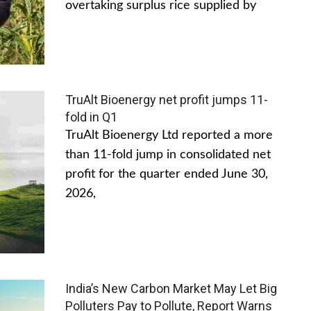
overtaking surplus rice supplied by
TruAlt Bioenergy net profit jumps 11-
fold in Q1
TruAlt Bioenergy Ltd reported a more
than 11-fold jump in consolidated net
profit for the quarter ended June 30,
2026,
India’s New Carbon Market May Let Big
Polluters Pay to Pollute, Report Warns