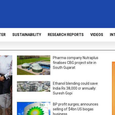
TER
SUSTAINABILITY
RESEARCH REPORTS
VIDEOS
IN
Pharma company Nutraplus
finalises CBG project site in
South Gujarat
Ethanol blending could save
India Rs 38,000 cr annually:
Suresh Gopi
BP profit surges; announces
selling of $4bn US biogas
business