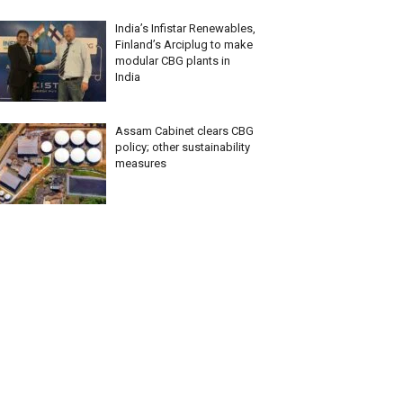
India’s Infistar Renewables,
Finland’s Arciplug to make
modular CBG plants in
India
Assam Cabinet clears CBG
policy; other sustainability
measures