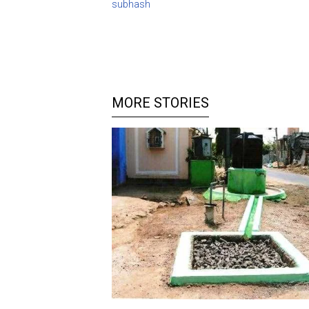
subhash
MORE STORIES