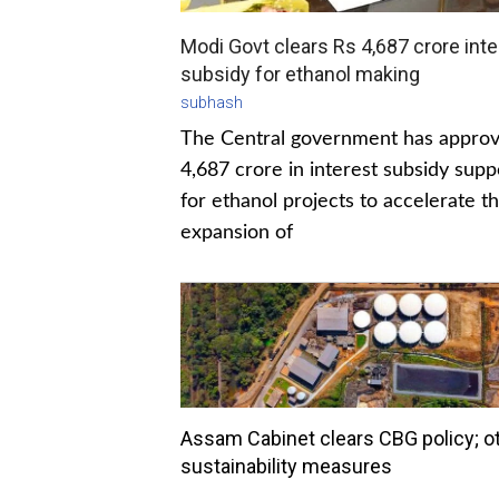
Modi Govt clears Rs 4,687 crore inte
subsidy for ethanol making
subhash
The Central government has appro
4,687 crore in interest subsidy supp
for ethanol projects to accelerate t
expansion of
Assam Cabinet clears CBG policy; o
sustainability measures