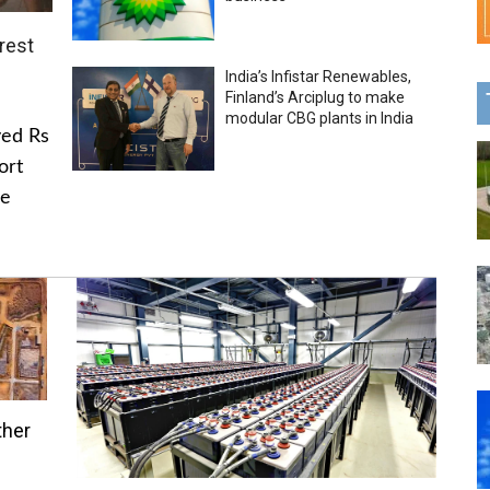
rest
India’s Infistar Renewables,
Finland’s Arciplug to make
modular CBG plants in India
ved Rs
ort
he
ther