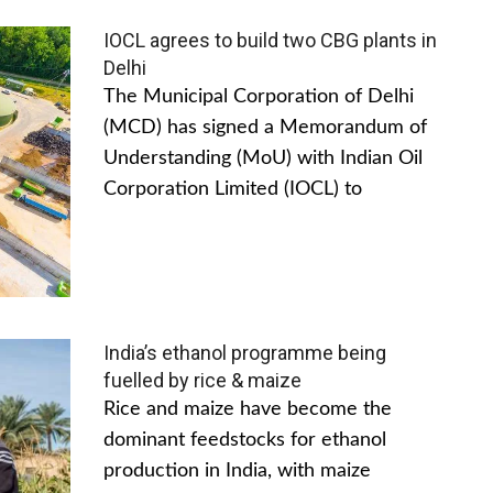
IOCL agrees to build two CBG plants in
Delhi
The Municipal Corporation of Delhi
(MCD) has signed a Memorandum of
Understanding (MoU) with Indian Oil
Corporation Limited (IOCL) to
India’s ethanol programme being
fuelled by rice & maize
Rice and maize have become the
dominant feedstocks for ethanol
production in India, with maize