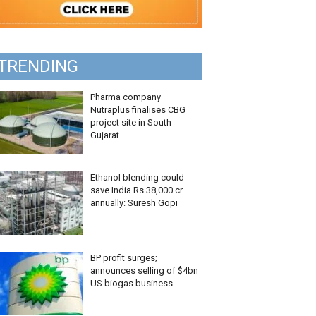
TRENDING
Pharma company
Nutraplus finalises CBG
project site in South
Gujarat
Ethanol blending could
save India Rs 38,000 cr
annually: Suresh Gopi
BP profit surges;
announces selling of $4bn
US biogas business