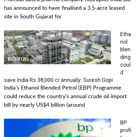
has announced to have finalised a 3.5-acre leased
site in South Gujarat for
Etha
nol
blen
ding
coul
d
save India Rs 38,000 cr annually: Suresh Gopi
India's Ethanol Blended Petrol (EBP) Programme
could reduce the country's annual crude oil import
bill by nearly US$4 billion (around
BP
profi