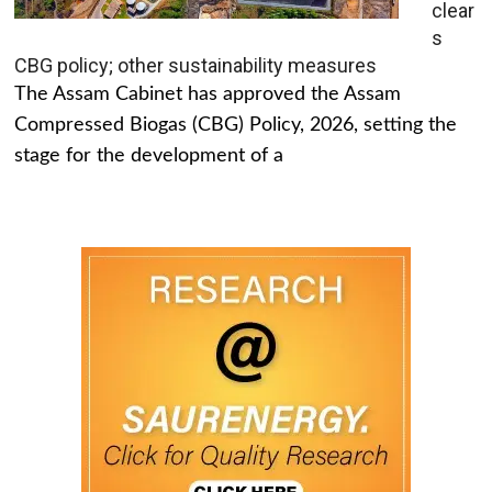
clear
s
CBG policy; other sustainability measures
The Assam Cabinet has approved the Assam
Compressed Biogas (CBG) Policy, 2026, setting the
stage for the development of a