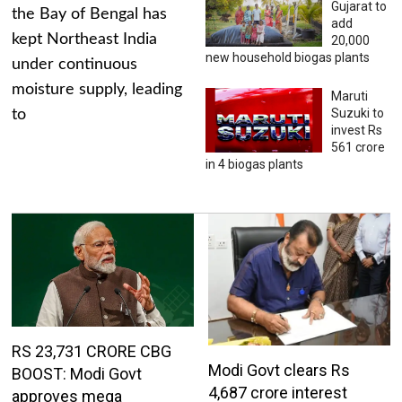
Gujarat to
the Bay of Bengal has
add
kept Northeast India
20,000
new household biogas plants
under continuous
moisture supply, leading
Maruti
Suzuki to
to
invest Rs
561 crore
in 4 biogas plants
RS 23,731 CRORE CBG
Modi Govt clears Rs
BOOST: Modi Govt
4,687 crore interest
approves mega