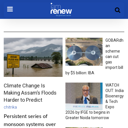
GOBARdh
an
scheme
can cut
gas
import bill
by $5 billion: IBA
Climate Change Is
WATCH
OUT: India
Making Assam’s Floods
Bioenergy
Harder to Predict
& Tech
Expo
chitrika
2026 by IFGE to begins in
Persistent series of
Greater Noida tomorrow
monsoon systems over