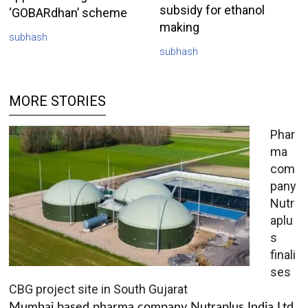
subsidy for ethanol
‘GOBARdhan’ scheme
making
subhash
subhash
MORE STORIES
Phar
ma
com
pany
Nutr
aplu
s
finali
ses
CBG project site in South Gujarat
Mumbai based pharma company Nutraplus India Ltd