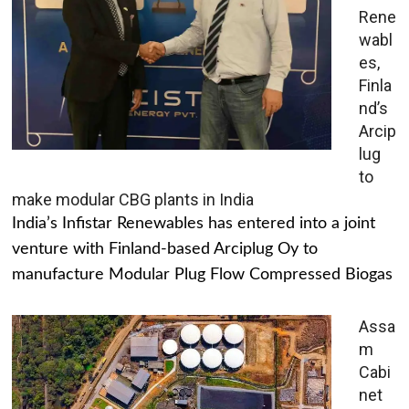
Rene
wabl
es,
Finla
nd’s
Arcip
lug
to
make modular CBG plants in India
India’s Infistar Renewables has entered into a joint
venture with Finland-based Arciplug Oy to
manufacture Modular Plug Flow Compressed Biogas
Assa
m
Cabi
net