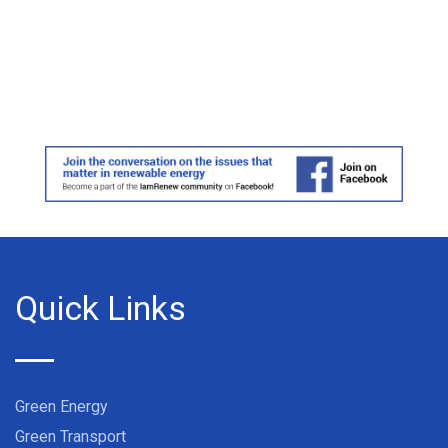
Quick Links
Green Energy
Green Transport