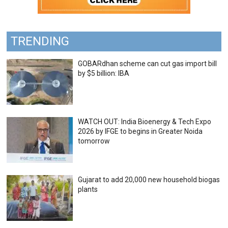
TRENDING
GOBARdhan scheme can cut gas import bill
by $5 billion: IBA
WATCH OUT: India Bioenergy & Tech Expo
2026 by IFGE to begins in Greater Noida
tomorrow
Gujarat to add 20,000 new household biogas
plants