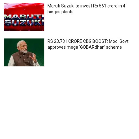
Maruti Suzuki to invest Rs 561 crore in 4
biogas plants
RS 23,731 CRORE CBG BOOST: Modi Govt
approves mega ‘GOBARdhan’ scheme