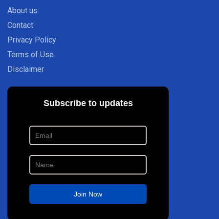
About us
Contact
Privacy Policy
Terms of Use
Disclaimer