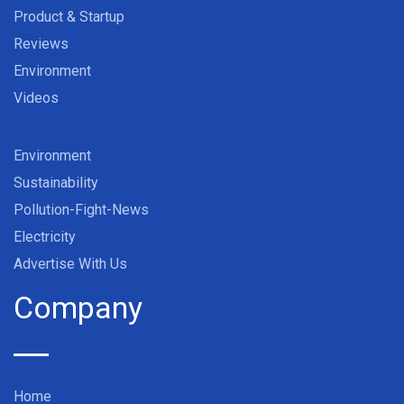
Product & Startup
Reviews
Environment
Videos
Environment
Sustainability
Pollution-Fight-News
Electricity
Advertise With Us
Company
Home