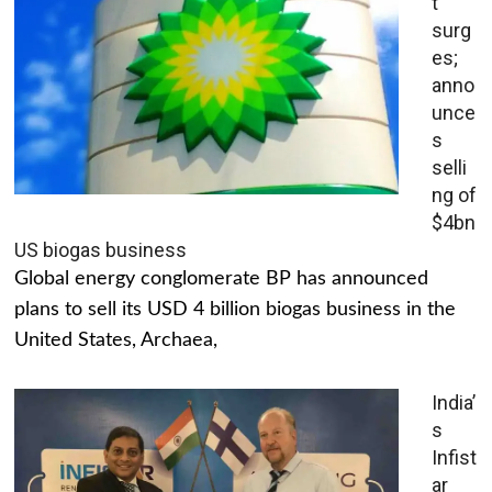
t
surg
es;
anno
unce
s
selli
ng of
$4bn
US biogas business
Global energy conglomerate BP has announced
plans to sell its USD 4 billion biogas business in the
United States, Archaea,
India’
s
Infist
ar