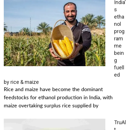
India’
s
etha
nol
prog
ram
me
bein
g
fuell
ed
by rice & maize
Rice and maize have become the dominant
feedstocks for ethanol production in India, with
maize overtaking surplus rice supplied by
TruAl
t