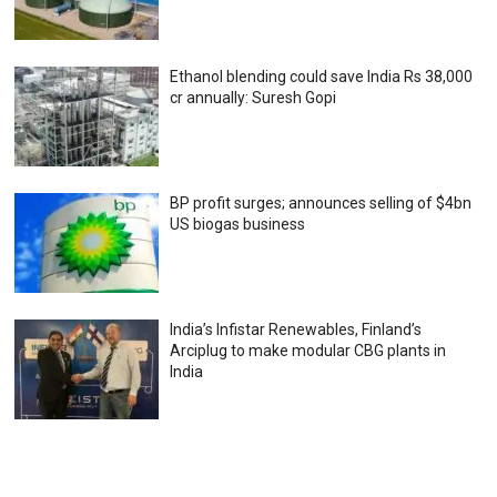
Ethanol blending could save India Rs 38,000
cr annually: Suresh Gopi
BP profit surges; announces selling of $4bn
US biogas business
India’s Infistar Renewables, Finland’s
Arciplug to make modular CBG plants in
India