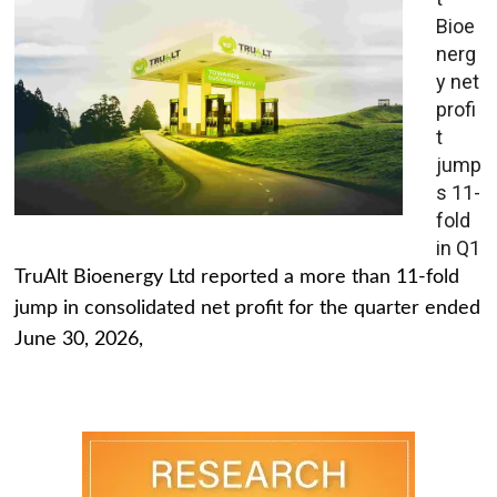
Bioe
nerg
y net
profi
t
jump
s 11-
fold
in Q1
TruAlt Bioenergy Ltd reported a more than 11-fold
jump in consolidated net profit for the quarter ended
June 30, 2026,