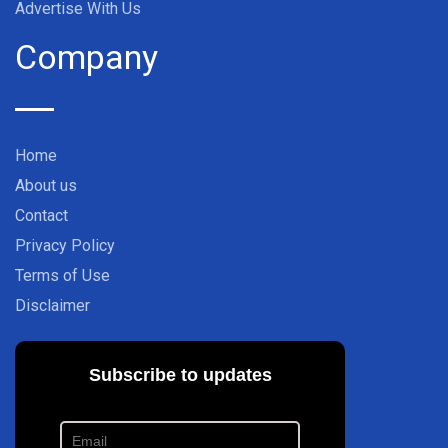
Advertise With Us
Company
Home
About us
Contact
Privacy Policy
Terms of Use
Disclaimer