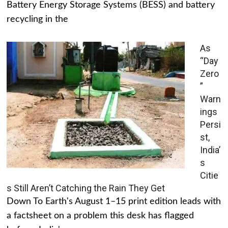
Battery Energy Storage Systems (BESS) and battery
recycling in the
As
“Day
Zero
”
Warn
ings
Persi
st,
India’
s
Citie
s Still Aren’t Catching the Rain They Get
Down To Earth's August 1–15 print edition leads with
a factsheet on a problem this desk has flagged