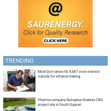
TRENDING
Modi Govt clears Rs 4,687 crore interest
subsidy for ethanol making
Pharma company Nutraplus finalises CBG
project site in South Gujarat