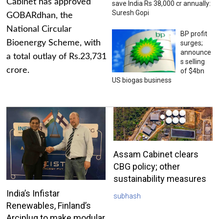
Cabinet has approved
save India Rs 38,000 cr annually:
Suresh Gopi
GOBARdhan, the
National Circular
BP profit
Bioenergy Scheme, with
surges;
announce
a total outlay of Rs.23,731
s selling
crore.
of $4bn
US biogas business
Assam Cabinet clears
CBG policy; other
sustainability measures
India’s Infistar
subhash
Renewables, Finland’s
Arciplug to make modular