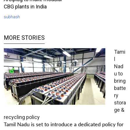
CBG plants in India
subhash
MORE STORIES
Tami
l
Nad
u to
bring
batte
ry
stora
ge &
recycling policy
Tamil Nadu is set to introduce a dedicated policy for