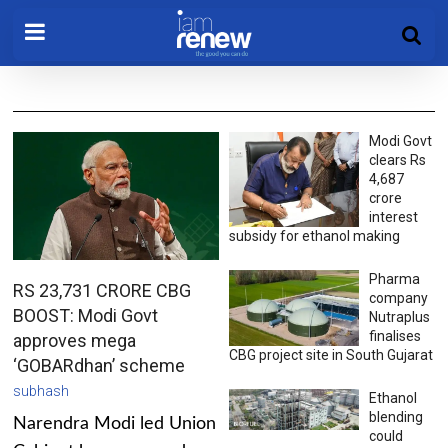
Modi Govt
clears Rs
4,687
crore
interest
subsidy for ethanol making
Pharma
RS 23,731 CRORE CBG
company
BOOST: Modi Govt
Nutraplus
finalises
approves mega
CBG project site in South Gujarat
‘GOBARdhan’ scheme
subhash
Ethanol
blending
Narendra Modi led Union
could