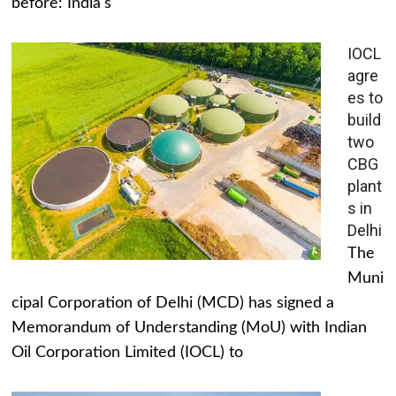
before: India's
IOCL
agre
es to
build
two
CBG
plant
s in
Delhi
The
Muni
cipal Corporation of Delhi (MCD) has signed a
Memorandum of Understanding (MoU) with Indian
Oil Corporation Limited (IOCL) to