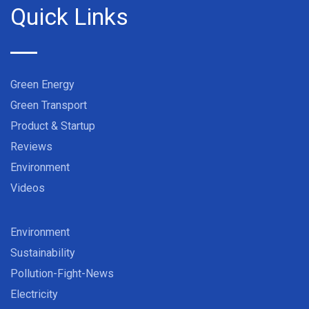
Quick Links
Green Energy
Green Transport
Product & Startup
Reviews
Environment
Videos
Environment
Sustainability
Pollution-Fight-News
Electricity