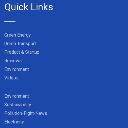
Quick Links
Green Energy
Green Transport
Product & Startup
Reviews
Environment
Videos
Environment
Sustainability
Pollution-Fight-News
Electricity