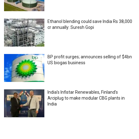
Ethanol blending could save India Rs 38,000
cr annually: Suresh Gopi
BP profit surges; announces selling of $4bn
US biogas business
India’s Infistar Renewables, Finland’s
Arciplug to make modular CBG plants in
India