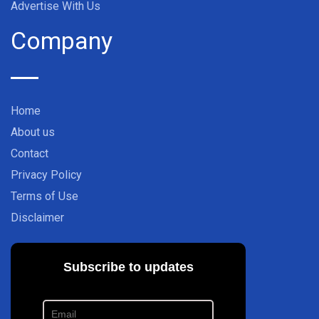
Advertise With Us
Company
Home
About us
Contact
Privacy Policy
Terms of Use
Disclaimer