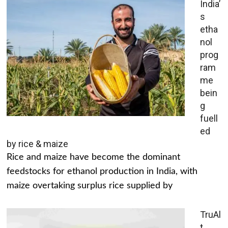
India’
s
etha
nol
prog
ram
me
bein
g
fuell
ed
by rice & maize
Rice and maize have become the dominant
feedstocks for ethanol production in India, with
maize overtaking surplus rice supplied by
TruAl
t