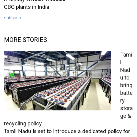
CBG plants in India
subhash
MORE STORIES
Tami
l
Nad
u to
bring
batte
ry
stora
ge &
recycling policy
Tamil Nadu is set to introduce a dedicated policy for