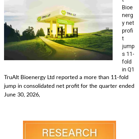
Bioe
nerg
y net
profi
t
jump
s 11-
fold
in Q1
TruAlt Bioenergy Ltd reported a more than 11-fold
jump in consolidated net profit for the quarter ended
June 30, 2026,