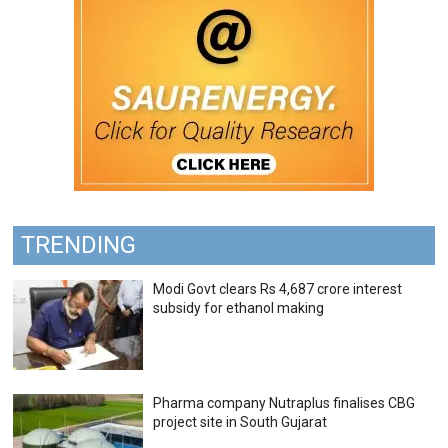
TRENDING
Modi Govt clears Rs 4,687 crore interest
subsidy for ethanol making
Pharma company Nutraplus finalises CBG
project site in South Gujarat