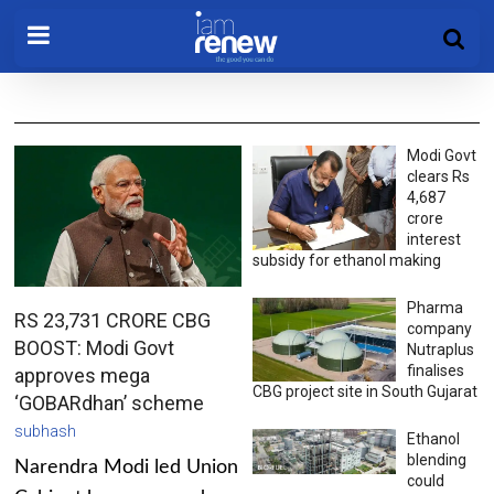
Modi Govt
clears Rs
4,687
crore
interest
subsidy for ethanol making
Pharma
RS 23,731 CRORE CBG
company
BOOST: Modi Govt
Nutraplus
finalises
approves mega
CBG project site in South Gujarat
‘GOBARdhan’ scheme
subhash
Ethanol
blending
Narendra Modi led Union
could