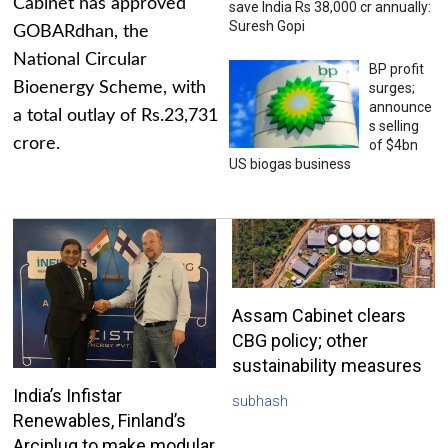
Cabinet has approved
save India Rs 38,000 cr annually:
Suresh Gopi
GOBARdhan, the
National Circular
BP profit
Bioenergy Scheme, with
surges;
announce
a total outlay of Rs.23,731
s selling
crore.
of $4bn
US biogas business
Assam Cabinet clears
CBG policy; other
sustainability measures
India’s Infistar
subhash
Renewables, Finland’s
Arciplug to make modular