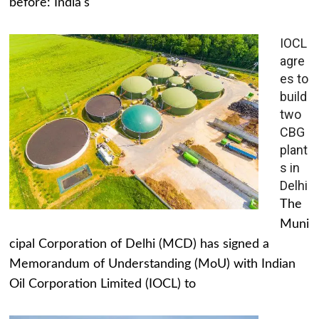
before: India's
IOCL
agre
es to
build
two
CBG
plant
s in
Delhi
The
Muni
cipal Corporation of Delhi (MCD) has signed a
Memorandum of Understanding (MoU) with Indian
Oil Corporation Limited (IOCL) to