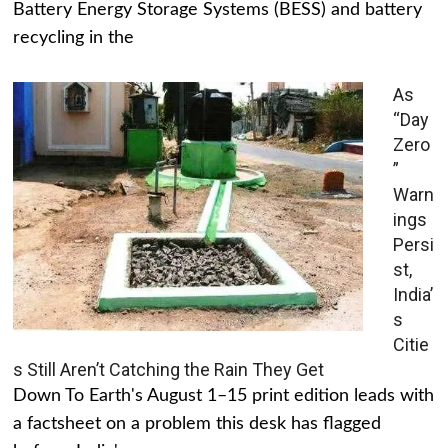
Battery Energy Storage Systems (BESS) and battery
recycling in the
As
“Day
Zero
”
Warn
ings
Persi
st,
India’
s
Citie
s Still Aren’t Catching the Rain They Get
Down To Earth's August 1–15 print edition leads with
a factsheet on a problem this desk has flagged