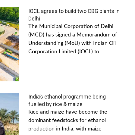
IOCL agrees to build two CBG plants in
Delhi
The Municipal Corporation of Delhi
(MCD) has signed a Memorandum of
Understanding (MoU) with Indian Oil
Corporation Limited (IOCL) to
India’s ethanol programme being
fuelled by rice & maize
Rice and maize have become the
dominant feedstocks for ethanol
production in India, with maize