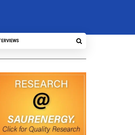
TERVIEWS