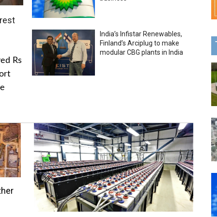
rest
India’s Infistar Renewables,
Finland’s Arciplug to make
modular CBG plants in India
ved Rs
ort
he
ther