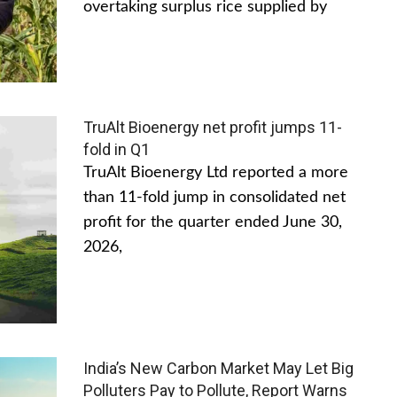
overtaking surplus rice supplied by
TruAlt Bioenergy net profit jumps 11-
fold in Q1
TruAlt Bioenergy Ltd reported a more
than 11-fold jump in consolidated net
profit for the quarter ended June 30,
2026,
India’s New Carbon Market May Let Big
Polluters Pay to Pollute, Report Warns