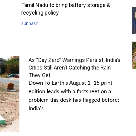
Tamil Nadu to bring battery storage &
recycling policy
subhash
As “Day Zero” Warnings Persist, India’s
Cities Still Aren’t Catching the Rain
They Get
Down To Earth's August 1–15 print
edition leads with a factsheet on a
problem this desk has flagged before:
India's