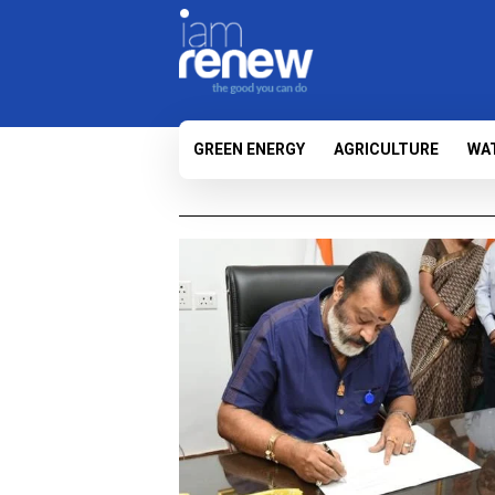
GREEN ENERGY
AGRICULTURE
WA