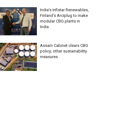
India’s Infistar Renewables,
Finland’s Arciplug to make
modular CBG plants in
India
Assam Cabinet clears CBG
policy; other sustainability
measures