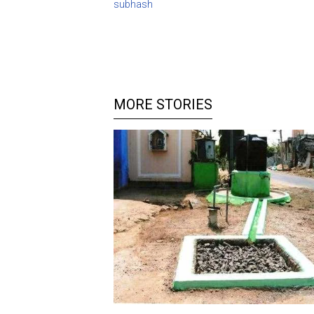
subhash
MORE STORIES