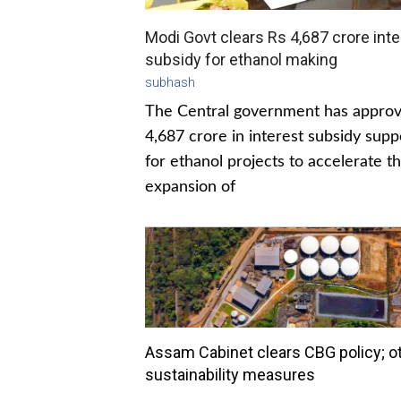
Modi Govt clears Rs 4,687 crore inte
subsidy for ethanol making
subhash
The Central government has appro
4,687 crore in interest subsidy supp
for ethanol projects to accelerate t
expansion of
Assam Cabinet clears CBG policy; o
sustainability measures