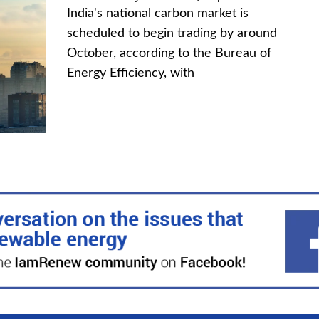
India's national carbon market is
scheduled to begin trading by around
October, according to the Bureau of
Energy Efficiency, with