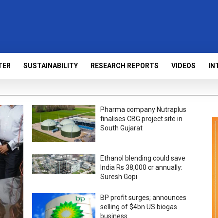
TER
SUSTAINABILITY
RESEARCH REPORTS
VIDEOS
IN
Pharma company Nutraplus
finalises CBG project site in
South Gujarat
Ethanol blending could save
India Rs 38,000 cr annually:
Suresh Gopi
BP profit surges; announces
selling of $4bn US biogas
business