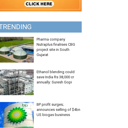
TRENDING
Pharma company
Nutraplus finalises CBG
project site in South
Gujarat
Ethanol blending could
save India Rs 38,000 cr
annually: Suresh Gopi
BP profit surges;
announces selling of $4bn
US biogas business