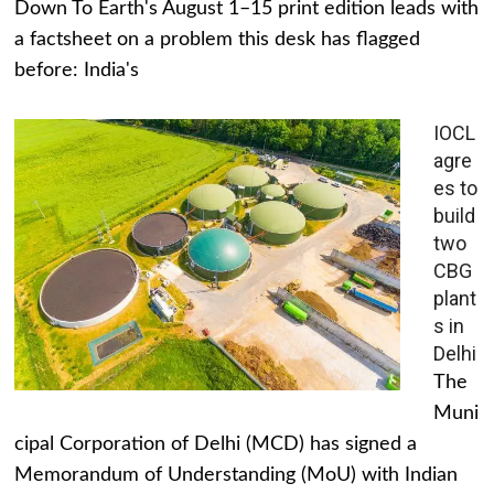
Down To Earth's August 1–15 print edition leads with
a factsheet on a problem this desk has flagged
before: India's
IOCL
agre
es to
build
two
CBG
plant
s in
Delhi
The
Muni
cipal Corporation of Delhi (MCD) has signed a
Memorandum of Understanding (MoU) with Indian