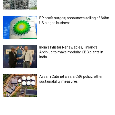
BP profit surges; announces selling of $4bn
US biogas business
India’s Infistar Renewables, Finland’s
Arciplug to make modular CBG plants in
India
Assam Cabinet clears CBG policy; other
sustainability measures