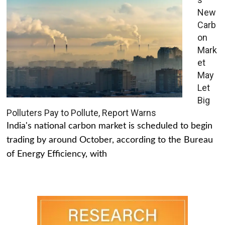
New
Carb
on
Mark
et
May
Let
Big
Polluters Pay to Pollute, Report Warns
India's national carbon market is scheduled to begin
trading by around October, according to the Bureau
of Energy Efficiency, with