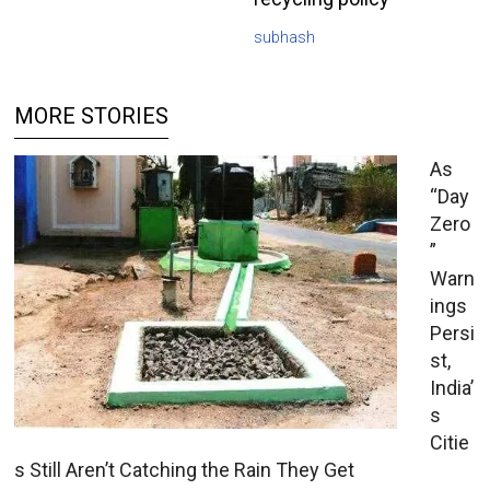
subhash
MORE STORIES
As
“Day
Zero
”
Warn
ings
Persi
st,
India’
s
Citie
s Still Aren’t Catching the Rain They Get