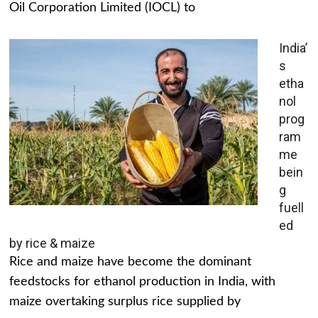
Oil Corporation Limited (IOCL) to
India’
s
etha
nol
prog
ram
me
bein
g
fuell
ed
by rice & maize
Rice and maize have become the dominant
feedstocks for ethanol production in India, with
maize overtaking surplus rice supplied by