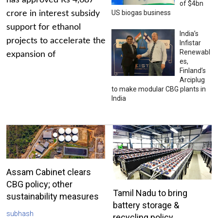
has approved Rs 4,687
of $4bn
US biogas business
crore in interest subsidy
support for ethanol
India’s
projects to accelerate the
Infistar
Renewabl
expansion of
es,
Finland’s
Arciplug
to make modular CBG plants in
India
Assam Cabinet clears
CBG policy; other
Tamil Nadu to bring
sustainability measures
battery storage &
subhash
recycling policy