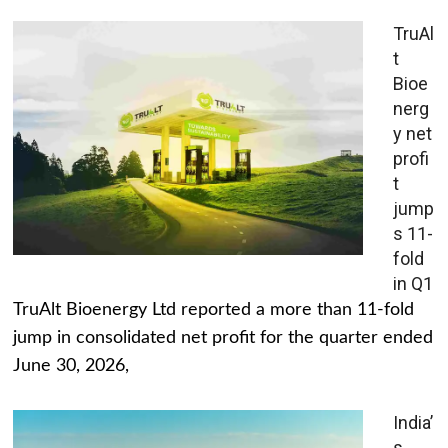
TruAl
t
Bioe
nerg
y net
profi
t
jump
s 11-
fold
in Q1
TruAlt Bioenergy Ltd reported a more than 11-fold
jump in consolidated net profit for the quarter ended
June 30, 2026,
India’
s