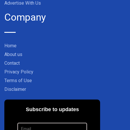
Advertise With Us
Company
Home
About us
Contact
Privacy Policy
Terms of Use
Disclaimer