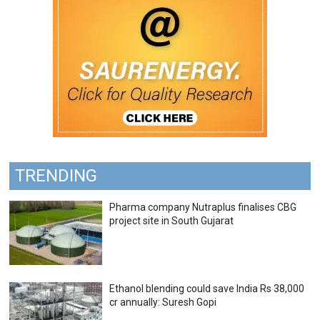
TRENDING
Pharma company Nutraplus finalises CBG
project site in South Gujarat
Ethanol blending could save India Rs 38,000
cr annually: Suresh Gopi