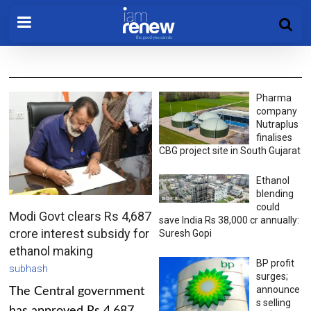
Pharma
company
Nutraplus
finalises
CBG project site in South Gujarat
Ethanol
blending
could
Modi Govt clears Rs 4,687
save India Rs 38,000 cr annually:
crore interest subsidy for
Suresh Gopi
ethanol making
BP profit
subhash
surges;
announce
The Central government
s selling