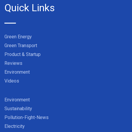
Quick Links
Green Energy
Green Transport
Product & Startup
Reviews
Environment
Videos
Environment
Sustainability
Pollution-Fight-News
Electricity