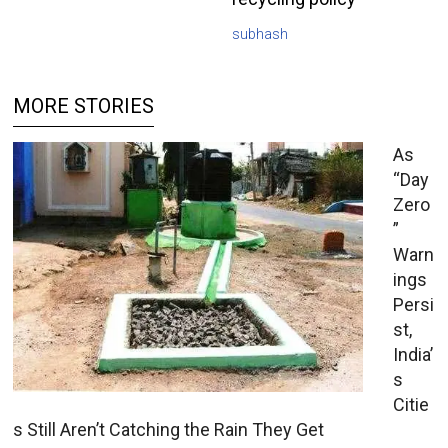
subhash
MORE STORIES
As
“Day
Zero
”
Warn
ings
Persi
st,
India’
s
Citie
s Still Aren’t Catching the Rain They Get