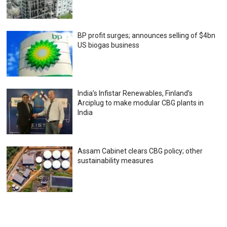
BP profit surges; announces selling of $4bn
US biogas business
India’s Infistar Renewables, Finland’s
Arciplug to make modular CBG plants in
India
Assam Cabinet clears CBG policy; other
sustainability measures