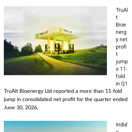
TruAl
t
Bioe
nerg
y net
profi
t
jump
s 11-
fold
in Q1
TruAlt Bioenergy Ltd reported a more than 11-fold
jump in consolidated net profit for the quarter ended
June 30, 2026,
India’
s