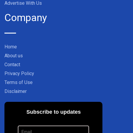
Advertise With Us
Company
Home
About us
Contact
Privacy Policy
Terms of Use
Disclaimer