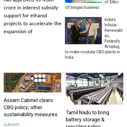
has approved Rs 4,687
of $4bn
US biogas business
crore in interest subsidy
support for ethanol
India’s
projects to accelerate the
Infistar
Renewabl
expansion of
es,
Finland’s
Arciplug
to make modular CBG plants in
India
Assam Cabinet clears
CBG policy; other
Tamil Nadu to bring
sustainability measures
battery storage &
subhash
recycling policy