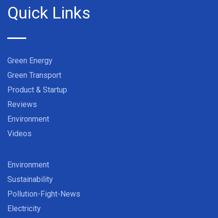
Quick Links
Green Energy
Green Transport
Product & Startup
Reviews
Environment
Videos
Environment
Sustainability
Pollution-Fight-News
Electricity