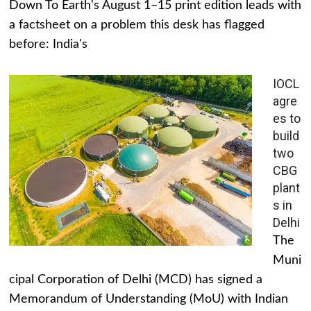
Down To Earth's August 1–15 print edition leads with
a factsheet on a problem this desk has flagged
before: India's
IOCL
agre
es to
build
two
CBG
plant
s in
Delhi
The
Muni
cipal Corporation of Delhi (MCD) has signed a
Memorandum of Understanding (MoU) with Indian