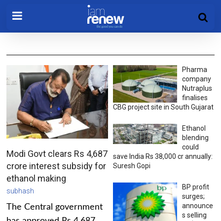
Pharma
company
Nutraplus
finalises
CBG project site in South Gujarat
Ethanol
blending
could
Modi Govt clears Rs 4,687
save India Rs 38,000 cr annually:
crore interest subsidy for
Suresh Gopi
ethanol making
BP profit
subhash
surges;
announce
The Central government
s selling