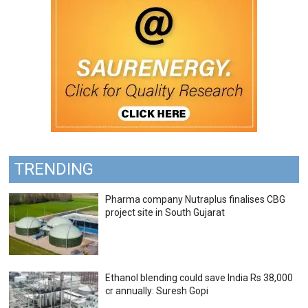
TRENDING
Pharma company Nutraplus finalises CBG
project site in South Gujarat
Ethanol blending could save India Rs 38,000
cr annually: Suresh Gopi