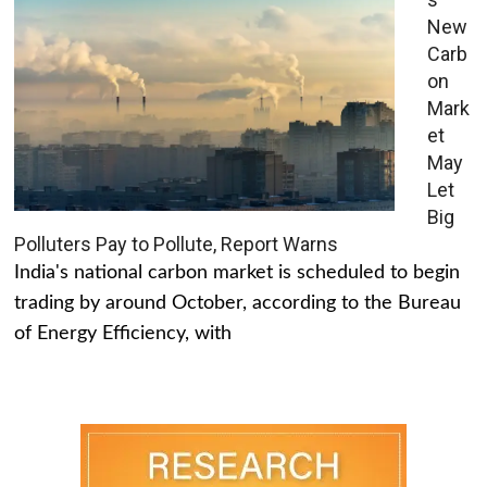
New
Carb
on
Mark
et
May
Let
Big
Polluters Pay to Pollute, Report Warns
India's national carbon market is scheduled to begin
trading by around October, according to the Bureau
of Energy Efficiency, with