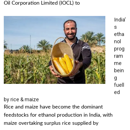
Oil Corporation Limited (IOCL) to
India’
s
etha
nol
prog
ram
me
bein
g
fuell
ed
by rice & maize
Rice and maize have become the dominant
feedstocks for ethanol production in India, with
maize overtaking surplus rice supplied by