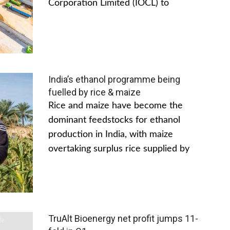
Corporation Limited (IOCL) to
India’s ethanol programme being
fuelled by rice & maize
Rice and maize have become the
dominant feedstocks for ethanol
production in India, with maize
overtaking surplus rice supplied by
TruAlt Bioenergy net profit jumps 11-