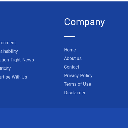
Company
ironment
Home
ainability
About us
ution-Fight-News
Contact
tricity
Privacy Policy
rtise With Us
Terms of Use
Disclaimer