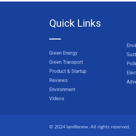
Quick Links
Env
Green Energy
Sust
Green Transport
Poll
Product & Startup
Elec
Reviews
Adve
Environment
Videos
© 2024
IamRenew
. All rights reserved.