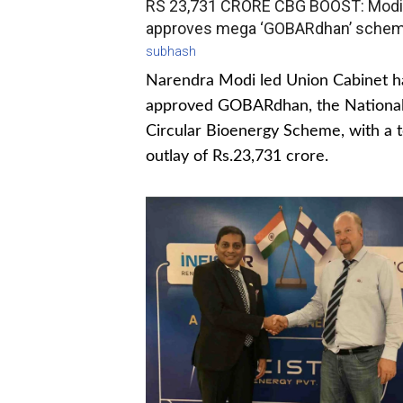
RS 23,731 CRORE CBG BOOST: Modi
approves mega ‘GOBARdhan’ sche
subhash
Narendra Modi led Union Cabinet h
approved GOBARdhan, the Nationa
Circular Bioenergy Scheme, with a t
outlay of Rs.23,731 crore.