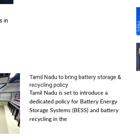
s in
Tamil Nadu to bring battery storage &
recycling policy
Tamil Nadu is set to introduce a
dedicated policy for Battery Energy
Storage Systems (BESS) and battery
recycling in the