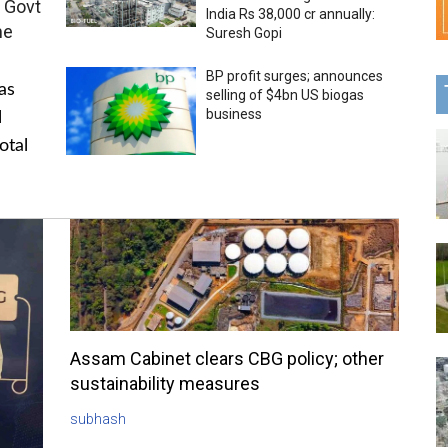
 Govt
India Rs 38,000 cr annually:
me
Suresh Gopi
BP profit surges; announces
as
selling of $4bn US biogas
business
l
otal
Assam Cabinet clears CBG policy; other
sustainability measures
subhash