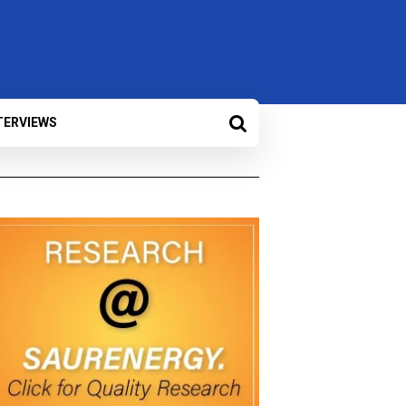
TERVIEWS