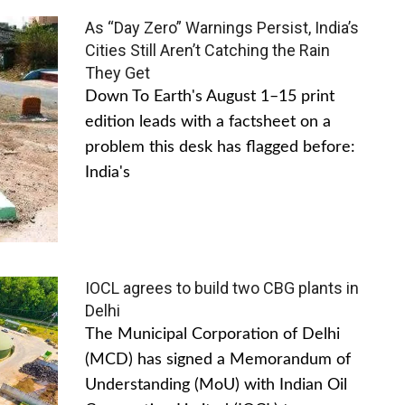
As “Day Zero” Warnings Persist, India’s
Cities Still Aren’t Catching the Rain
They Get
Down To Earth's August 1–15 print
edition leads with a factsheet on a
problem this desk has flagged before:
India's
IOCL agrees to build two CBG plants in
Delhi
The Municipal Corporation of Delhi
(MCD) has signed a Memorandum of
Understanding (MoU) with Indian Oil