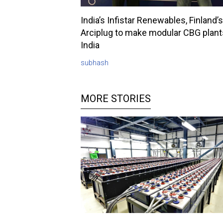
India’s Infistar Renewables, Finland’s
Arciplug to make modular CBG plant
India
subhash
MORE STORIES