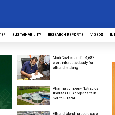
TER
SUSTAINABILITY
RESEARCH REPORTS
VIDEOS
IN
Modi Govt clears Rs 4,687
crore interest subsidy for
ethanol making
Pharma company Nutraplus
finalises CBG project site in
South Gujarat
Ethanol blending could save