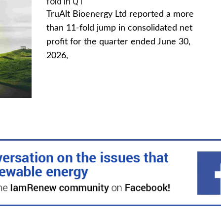
fold in Q1
TruAlt Bioenergy Ltd reported a more
than 11-fold jump in consolidated net
profit for the quarter ended June 30,
2026,