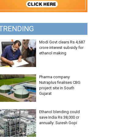
TRENDING
Modi Govt clears Rs 4,687
crore interest subsidy for
ethanol making
Pharma company
Nutraplus finalises CBG
project site in South
Gujarat
Ethanol blending could
save India Rs 38,000 cr
annually: Suresh Gopi