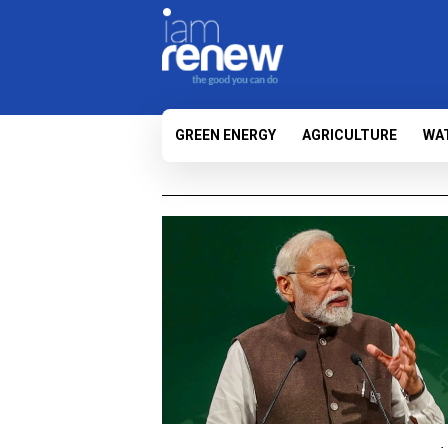
GREEN ENERGY
AGRICULTURE
WA