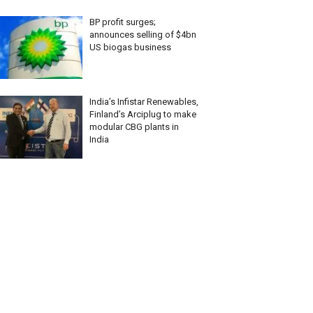
BP profit surges;
announces selling of $4bn
US biogas business
India’s Infistar Renewables,
Finland’s Arciplug to make
modular CBG plants in
India