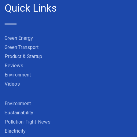
Quick Links
Green Energy
Green Transport
Product & Startup
Reviews
Environment
Videos
Environment
Sustainability
Pollution-Fight-News
Electricity