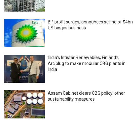
BP profit surges; announces selling of $4bn
US biogas business
India’s Infistar Renewables, Finland’s
Arciplug to make modular CBG plants in
India
Assam Cabinet clears CBG policy; other
sustainability measures