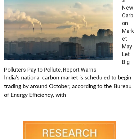
New
Carb
on
Mark
et
May
Let
Big
Polluters Pay to Pollute, Report Warns
India's national carbon market is scheduled to begin
trading by around October, according to the Bureau
of Energy Efficiency, with