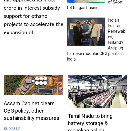
has approved Rs 4,687
of $4bn
US biogas business
crore in interest subsidy
support for ethanol
India’s
projects to accelerate the
Infistar
Renewabl
expansion of
es,
Finland’s
Arciplug
to make modular CBG plants in
India
Assam Cabinet clears
CBG policy; other
Tamil Nadu to bring
sustainability measures
battery storage &
subhash
recycling policy