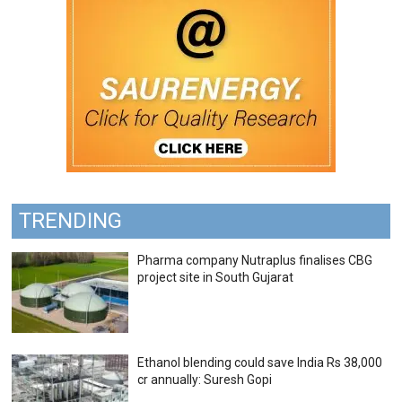
TRENDING
Pharma company Nutraplus finalises CBG
project site in South Gujarat
Ethanol blending could save India Rs 38,000
cr annually: Suresh Gopi