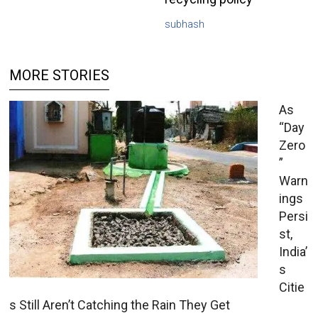
subhash
MORE STORIES
As
“Day
Zero
”
Warn
ings
Persi
st,
India’
s
Citie
s Still Aren’t Catching the Rain They Get