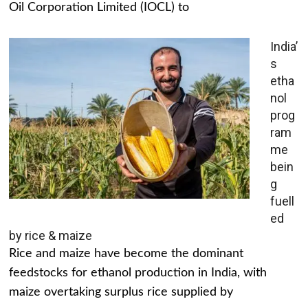
Oil Corporation Limited (IOCL) to
India’
s
etha
nol
prog
ram
me
bein
g
fuell
ed
by rice & maize
Rice and maize have become the dominant
feedstocks for ethanol production in India, with
maize overtaking surplus rice supplied by