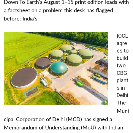
Down To Earth's August 1–15 print edition leads with
a factsheet on a problem this desk has flagged
before: India's
IOCL
agre
es to
build
two
CBG
plant
s in
Delhi
The
Muni
cipal Corporation of Delhi (MCD) has signed a
Memorandum of Understanding (MoU) with Indian