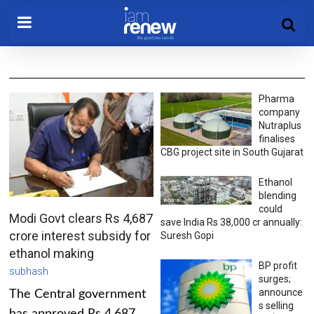
Pharma
company
Nutraplus
finalises
CBG project site in South Gujarat
Ethanol
blending
could
Modi Govt clears Rs 4,687
save India Rs 38,000 cr annually:
crore interest subsidy for
Suresh Gopi
ethanol making
BP profit
subhash
surges;
announce
The Central government
s selling