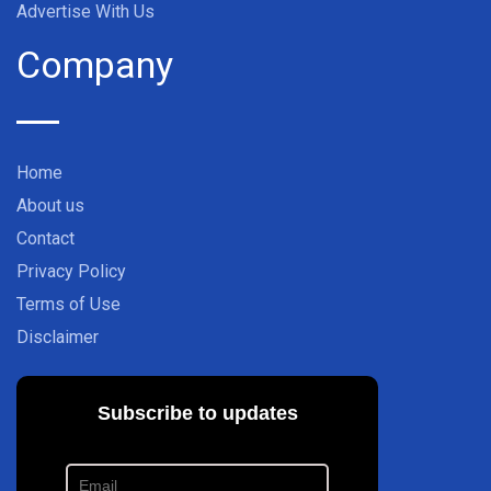
Advertise With Us
Company
Home
About us
Contact
Privacy Policy
Terms of Use
Disclaimer