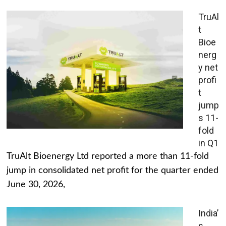
TruAl
t
Bioe
nerg
y net
profi
t
jump
s 11-
fold
in Q1
TruAlt Bioenergy Ltd reported a more than 11-fold
jump in consolidated net profit for the quarter ended
June 30, 2026,
India’
s