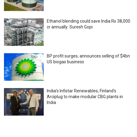
Ethanol blending could save India Rs 38,000
cr annually: Suresh Gopi
BP profit surges; announces selling of $4bn
US biogas business
India’s Infistar Renewables, Finland’s
Arciplug to make modular CBG plants in
India