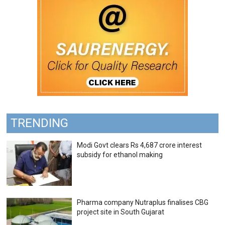
TRENDING
Modi Govt clears Rs 4,687 crore interest
subsidy for ethanol making
Pharma company Nutraplus finalises CBG
project site in South Gujarat