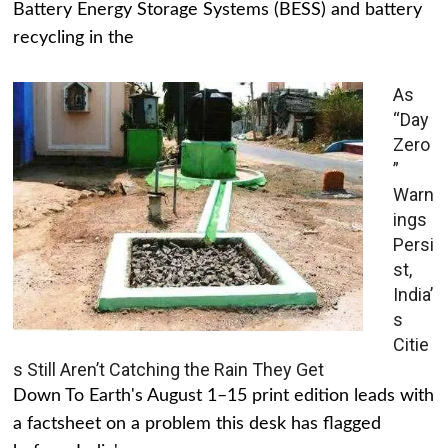
Battery Energy Storage Systems (BESS) and battery
recycling in the
As
“Day
Zero
”
Warn
ings
Persi
st,
India’
s
Citie
s Still Aren’t Catching the Rain They Get
Down To Earth's August 1–15 print edition leads with
a factsheet on a problem this desk has flagged