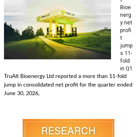
Bioe
nerg
y net
profi
t
jump
s 11-
fold
in Q1
TruAlt Bioenergy Ltd reported a more than 11-fold
jump in consolidated net profit for the quarter ended
June 30, 2026,