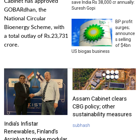
Cabinet has approved
save India Rs 38,000 cr annually:
Suresh Gopi
GOBARdhan, the
National Circular
BP profit
Bioenergy Scheme, with
surges;
announce
a total outlay of Rs.23,731
s selling
crore.
of $4bn
US biogas business
Assam Cabinet clears
CBG policy; other
sustainability measures
India’s Infistar
subhash
Renewables, Finland’s
Arciplug to make modular