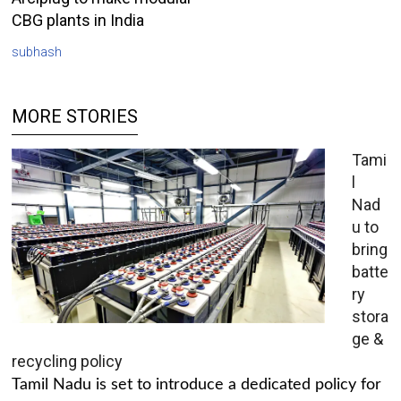
CBG plants in India
subhash
MORE STORIES
Tami
l
Nad
u to
bring
batte
ry
stora
ge &
recycling policy
Tamil Nadu is set to introduce a dedicated policy for