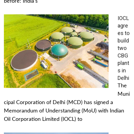
before: India's
IOCL
agre
es to
build
two
CBG
plant
s in
Delhi
The
Muni
cipal Corporation of Delhi (MCD) has signed a
Memorandum of Understanding (MoU) with Indian
Oil Corporation Limited (IOCL) to