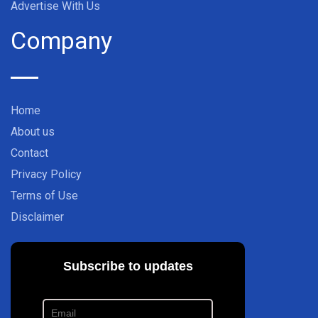
Advertise With Us
Company
Home
About us
Contact
Privacy Policy
Terms of Use
Disclaimer