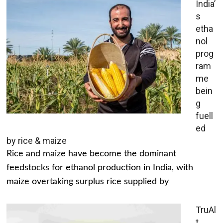
India’
s
etha
nol
prog
ram
me
bein
g
fuell
ed
by rice & maize
Rice and maize have become the dominant
feedstocks for ethanol production in India, with
maize overtaking surplus rice supplied by
TruAl
t