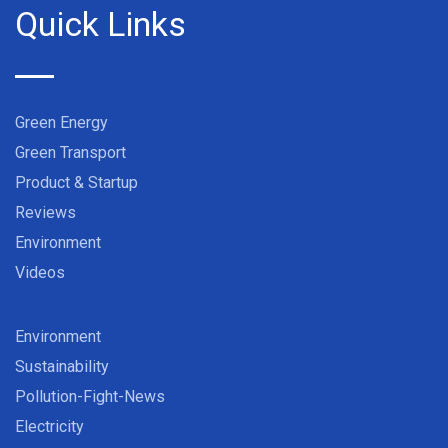
Quick Links
Green Energy
Green Transport
Product & Startup
Reviews
Environment
Videos
Environment
Sustainability
Pollution-Fight-News
Electricity