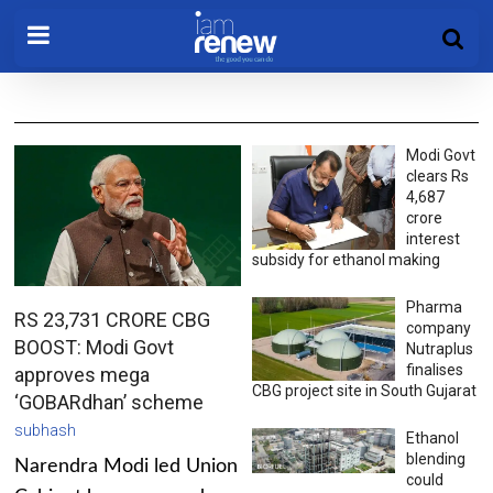
Modi Govt
clears Rs
4,687
crore
interest
subsidy for ethanol making
Pharma
RS 23,731 CRORE CBG
company
BOOST: Modi Govt
Nutraplus
finalises
approves mega
CBG project site in South Gujarat
‘GOBARdhan’ scheme
subhash
Ethanol
blending
Narendra Modi led Union
could