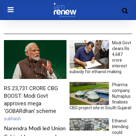
Modi Govt
clears Rs
4,687
crore
interest
subsidy for ethanol making
Pharma
RS 23,731 CRORE CBG
company
BOOST: Modi Govt
Nutraplus
finalises
approves mega
CBG project site in South Gujarat
‘GOBARdhan’ scheme
subhash
Ethanol
blending
Narendra Modi led Union
could