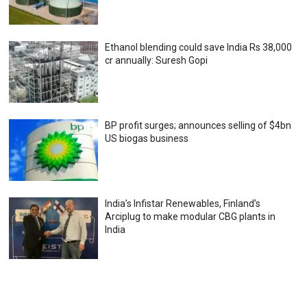
Ethanol blending could save India Rs 38,000
cr annually: Suresh Gopi
BP profit surges; announces selling of $4bn
US biogas business
India’s Infistar Renewables, Finland’s
Arciplug to make modular CBG plants in
India