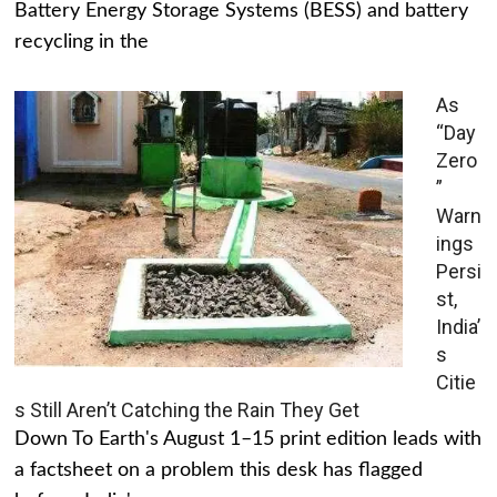
Battery Energy Storage Systems (BESS) and battery
recycling in the
As
“Day
Zero
”
Warn
ings
Persi
st,
India’
s
Citie
s Still Aren’t Catching the Rain They Get
Down To Earth's August 1–15 print edition leads with
a factsheet on a problem this desk has flagged