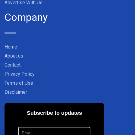
Advertise With Us
Company
Home
About us
Contact
Privacy Policy
Terms of Use
Disclaimer