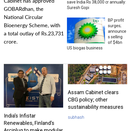
Cabinet has approved
save India Rs 38,000 cr annually:
Suresh Gopi
GOBARdhan, the
National Circular
BP profit
Bioenergy Scheme, with
surges;
announce
a total outlay of Rs.23,731
s selling
crore.
of $4bn
US biogas business
Assam Cabinet clears
CBG policy; other
sustainability measures
India’s Infistar
subhash
Renewables, Finland’s
Arciplug to make modular