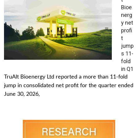
Bioe
nerg
y net
profi
t
jump
s 11-
fold
in Q1
TruAlt Bioenergy Ltd reported a more than 11-fold
jump in consolidated net profit for the quarter ended
June 30, 2026,