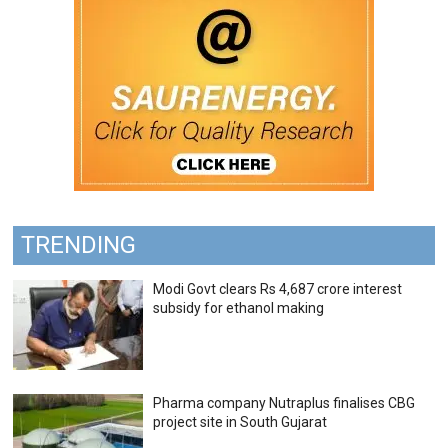
TRENDING
Modi Govt clears Rs 4,687 crore interest
subsidy for ethanol making
Pharma company Nutraplus finalises CBG
project site in South Gujarat