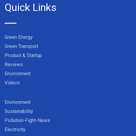
Quick Links
Green Energy
Green Transport
Product & Startup
Reviews
Environment
Videos
Environment
Sustainability
Pollution-Fight-News
Electricity