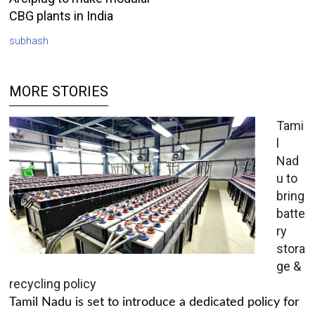
CBG plants in India
subhash
MORE STORIES
Tami
l
Nad
u to
bring
batte
ry
stora
ge &
recycling policy
Tamil Nadu is set to introduce a dedicated policy for