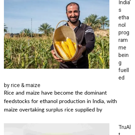
India’
s
etha
nol
prog
ram
me
bein
g
fuell
ed
by rice & maize
Rice and maize have become the dominant
feedstocks for ethanol production in India, with
maize overtaking surplus rice supplied by
TruAl
t