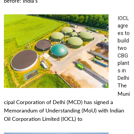
before: India's
IOCL
agre
es to
build
two
CBG
plant
s in
Delhi
The
Muni
cipal Corporation of Delhi (MCD) has signed a
Memorandum of Understanding (MoU) with Indian
Oil Corporation Limited (IOCL) to