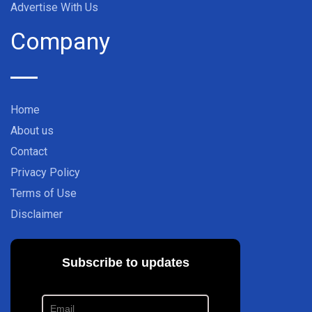
Advertise With Us
Company
Home
About us
Contact
Privacy Policy
Terms of Use
Disclaimer