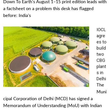
Down To Earth's August 1–15 print edition leads with
a factsheet on a problem this desk has flagged
before: India's
IOCL
agre
es to
build
two
CBG
plant
s in
Delhi
The
Muni
cipal Corporation of Delhi (MCD) has signed a
Memorandum of Understanding (MoU) with Indian