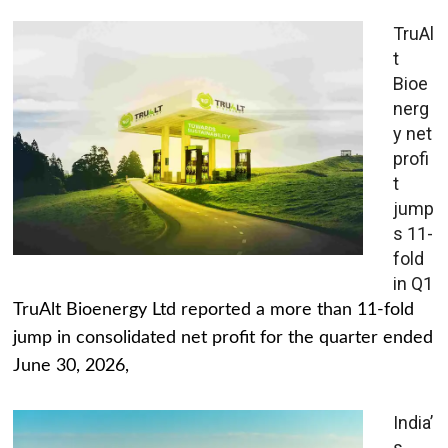
TruAl
t
Bioe
nerg
y net
profi
t
jump
s 11-
fold
in Q1
TruAlt Bioenergy Ltd reported a more than 11-fold
jump in consolidated net profit for the quarter ended
June 30, 2026,
India’
s