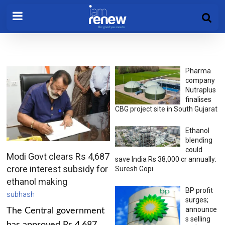
Pharma
company
Nutraplus
finalises
CBG project site in South Gujarat
Ethanol
blending
could
Modi Govt clears Rs 4,687
save India Rs 38,000 cr annually:
crore interest subsidy for
Suresh Gopi
ethanol making
BP profit
subhash
surges;
announce
The Central government
s selling