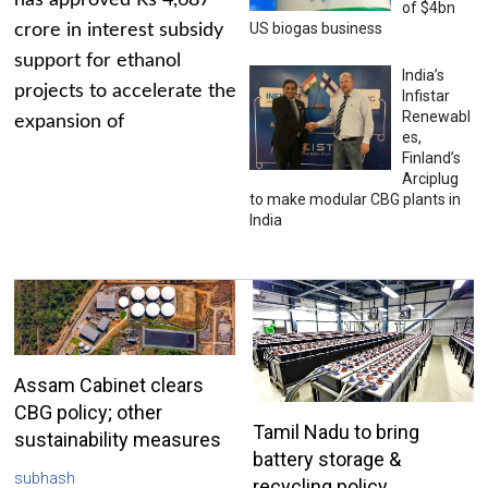
has approved Rs 4,687
of $4bn
US biogas business
crore in interest subsidy
support for ethanol
India’s
projects to accelerate the
Infistar
Renewabl
expansion of
es,
Finland’s
Arciplug
to make modular CBG plants in
India
Assam Cabinet clears
CBG policy; other
Tamil Nadu to bring
sustainability measures
battery storage &
subhash
recycling policy