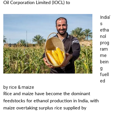
Oil Corporation Limited (IOCL) to
India’
s
etha
nol
prog
ram
me
bein
g
fuell
ed
by rice & maize
Rice and maize have become the dominant
feedstocks for ethanol production in India, with
maize overtaking surplus rice supplied by