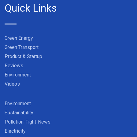
Quick Links
Green Energy
Green Transport
Product & Startup
Reviews
Environment
Videos
Environment
Sustainability
Pollution-Fight-News
Electricity