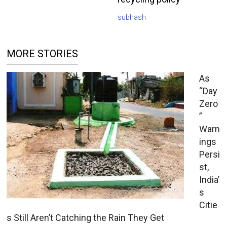
subhash
MORE STORIES
As
“Day
Zero
”
Warn
ings
Persi
st,
India’
s
Citie
s Still Aren’t Catching the Rain They Get