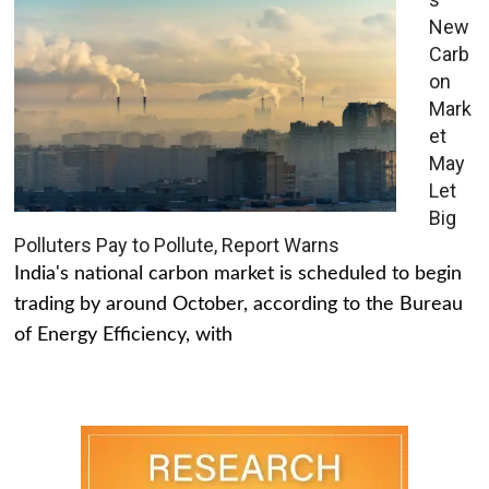
New
Carb
on
Mark
et
May
Let
Big
Polluters Pay to Pollute, Report Warns
India's national carbon market is scheduled to begin
trading by around October, according to the Bureau
of Energy Efficiency, with