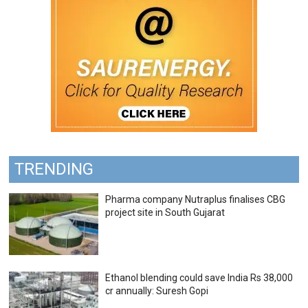
TRENDING
Pharma company Nutraplus finalises CBG
project site in South Gujarat
Ethanol blending could save India Rs 38,000
cr annually: Suresh Gopi