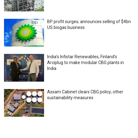
BP profit surges; announces selling of $4bn
US biogas business
India’s Infistar Renewables, Finland’s
Arciplug to make modular CBG plants in
India
Assam Cabinet clears CBG policy; other
sustainability measures