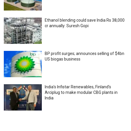
Ethanol blending could save India Rs 38,000
cr annually: Suresh Gopi
BP profit surges; announces selling of $4bn
US biogas business
India’s Infistar Renewables, Finland’s
Arciplug to make modular CBG plants in
India