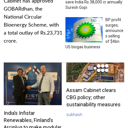
Cabinet has approved
save India Rs 38,000 cr annually:
Suresh Gopi
GOBARdhan, the
National Circular
BP profit
Bioenergy Scheme, with
surges;
announce
a total outlay of Rs.23,731
s selling
crore.
of $4bn
US biogas business
Assam Cabinet clears
CBG policy; other
sustainability measures
India’s Infistar
subhash
Renewables, Finland’s
Arciplug to make modular