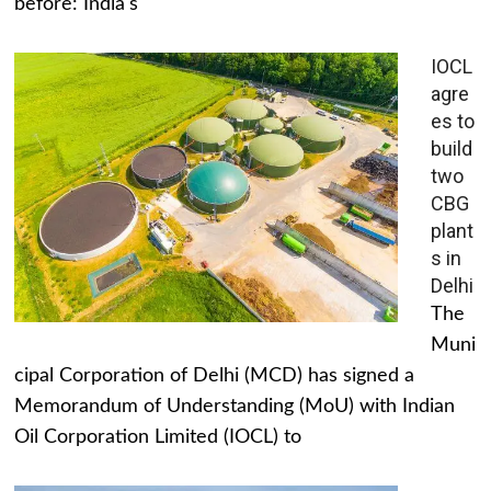
before: India's
IOCL
agre
es to
build
two
CBG
plant
s in
Delhi
The
Muni
cipal Corporation of Delhi (MCD) has signed a
Memorandum of Understanding (MoU) with Indian
Oil Corporation Limited (IOCL) to