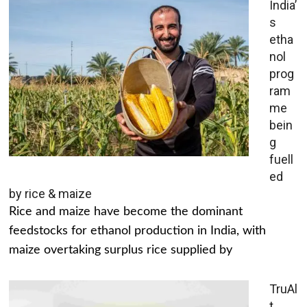
India’
s
etha
nol
prog
ram
me
bein
g
fuell
ed
by rice & maize
Rice and maize have become the dominant
feedstocks for ethanol production in India, with
maize overtaking surplus rice supplied by
TruAl
t