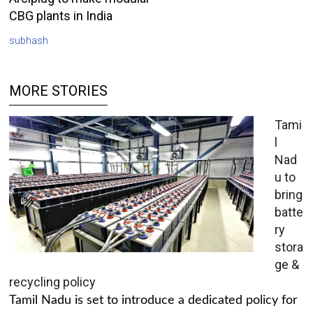
CBG plants in India
subhash
MORE STORIES
Tami
l
Nad
u to
bring
batte
ry
stora
ge &
recycling policy
Tamil Nadu is set to introduce a dedicated policy for