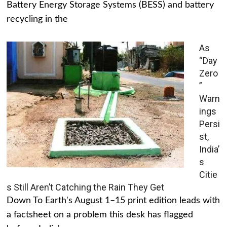
Battery Energy Storage Systems (BESS) and battery
recycling in the
As
“Day
Zero
”
Warn
ings
Persi
st,
India’
s
Citie
s Still Aren’t Catching the Rain They Get
Down To Earth's August 1–15 print edition leads with
a factsheet on a problem this desk has flagged