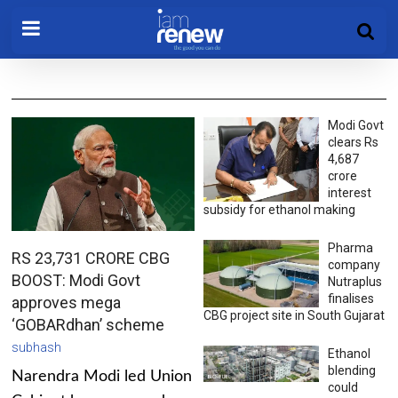
Modi Govt
clears Rs
4,687
crore
interest
subsidy for ethanol making
Pharma
RS 23,731 CRORE CBG
company
BOOST: Modi Govt
Nutraplus
finalises
approves mega
CBG project site in South Gujarat
‘GOBARdhan’ scheme
subhash
Ethanol
blending
Narendra Modi led Union
could