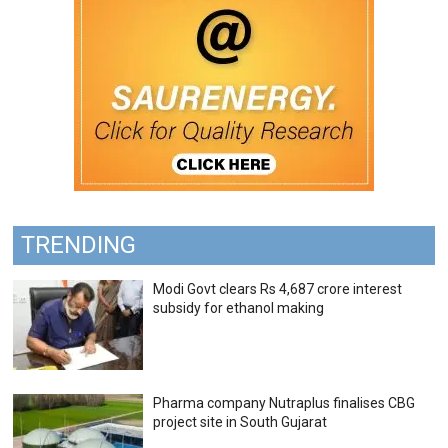
TRENDING
Modi Govt clears Rs 4,687 crore interest
subsidy for ethanol making
Pharma company Nutraplus finalises CBG
project site in South Gujarat