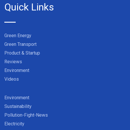
Quick Links
Green Energy
Green Transport
Product & Startup
Reviews
Environment
Videos
Environment
Sustainability
Pollution-Fight-News
Electricity