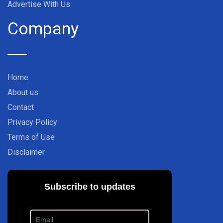
Advertise With Us
Company
Home
About us
Contact
Privacy Policy
Terms of Use
Disclaimer