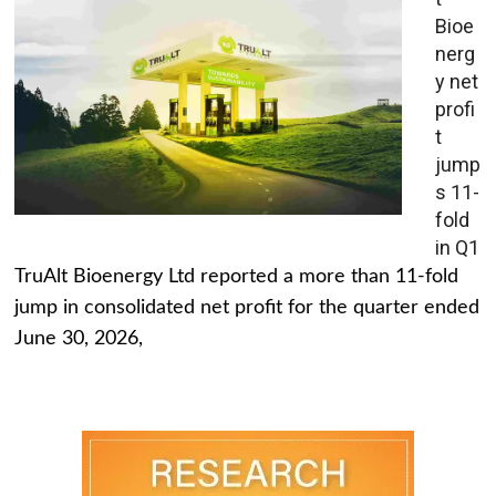
Bioe
nerg
y net
profi
t
jump
s 11-
fold
in Q1
TruAlt Bioenergy Ltd reported a more than 11-fold
jump in consolidated net profit for the quarter ended
June 30, 2026,