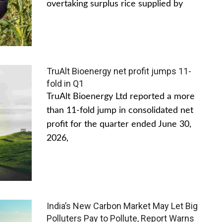
overtaking surplus rice supplied by
TruAlt Bioenergy net profit jumps 11-
fold in Q1
TruAlt Bioenergy Ltd reported a more
than 11-fold jump in consolidated net
profit for the quarter ended June 30,
2026,
India’s New Carbon Market May Let Big
Polluters Pay to Pollute, Report Warns