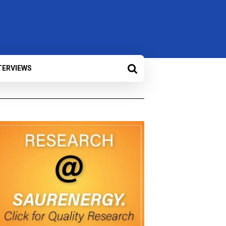
TERVIEWS