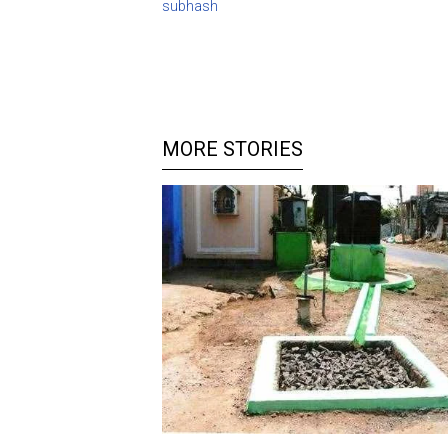
subhash
MORE STORIES