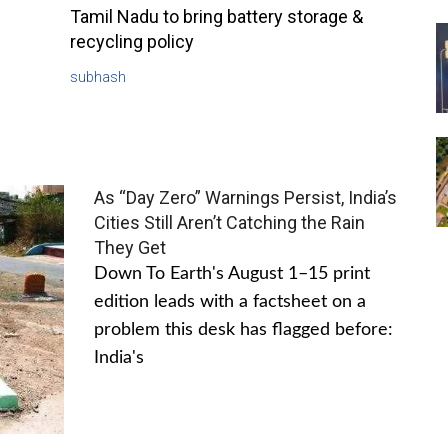
Tamil Nadu to bring battery storage &
recycling policy
subhash
As “Day Zero” Warnings Persist, India’s
Cities Still Aren’t Catching the Rain
They Get
Down To Earth's August 1–15 print
edition leads with a factsheet on a
problem this desk has flagged before:
India's