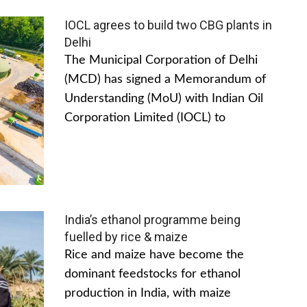
IOCL agrees to build two CBG plants in
Delhi
The Municipal Corporation of Delhi
(MCD) has signed a Memorandum of
Understanding (MoU) with Indian Oil
Corporation Limited (IOCL) to
India’s ethanol programme being
fuelled by rice & maize
Rice and maize have become the
dominant feedstocks for ethanol
production in India, with maize