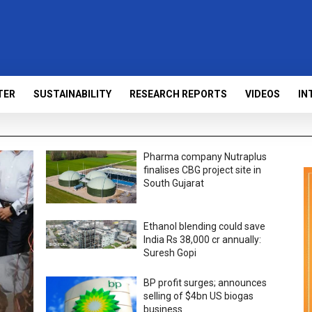
TER
SUSTAINABILITY
RESEARCH REPORTS
VIDEOS
IN
Pharma company Nutraplus
finalises CBG project site in
South Gujarat
Ethanol blending could save
India Rs 38,000 cr annually:
Suresh Gopi
BP profit surges; announces
selling of $4bn US biogas
business