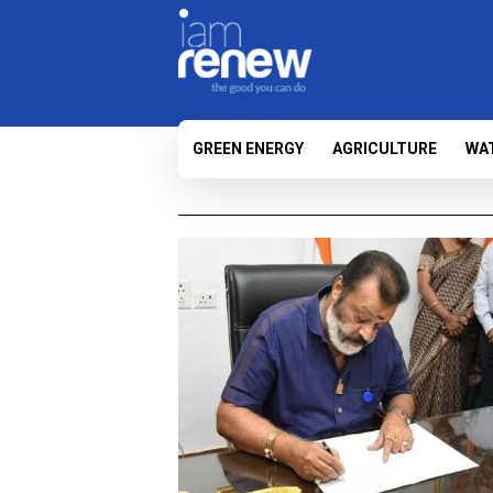
GREEN ENERGY
AGRICULTURE
WA