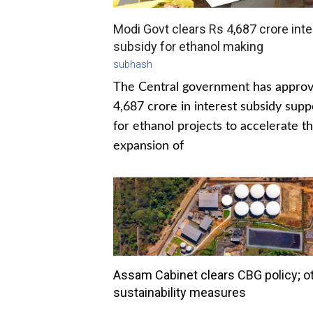
Modi Govt clears Rs 4,687 crore inte
subsidy for ethanol making
subhash
The Central government has appro
4,687 crore in interest subsidy supp
for ethanol projects to accelerate t
expansion of
Assam Cabinet clears CBG policy; o
sustainability measures