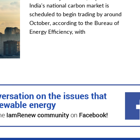
India's national carbon market is
scheduled to begin trading by around
October, according to the Bureau of
Energy Efficiency, with