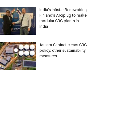
India’s Infistar Renewables,
Finland’s Arciplug to make
modular CBG plants in
India
Assam Cabinet clears CBG
policy; other sustainability
measures