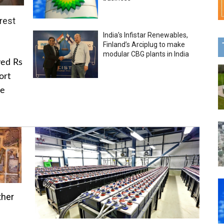
rest
India’s Infistar Renewables,
Finland’s Arciplug to make
modular CBG plants in India
ved Rs
ort
he
ther