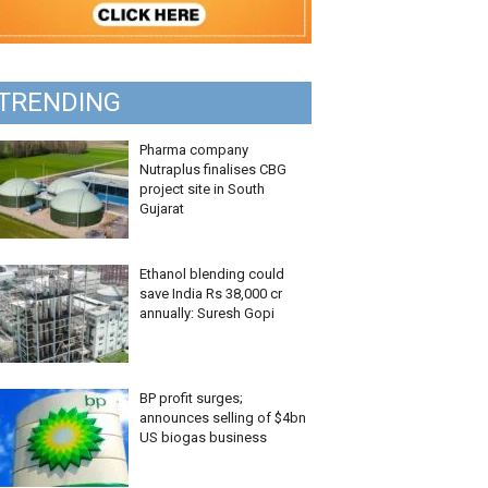
TRENDING
Pharma company
Nutraplus finalises CBG
project site in South
Gujarat
Ethanol blending could
save India Rs 38,000 cr
annually: Suresh Gopi
BP profit surges;
announces selling of $4bn
US biogas business