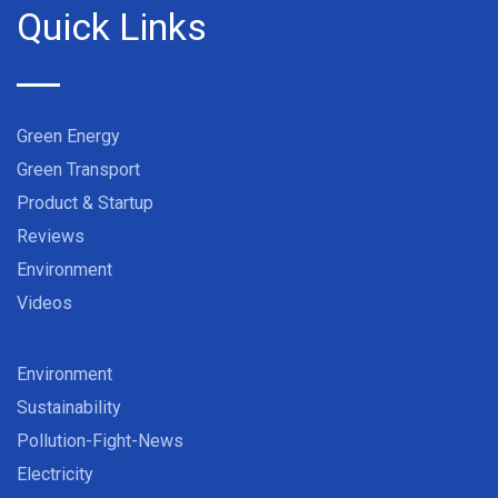
Quick Links
Green Energy
Green Transport
Product & Startup
Reviews
Environment
Videos
Environment
Sustainability
Pollution-Fight-News
Electricity