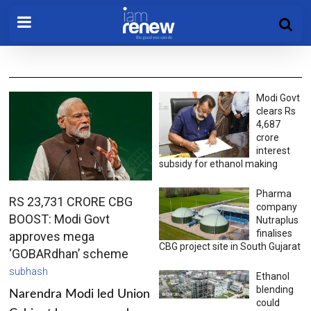
Modi Govt
clears Rs
4,687
crore
interest
subsidy for ethanol making
Pharma
RS 23,731 CRORE CBG
company
BOOST: Modi Govt
Nutraplus
finalises
approves mega
CBG project site in South Gujarat
‘GOBARdhan’ scheme
subhash
Ethanol
blending
Narendra Modi led Union
could