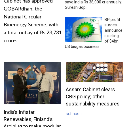
Cabinet has approved
save India Rs 38,000 cr annually:
Suresh Gopi
GOBARdhan, the
National Circular
BP profit
Bioenergy Scheme, with
surges;
announce
a total outlay of Rs.23,731
s selling
crore.
of $4bn
US biogas business
Assam Cabinet clears
CBG policy; other
sustainability measures
India’s Infistar
subhash
Renewables, Finland’s
Arciplug to make modular