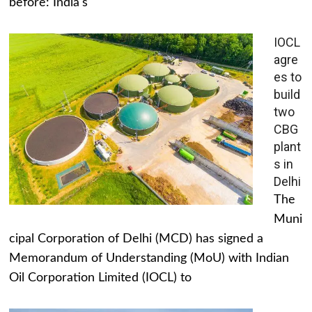
before: India's
IOCL
agre
es to
build
two
CBG
plant
s in
Delhi
The
Muni
cipal Corporation of Delhi (MCD) has signed a
Memorandum of Understanding (MoU) with Indian
Oil Corporation Limited (IOCL) to