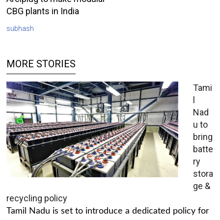
CBG plants in India
subhash
MORE STORIES
Tami
l
Nad
u to
bring
batte
ry
stora
ge &
recycling policy
Tamil Nadu is set to introduce a dedicated policy for