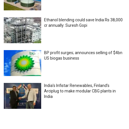
Ethanol blending could save India Rs 38,000
cr annually: Suresh Gopi
BP profit surges; announces selling of $4bn
US biogas business
India’s Infistar Renewables, Finland’s
Arciplug to make modular CBG plants in
India