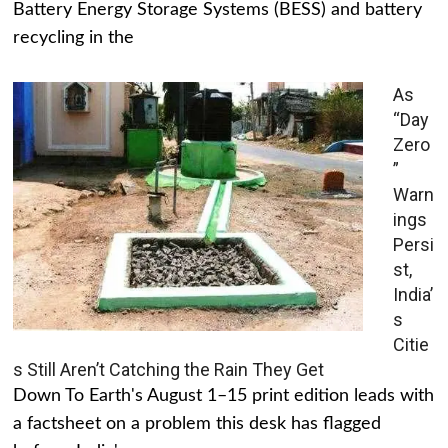
Battery Energy Storage Systems (BESS) and battery
recycling in the
As
“Day
Zero
”
Warn
ings
Persi
st,
India’
s
Citie
s Still Aren’t Catching the Rain They Get
Down To Earth's August 1–15 print edition leads with
a factsheet on a problem this desk has flagged