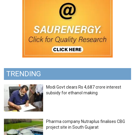
TRENDING
Modi Govt clears Rs 4,687 crore interest
subsidy for ethanol making
Pharma company Nutraplus finalises CBG
project site in South Gujarat