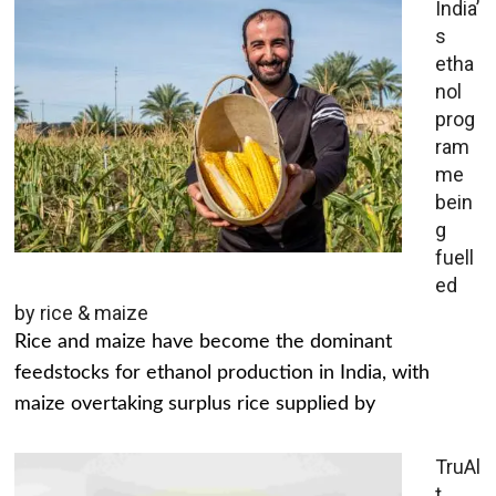
India’
s
etha
nol
prog
ram
me
bein
g
fuell
ed
by rice & maize
Rice and maize have become the dominant
feedstocks for ethanol production in India, with
maize overtaking surplus rice supplied by
TruAl
t