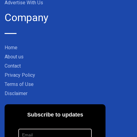
Advertise With Us
Company
Home
About us
Contact
Privacy Policy
Terms of Use
Disclaimer