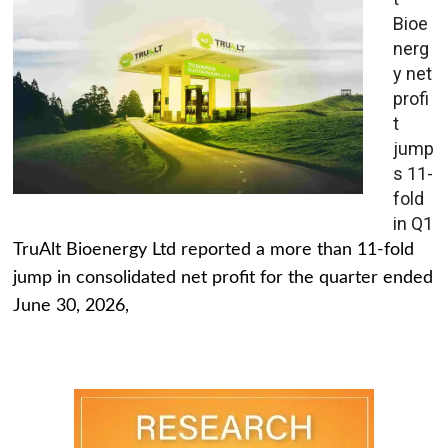
Bioe
nerg
y net
profi
t
jump
s 11-
fold
in Q1
TruAlt Bioenergy Ltd reported a more than 11-fold
jump in consolidated net profit for the quarter ended
June 30, 2026,