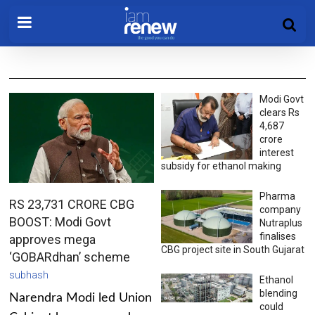
Modi Govt
clears Rs
4,687
crore
interest
subsidy for ethanol making
Pharma
RS 23,731 CRORE CBG
company
BOOST: Modi Govt
Nutraplus
finalises
approves mega
CBG project site in South Gujarat
‘GOBARdhan’ scheme
subhash
Ethanol
blending
Narendra Modi led Union
could