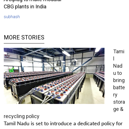
CBG plants in India
subhash
MORE STORIES
Tami
l
Nad
u to
bring
batte
ry
stora
ge &
recycling policy
Tamil Nadu is set to introduce a dedicated policy for