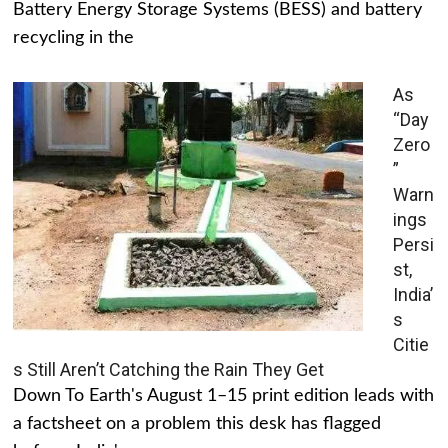
Battery Energy Storage Systems (BESS) and battery
recycling in the
As
“Day
Zero
”
Warn
ings
Persi
st,
India’
s
Citie
s Still Aren’t Catching the Rain They Get
Down To Earth's August 1–15 print edition leads with
a factsheet on a problem this desk has flagged