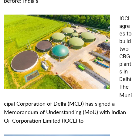
before: India's
IOCL
agre
es to
build
two
CBG
plant
s in
Delhi
The
Muni
cipal Corporation of Delhi (MCD) has signed a
Memorandum of Understanding (MoU) with Indian
Oil Corporation Limited (IOCL) to