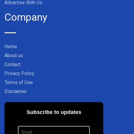
Advertise With Us
Company
Home
About us
Contact
Privacy Policy
Terms of Use
Disclaimer