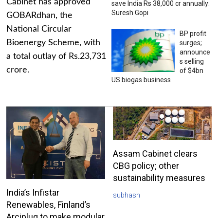
Cabinet has approved
save India Rs 38,000 cr annually:
Suresh Gopi
GOBARdhan, the
National Circular
BP profit
Bioenergy Scheme, with
surges;
announce
a total outlay of Rs.23,731
s selling
crore.
of $4bn
US biogas business
Assam Cabinet clears
CBG policy; other
sustainability measures
India’s Infistar
subhash
Renewables, Finland’s
Arciplug to make modular