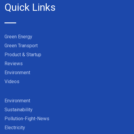
Quick Links
Green Energy
Green Transport
Product & Startup
Reviews
Environment
Videos
Environment
Sustainability
Pollution-Fight-News
Electricity