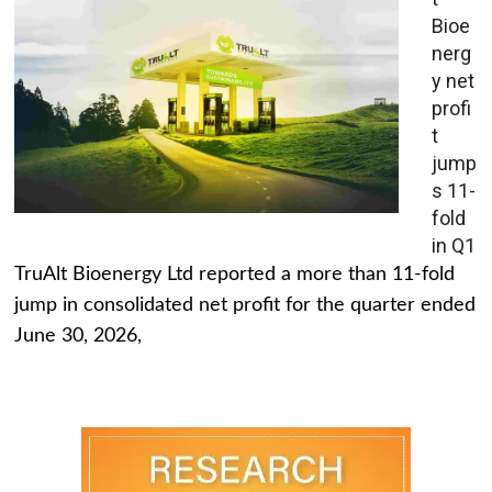
Bioe
nerg
y net
profi
t
jump
s 11-
fold
in Q1
TruAlt Bioenergy Ltd reported a more than 11-fold
jump in consolidated net profit for the quarter ended
June 30, 2026,