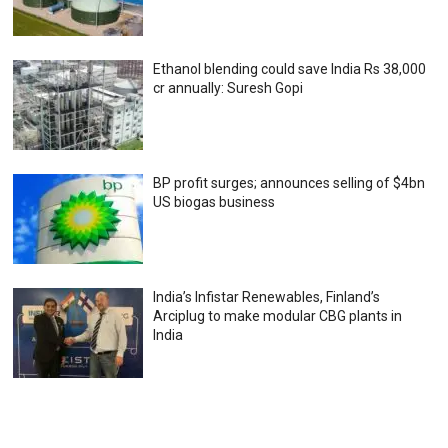
Ethanol blending could save India Rs 38,000
cr annually: Suresh Gopi
BP profit surges; announces selling of $4bn
US biogas business
India’s Infistar Renewables, Finland’s
Arciplug to make modular CBG plants in
India