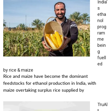
India’
s
etha
nol
prog
ram
me
bein
g
fuell
ed
by rice & maize
Rice and maize have become the dominant
feedstocks for ethanol production in India, with
maize overtaking surplus rice supplied by
TruAl
t