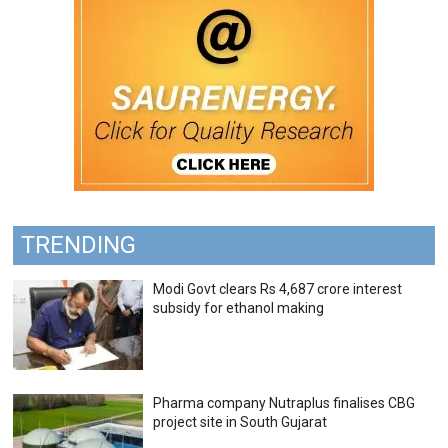
TRENDING
Modi Govt clears Rs 4,687 crore interest
subsidy for ethanol making
Pharma company Nutraplus finalises CBG
project site in South Gujarat