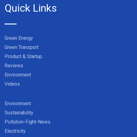
Quick Links
Green Energy
Green Transport
Product & Startup
Reviews
Environment
Videos
Environment
Sustainability
Pollution-Fight-News
Electricity