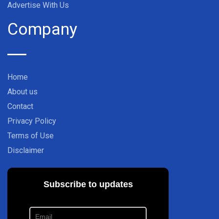
Advertise With Us
Company
Home
About us
Contact
Privacy Policy
Terms of Use
Disclaimer