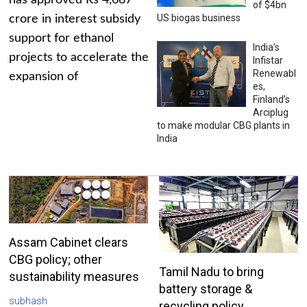
has approved Rs 4,687
of $4bn
US biogas business
crore in interest subsidy
support for ethanol
India’s
projects to accelerate the
Infistar
Renewabl
expansion of
es,
Finland’s
Arciplug
to make modular CBG plants in
India
Assam Cabinet clears
CBG policy; other
Tamil Nadu to bring
sustainability measures
battery storage &
subhash
recycling policy