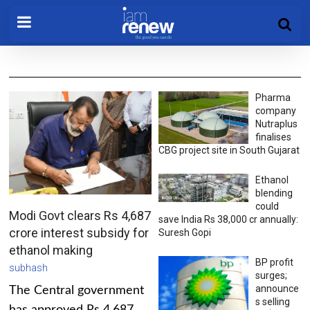
Pharma
company
Nutraplus
finalises
CBG project site in South Gujarat
Ethanol
blending
could
Modi Govt clears Rs 4,687
save India Rs 38,000 cr annually:
crore interest subsidy for
Suresh Gopi
ethanol making
BP profit
subhash
surges;
announce
The Central government
s selling