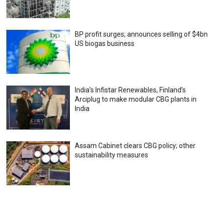
BP profit surges; announces selling of $4bn
US biogas business
India’s Infistar Renewables, Finland’s
Arciplug to make modular CBG plants in
India
Assam Cabinet clears CBG policy; other
sustainability measures