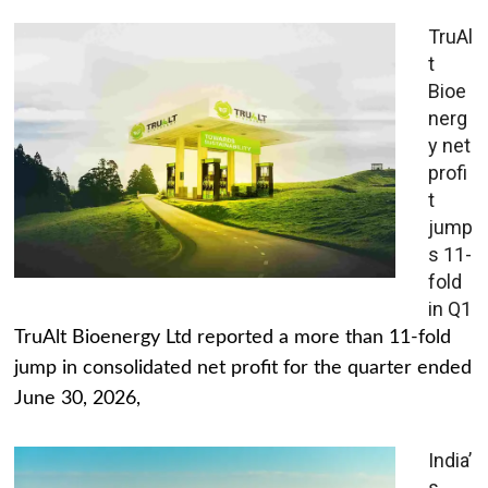
TruAl
t
Bioe
nerg
y net
profi
t
jump
s 11-
fold
in Q1
TruAlt Bioenergy Ltd reported a more than 11-fold
jump in consolidated net profit for the quarter ended
June 30, 2026,
India’
s