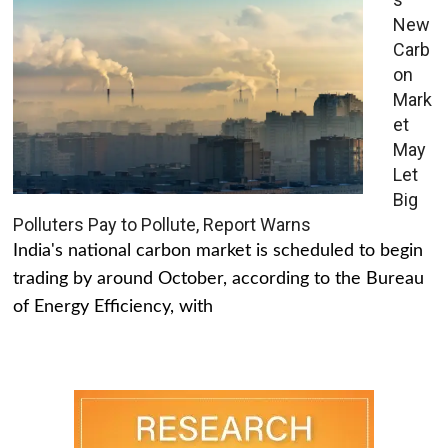
New
Carb
on
Mark
et
May
Let
Big
Polluters Pay to Pollute, Report Warns
India's national carbon market is scheduled to begin
trading by around October, according to the Bureau
of Energy Efficiency, with