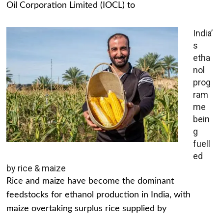
Oil Corporation Limited (IOCL) to
India’
s
etha
nol
prog
ram
me
bein
g
fuell
ed
by rice & maize
Rice and maize have become the dominant
feedstocks for ethanol production in India, with
maize overtaking surplus rice supplied by