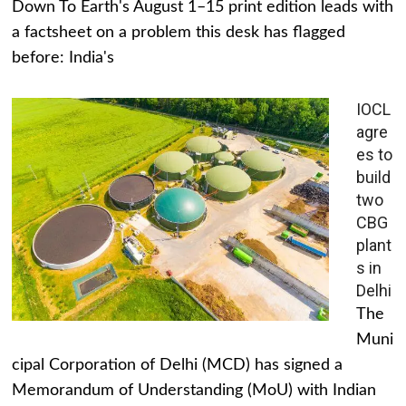
Down To Earth's August 1–15 print edition leads with
a factsheet on a problem this desk has flagged
before: India's
IOCL
agre
es to
build
two
CBG
plant
s in
Delhi
The
Muni
cipal Corporation of Delhi (MCD) has signed a
Memorandum of Understanding (MoU) with Indian