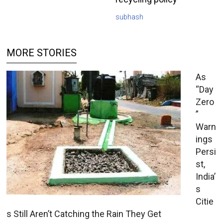
subhash
MORE STORIES
As
“Day
Zero
”
Warn
ings
Persi
st,
India’
s
Citie
s Still Aren’t Catching the Rain They Get