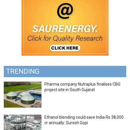
TRENDING
Pharma company Nutraplus finalises CBG
project site in South Gujarat
Ethanol blending could save India Rs 38,000
cr annually: Suresh Gopi