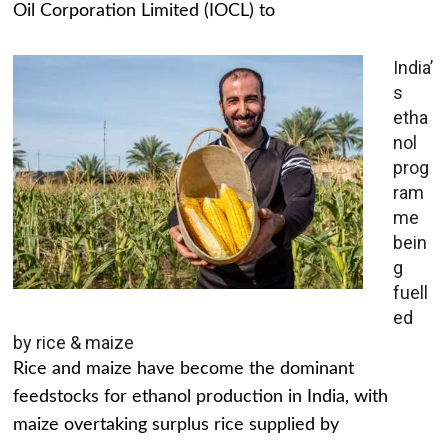
Oil Corporation Limited (IOCL) to
India’
s
etha
nol
prog
ram
me
bein
g
fuell
ed
by rice & maize
Rice and maize have become the dominant
feedstocks for ethanol production in India, with
maize overtaking surplus rice supplied by