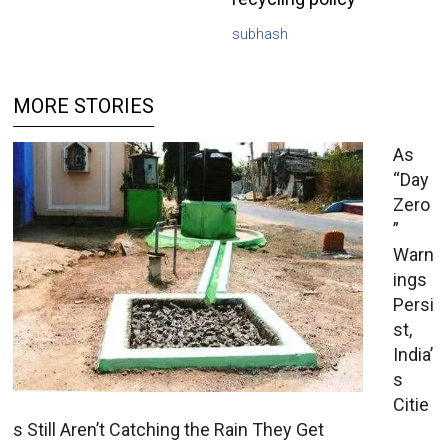
subhash
MORE STORIES
As
“Day
Zero
”
Warn
ings
Persi
st,
India’
s
Citie
s Still Aren’t Catching the Rain They Get