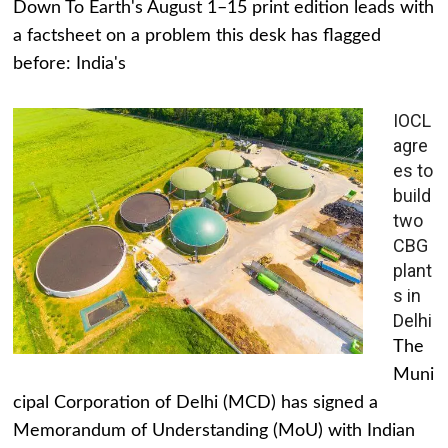
Down To Earth's August 1–15 print edition leads with
a factsheet on a problem this desk has flagged
before: India's
IOCL
agre
es to
build
two
CBG
plant
s in
Delhi
The
Muni
cipal Corporation of Delhi (MCD) has signed a
Memorandum of Understanding (MoU) with Indian