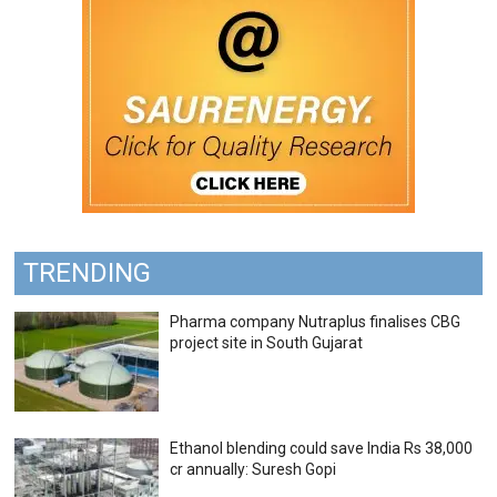
TRENDING
Pharma company Nutraplus finalises CBG
project site in South Gujarat
Ethanol blending could save India Rs 38,000
cr annually: Suresh Gopi