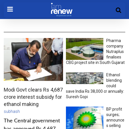
Pharma
company
Nutraplus
finalises
CBG project site in South Gujarat
Ethanol
blending
could
Modi Govt clears Rs 4,687
save India Rs 38,000 cr annually:
crore interest subsidy for
Suresh Gopi
ethanol making
BP profit
subhash
surges;
announce
The Central government
s selling