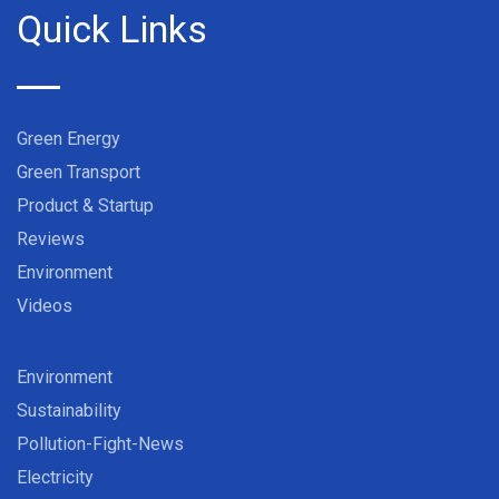
Quick Links
Green Energy
Green Transport
Product & Startup
Reviews
Environment
Videos
Environment
Sustainability
Pollution-Fight-News
Electricity