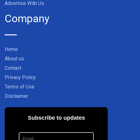
Advertise With Us
Company
Home
About us
Contact
Privacy Policy
Terms of Use
Disclaimer