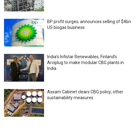
BP profit surges; announces selling of $4bn
US biogas business
India’s Infistar Renewables, Finland’s
Arciplug to make modular CBG plants in
India
Assam Cabinet clears CBG policy; other
sustainability measures