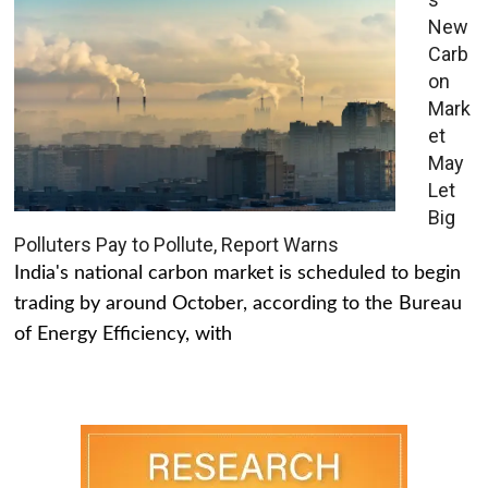
New
Carb
on
Mark
et
May
Let
Big
Polluters Pay to Pollute, Report Warns
India's national carbon market is scheduled to begin
trading by around October, according to the Bureau
of Energy Efficiency, with