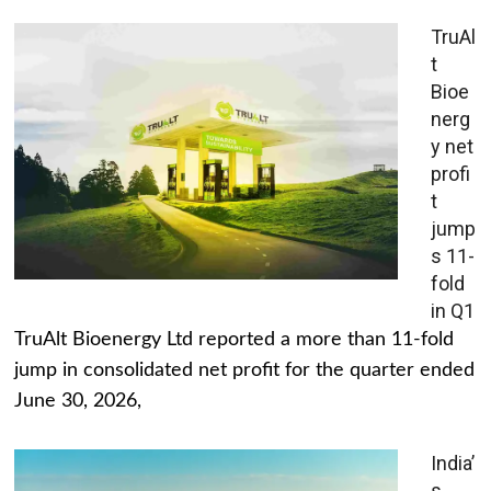
TruAl
t
Bioe
nerg
y net
profi
t
jump
s 11-
fold
in Q1
TruAlt Bioenergy Ltd reported a more than 11-fold
jump in consolidated net profit for the quarter ended
June 30, 2026,
India’
s