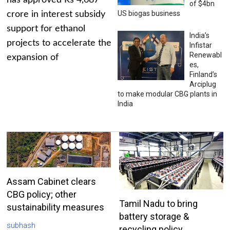
has approved Rs 4,687
of $4bn
US biogas business
crore in interest subsidy
support for ethanol
India’s
projects to accelerate the
Infistar
Renewabl
expansion of
es,
Finland’s
Arciplug
to make modular CBG plants in
India
Assam Cabinet clears
CBG policy; other
Tamil Nadu to bring
sustainability measures
battery storage &
subhash
recycling policy