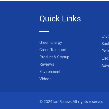
Quick Links
Env
Green Energy
Sust
Green Transport
Poll
Product & Startup
Elec
Reviews
Adve
Environment
Videos
© 2024
IamRenew
. All rights reserved.