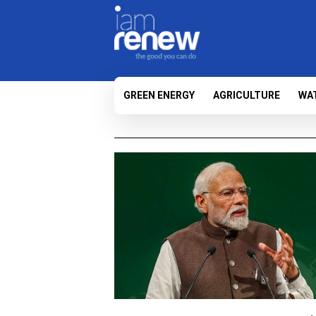
GREEN ENERGY
AGRICULTURE
WA