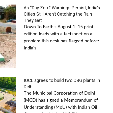
As “Day Zero” Warnings Persist, India’s
Cities Still Aren’t Catching the Rain
They Get
Down To Earth's August 1–15 print
edition leads with a factsheet on a
problem this desk has flagged before:
India's
IOCL agrees to build two CBG plants in
Delhi
The Municipal Corporation of Delhi
(MCD) has signed a Memorandum of
Understanding (MoU) with Indian Oil