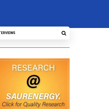
TERVIEWS