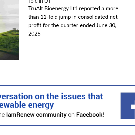
fold in Q1
TruAlt Bioenergy Ltd reported a more
than 11-fold jump in consolidated net
profit for the quarter ended June 30,
2026,