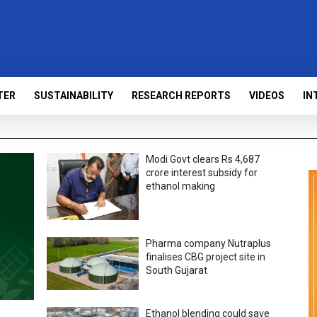
TER
SUSTAINABILITY
RESEARCH REPORTS
VIDEOS
IN
Modi Govt clears Rs 4,687
crore interest subsidy for
ethanol making
Pharma company Nutraplus
finalises CBG project site in
South Gujarat
Ethanol blending could save