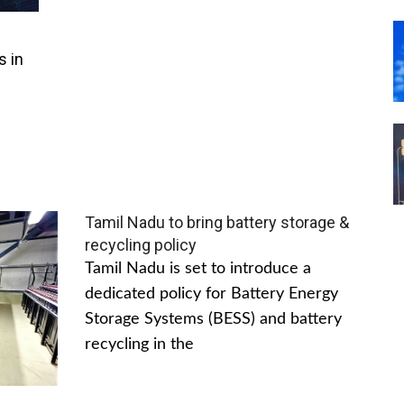
s in
Tamil Nadu to bring battery storage &
recycling policy
Tamil Nadu is set to introduce a
dedicated policy for Battery Energy
Storage Systems (BESS) and battery
recycling in the