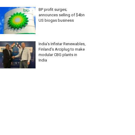
BP profit surges;
announces selling of $4bn
US biogas business
India’s Infistar Renewables,
Finland’s Arciplug to make
modular CBG plants in
India