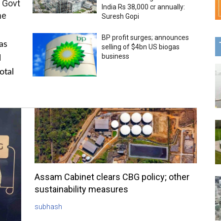
 Govt
India Rs 38,000 cr annually:
me
Suresh Gopi
BP profit surges; announces
as
selling of $4bn US biogas
business
l
otal
Assam Cabinet clears CBG policy; other
sustainability measures
subhash