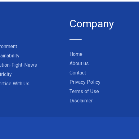
Company
ironment
Home
ainability
About us
ution-Fight-News
Contact
tricity
Privacy Policy
rtise With Us
Terms of Use
Disclaimer