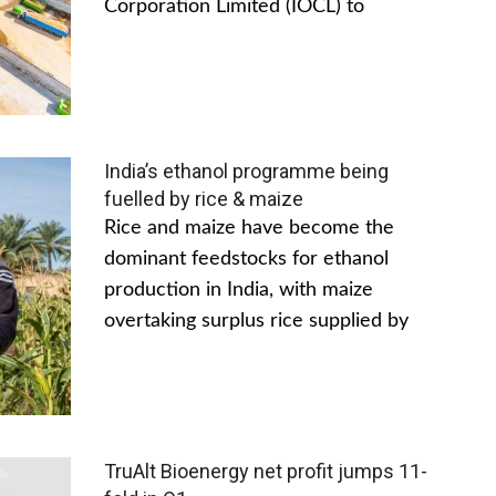
Corporation Limited (IOCL) to
India’s ethanol programme being
fuelled by rice & maize
Rice and maize have become the
dominant feedstocks for ethanol
production in India, with maize
overtaking surplus rice supplied by
TruAlt Bioenergy net profit jumps 11-