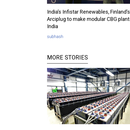
India’s Infistar Renewables, Finland’s
Arciplug to make modular CBG plant
India
subhash
MORE STORIES