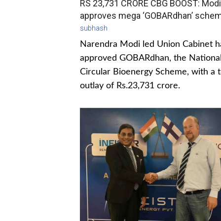
RS 23,731 CRORE CBG BOOST: Modi
approves mega ‘GOBARdhan’ sche
subhash
Narendra Modi led Union Cabinet h
approved GOBARdhan, the Nationa
Circular Bioenergy Scheme, with a t
outlay of Rs.23,731 crore.