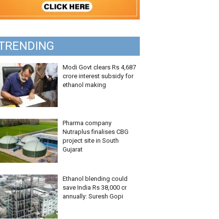
TRENDING
Modi Govt clears Rs 4,687
crore interest subsidy for
ethanol making
Pharma company
Nutraplus finalises CBG
project site in South
Gujarat
Ethanol blending could
save India Rs 38,000 cr
annually: Suresh Gopi