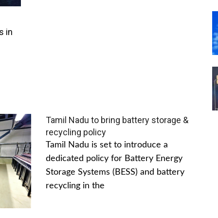
s in
Tamil Nadu to bring battery storage &
recycling policy
Tamil Nadu is set to introduce a
dedicated policy for Battery Energy
Storage Systems (BESS) and battery
recycling in the