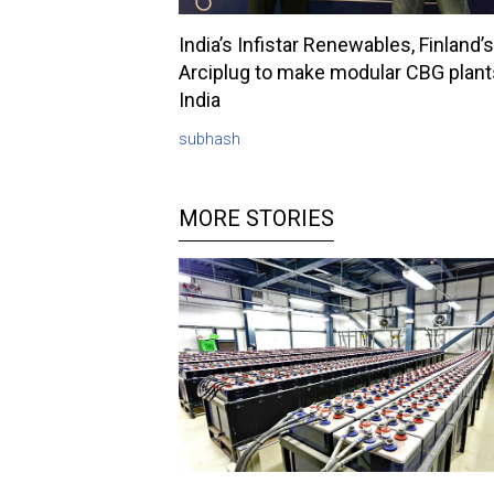
India’s Infistar Renewables, Finland’s
Arciplug to make modular CBG plant
India
subhash
MORE STORIES