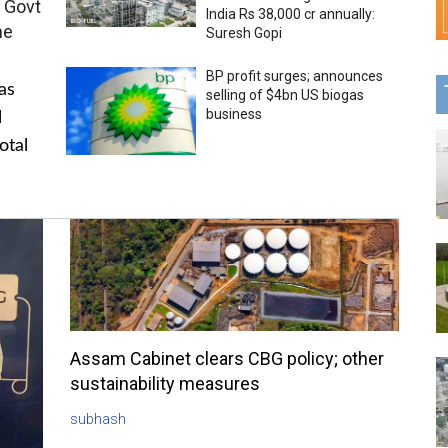
 Govt
India Rs 38,000 cr annually:
me
Suresh Gopi
BP profit surges; announces
as
selling of $4bn US biogas
business
l
otal
Assam Cabinet clears CBG policy; other
sustainability measures
subhash