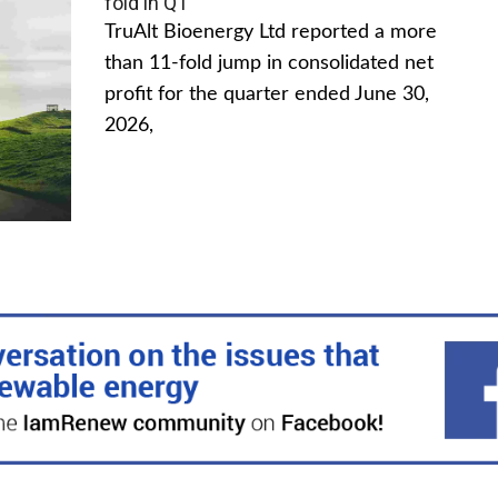
fold in Q1
TruAlt Bioenergy Ltd reported a more
than 11-fold jump in consolidated net
profit for the quarter ended June 30,
2026,