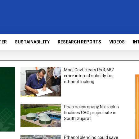
TER
SUSTAINABILITY
RESEARCH REPORTS
VIDEOS
IN
Modi Govt clears Rs 4,687
crore interest subsidy for
ethanol making
Pharma company Nutraplus
finalises CBG project site in
South Gujarat
Ethanol blending could save