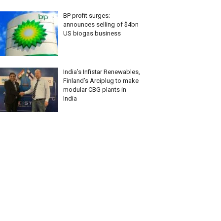
BP profit surges;
announces selling of $4bn
US biogas business
India’s Infistar Renewables,
Finland’s Arciplug to make
modular CBG plants in
India