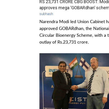
RS 23,731 CRORE CBG BOOST: Modi
approves mega ‘GOBARdhan’ sche
subhash
Narendra Modi led Union Cabinet h
approved GOBARdhan, the Nationa
Circular Bioenergy Scheme, with a t
outlay of Rs.23,731 crore.