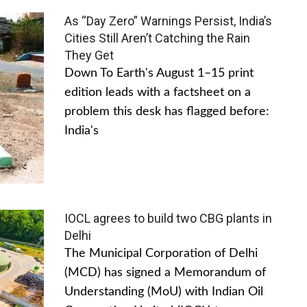
As “Day Zero” Warnings Persist, India’s
Cities Still Aren’t Catching the Rain
They Get
Down To Earth's August 1–15 print
edition leads with a factsheet on a
problem this desk has flagged before:
India's
IOCL agrees to build two CBG plants in
Delhi
The Municipal Corporation of Delhi
(MCD) has signed a Memorandum of
Understanding (MoU) with Indian Oil