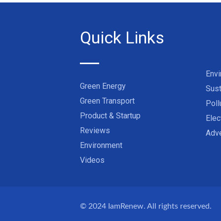
Quick Links
Env
Green Energy
Sust
Green Transport
Poll
Product & Startup
Elec
Reviews
Adve
Environment
Videos
© 2024
IamRenew
. All rights reserved.