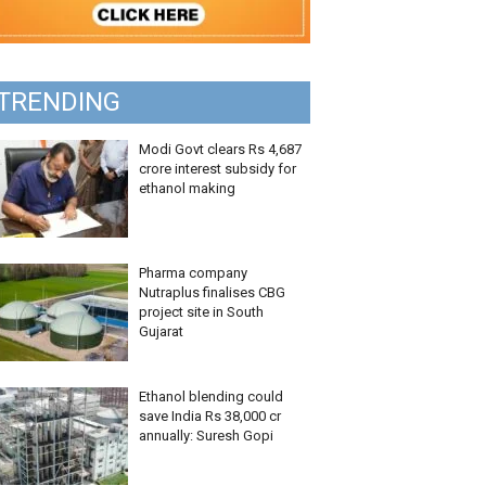
TRENDING
Modi Govt clears Rs 4,687
crore interest subsidy for
ethanol making
Pharma company
Nutraplus finalises CBG
project site in South
Gujarat
Ethanol blending could
save India Rs 38,000 cr
annually: Suresh Gopi