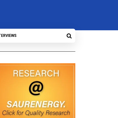
TERVIEWS