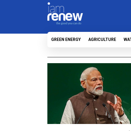
GREEN ENERGY
AGRICULTURE
WA