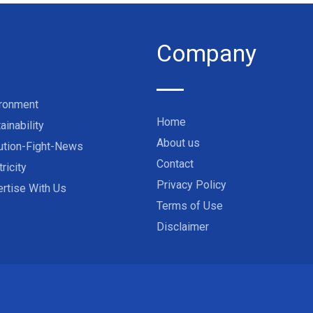
Company
ironment
Home
ainability
About us
ution-Fight-News
Contact
tricity
Privacy Policy
rtise With Us
Terms of Use
Disclaimer