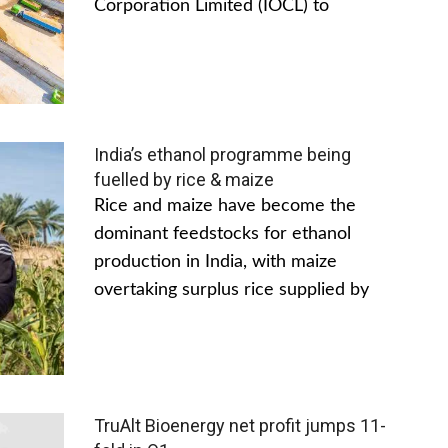
Corporation Limited (IOCL) to
India’s ethanol programme being
fuelled by rice & maize
Rice and maize have become the
dominant feedstocks for ethanol
production in India, with maize
overtaking surplus rice supplied by
TruAlt Bioenergy net profit jumps 11-