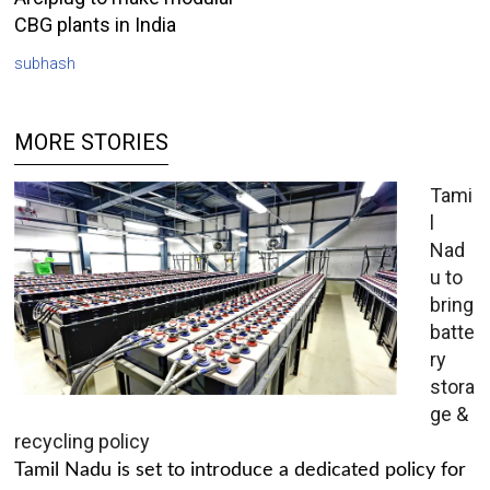
CBG plants in India
subhash
MORE STORIES
Tami
l
Nad
u to
bring
batte
ry
stora
ge &
recycling policy
Tamil Nadu is set to introduce a dedicated policy for