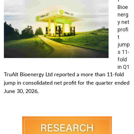
Bioe
nerg
y net
profi
t
jump
s 11-
fold
in Q1
TruAlt Bioenergy Ltd reported a more than 11-fold
jump in consolidated net profit for the quarter ended
June 30, 2026,