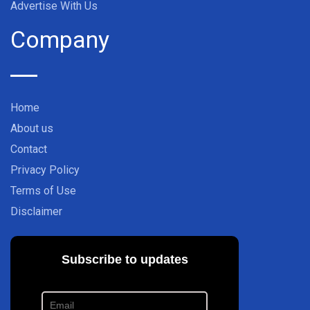
Advertise With Us
Company
Home
About us
Contact
Privacy Policy
Terms of Use
Disclaimer