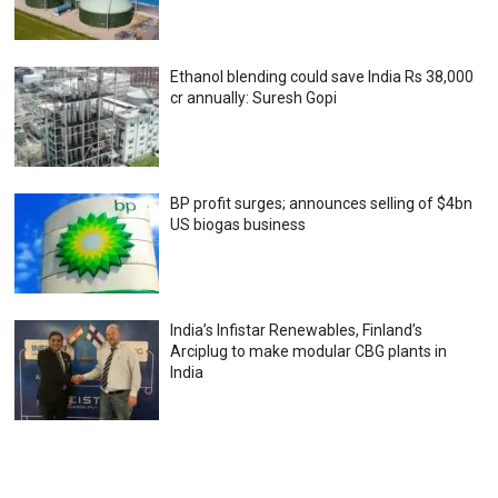
Ethanol blending could save India Rs 38,000
cr annually: Suresh Gopi
BP profit surges; announces selling of $4bn
US biogas business
India’s Infistar Renewables, Finland’s
Arciplug to make modular CBG plants in
India