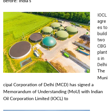
before: India's
IOCL
agre
es to
build
two
CBG
plant
s in
Delhi
The
Muni
cipal Corporation of Delhi (MCD) has signed a
Memorandum of Understanding (MoU) with Indian
Oil Corporation Limited (IOCL) to