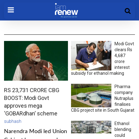
Modi Govt
clears Rs
4,687
crore
interest
subsidy for ethanol making
Pharma
RS 23,731 CRORE CBG
company
BOOST: Modi Govt
Nutraplus
finalises
approves mega
CBG project site in South Gujarat
‘GOBARdhan’ scheme
subhash
Ethanol
blending
Narendra Modi led Union
could