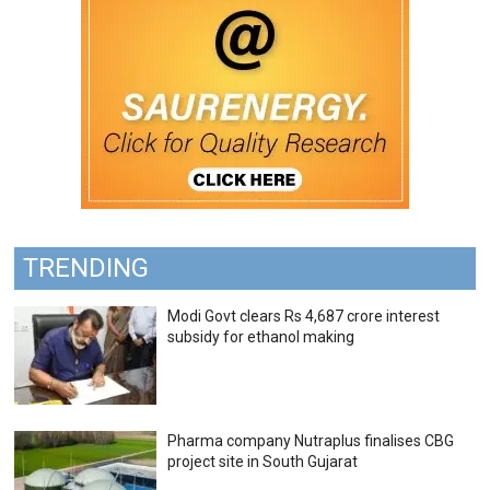
TRENDING
Modi Govt clears Rs 4,687 crore interest
subsidy for ethanol making
Pharma company Nutraplus finalises CBG
project site in South Gujarat