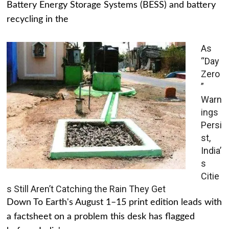
Battery Energy Storage Systems (BESS) and battery
recycling in the
As
“Day
Zero
”
Warn
ings
Persi
st,
India’
s
Citie
s Still Aren’t Catching the Rain They Get
Down To Earth's August 1–15 print edition leads with
a factsheet on a problem this desk has flagged