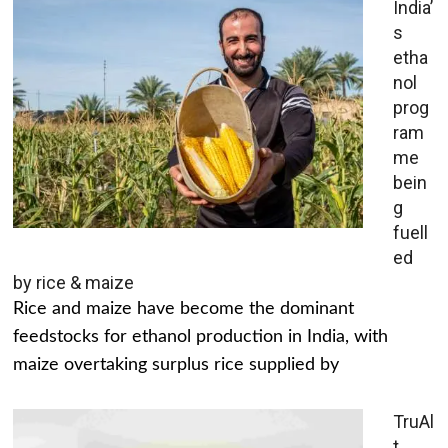
India’
s
etha
nol
prog
ram
me
bein
g
fuell
ed
by rice & maize
Rice and maize have become the dominant
feedstocks for ethanol production in India, with
maize overtaking surplus rice supplied by
TruAl
t