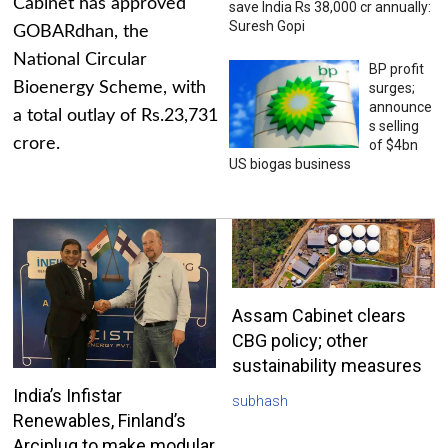
Cabinet has approved
save India Rs 38,000 cr annually:
Suresh Gopi
GOBARdhan, the
National Circular
BP profit
Bioenergy Scheme, with
surges;
announce
a total outlay of Rs.23,731
s selling
crore.
of $4bn
US biogas business
Assam Cabinet clears
CBG policy; other
sustainability measures
India’s Infistar
subhash
Renewables, Finland’s
Arciplug to make modular