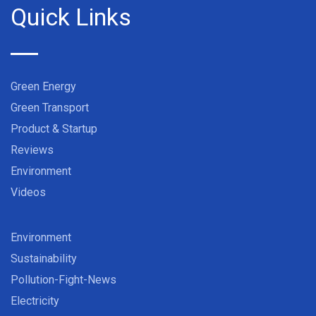
Quick Links
Green Energy
Green Transport
Product & Startup
Reviews
Environment
Videos
Environment
Sustainability
Pollution-Fight-News
Electricity