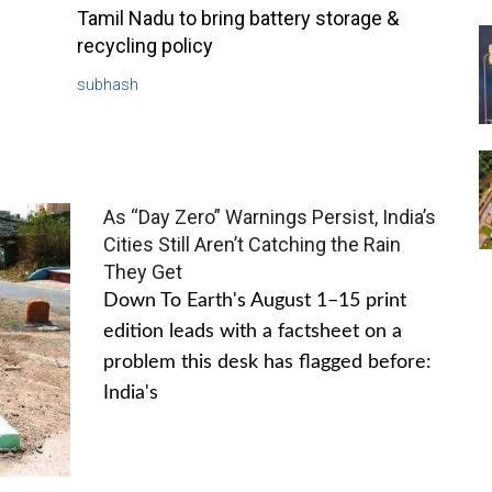
Tamil Nadu to bring battery storage &
recycling policy
subhash
As “Day Zero” Warnings Persist, India’s
Cities Still Aren’t Catching the Rain
They Get
Down To Earth's August 1–15 print
edition leads with a factsheet on a
problem this desk has flagged before:
India's