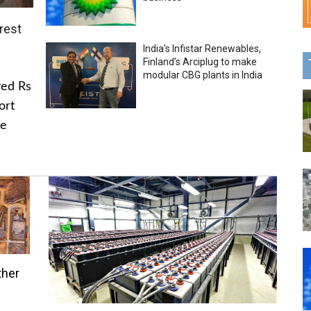
rest
India’s Infistar Renewables,
Finland’s Arciplug to make
modular CBG plants in India
ved Rs
ort
he
ther