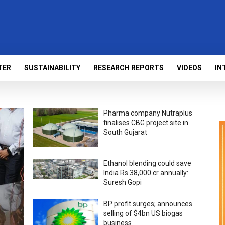
TER
SUSTAINABILITY
RESEARCH REPORTS
VIDEOS
IN
Pharma company Nutraplus
finalises CBG project site in
South Gujarat
Ethanol blending could save
India Rs 38,000 cr annually:
Suresh Gopi
BP profit surges; announces
selling of $4bn US biogas
business