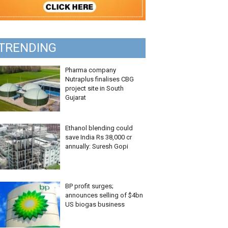
TRENDING
Pharma company
Nutraplus finalises CBG
project site in South
Gujarat
Ethanol blending could
save India Rs 38,000 cr
annually: Suresh Gopi
BP profit surges;
announces selling of $4bn
US biogas business