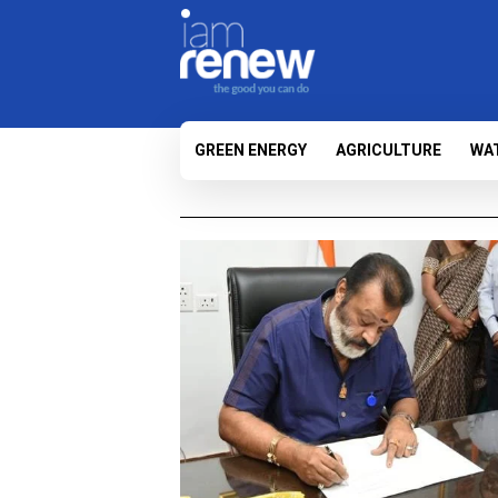
GREEN ENERGY
AGRICULTURE
WA