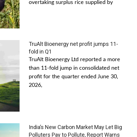
overtaking surplus rice supplied by
TruAlt Bioenergy net profit jumps 11-
fold in Q1
TruAlt Bioenergy Ltd reported a more
than 11-fold jump in consolidated net
profit for the quarter ended June 30,
2026,
India’s New Carbon Market May Let Big
Polluters Pay to Pollute, Report Warns