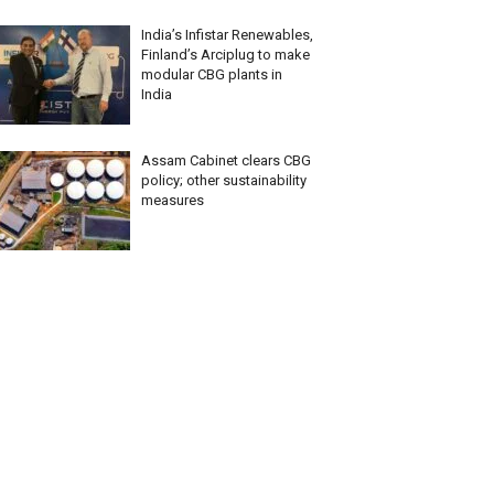
India’s Infistar Renewables,
Finland’s Arciplug to make
modular CBG plants in
India
Assam Cabinet clears CBG
policy; other sustainability
measures