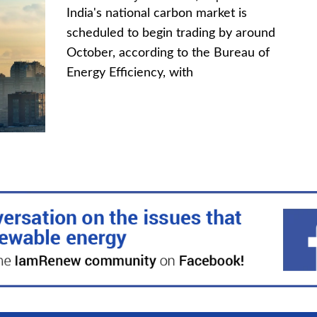
India's national carbon market is
scheduled to begin trading by around
October, according to the Bureau of
Energy Efficiency, with