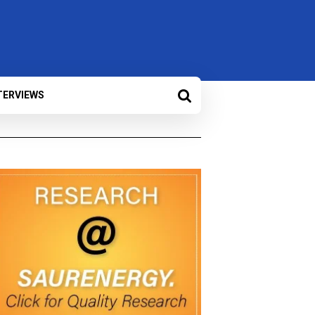
TERVIEWS