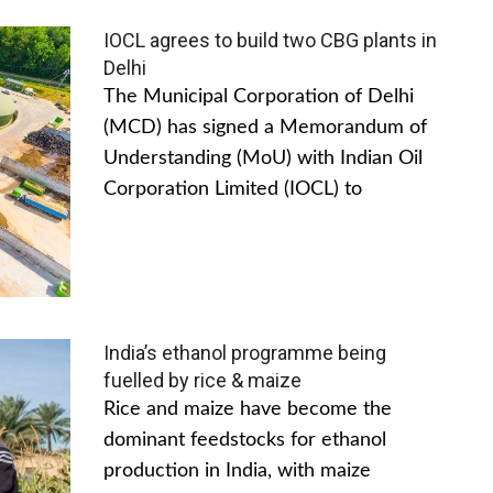
IOCL agrees to build two CBG plants in
Delhi
The Municipal Corporation of Delhi
(MCD) has signed a Memorandum of
Understanding (MoU) with Indian Oil
Corporation Limited (IOCL) to
India’s ethanol programme being
fuelled by rice & maize
Rice and maize have become the
dominant feedstocks for ethanol
production in India, with maize