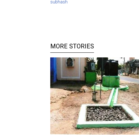
subhash
MORE STORIES