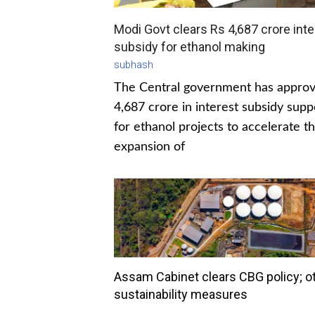
Modi Govt clears Rs 4,687 crore inte
subsidy for ethanol making
subhash
The Central government has appro
4,687 crore in interest subsidy supp
for ethanol projects to accelerate t
expansion of
Assam Cabinet clears CBG policy; o
sustainability measures