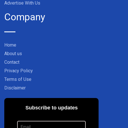
Advertise With Us
Company
Home
About us
Contact
Privacy Policy
Terms of Use
Disclaimer