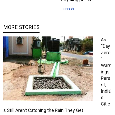
subhash
MORE STORIES
As
“Day
Zero
”
Warn
ings
Persi
st,
India’
s
Citie
s Still Aren’t Catching the Rain They Get