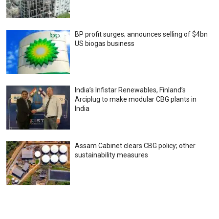
BP profit surges; announces selling of $4bn
US biogas business
India’s Infistar Renewables, Finland’s
Arciplug to make modular CBG plants in
India
Assam Cabinet clears CBG policy; other
sustainability measures