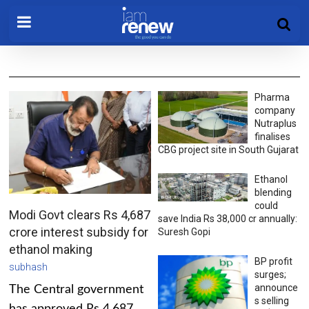
Pharma
company
Nutraplus
finalises
CBG project site in South Gujarat
Ethanol
blending
could
Modi Govt clears Rs 4,687
save India Rs 38,000 cr annually:
crore interest subsidy for
Suresh Gopi
ethanol making
BP profit
subhash
surges;
announce
The Central government
s selling