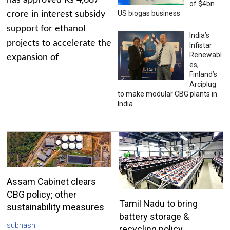
has approved Rs 4,687
of $4bn
US biogas business
crore in interest subsidy
support for ethanol
India’s
projects to accelerate the
Infistar
Renewabl
expansion of
es,
Finland’s
Arciplug
to make modular CBG plants in
India
Assam Cabinet clears
CBG policy; other
Tamil Nadu to bring
sustainability measures
battery storage &
subhash
recycling policy