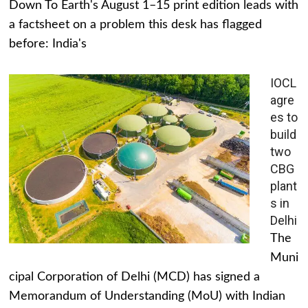
Down To Earth's August 1–15 print edition leads with
a factsheet on a problem this desk has flagged
before: India's
IOCL
agre
es to
build
two
CBG
plant
s in
Delhi
The
Muni
cipal Corporation of Delhi (MCD) has signed a
Memorandum of Understanding (MoU) with Indian