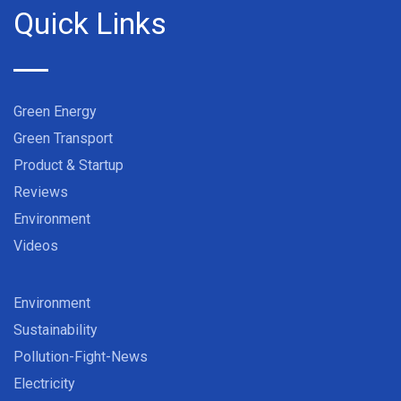
Quick Links
Green Energy
Green Transport
Product & Startup
Reviews
Environment
Videos
Environment
Sustainability
Pollution-Fight-News
Electricity