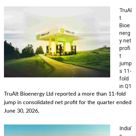
TruAl
t
Bioe
nerg
y net
profi
t
jump
s 11-
fold
in Q1
TruAlt Bioenergy Ltd reported a more than 11-fold
jump in consolidated net profit for the quarter ended
June 30, 2026,
India’
s