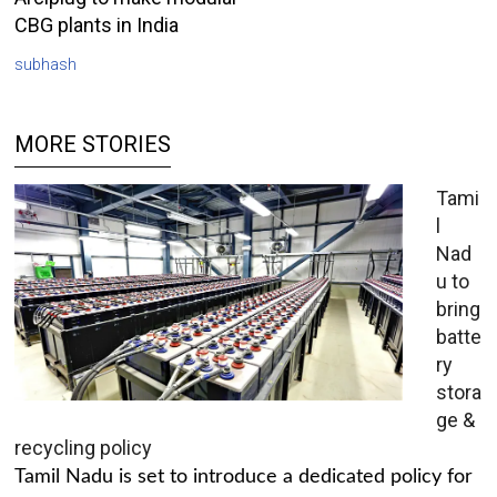
CBG plants in India
subhash
MORE STORIES
Tami
l
Nad
u to
bring
batte
ry
stora
ge &
recycling policy
Tamil Nadu is set to introduce a dedicated policy for