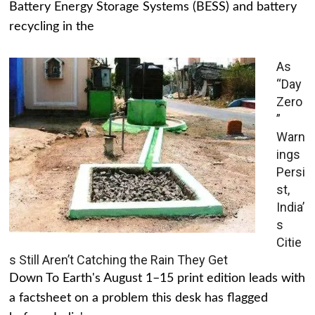
Battery Energy Storage Systems (BESS) and battery
recycling in the
As
“Day
Zero
”
Warn
ings
Persi
st,
India’
s
Citie
s Still Aren’t Catching the Rain They Get
Down To Earth's August 1–15 print edition leads with
a factsheet on a problem this desk has flagged