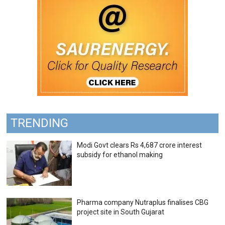
TRENDING
Modi Govt clears Rs 4,687 crore interest
subsidy for ethanol making
Pharma company Nutraplus finalises CBG
project site in South Gujarat