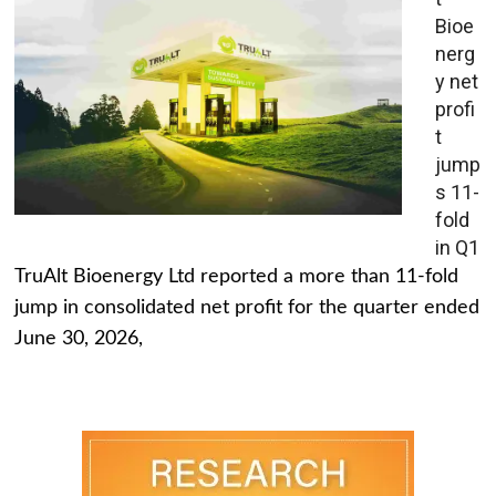
Bioe
nerg
y net
profi
t
jump
s 11-
fold
in Q1
TruAlt Bioenergy Ltd reported a more than 11-fold
jump in consolidated net profit for the quarter ended
June 30, 2026,