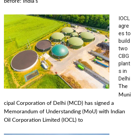
before: India's
IOCL
agre
es to
build
two
CBG
plant
s in
Delhi
The
Muni
cipal Corporation of Delhi (MCD) has signed a
Memorandum of Understanding (MoU) with Indian
Oil Corporation Limited (IOCL) to