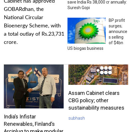
Cabinet has approved
save India Rs 38,000 cr annually:
Suresh Gopi
GOBARdhan, the
National Circular
BP profit
Bioenergy Scheme, with
surges;
announce
a total outlay of Rs.23,731
s selling
crore.
of $4bn
US biogas business
Assam Cabinet clears
CBG policy; other
sustainability measures
India’s Infistar
subhash
Renewables, Finland’s
Arciplug to make modular