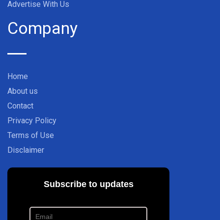
Advertise With Us
Company
Home
About us
Contact
Privacy Policy
Terms of Use
Disclaimer