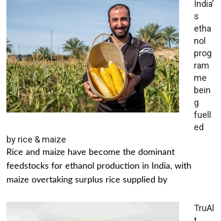
India’
s
etha
nol
prog
ram
me
bein
g
fuell
ed
by rice & maize
Rice and maize have become the dominant
feedstocks for ethanol production in India, with
maize overtaking surplus rice supplied by
TruAl
t