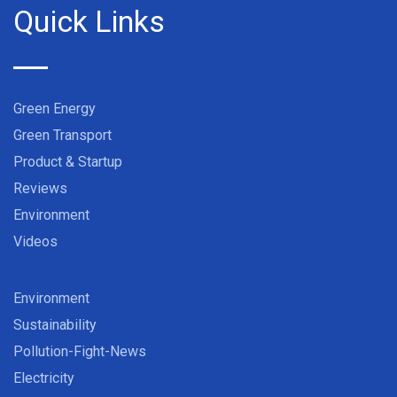
Quick Links
Green Energy
Green Transport
Product & Startup
Reviews
Environment
Videos
Environment
Sustainability
Pollution-Fight-News
Electricity