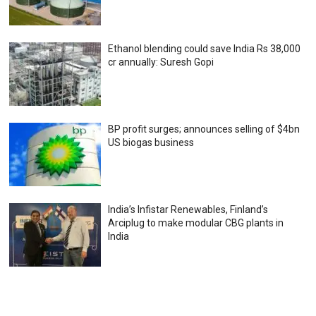
Ethanol blending could save India Rs 38,000
cr annually: Suresh Gopi
BP profit surges; announces selling of $4bn
US biogas business
India’s Infistar Renewables, Finland’s
Arciplug to make modular CBG plants in
India