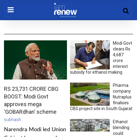
Modi Govt
clears Rs
4,687
crore
interest
subsidy for ethanol making
Pharma
RS 23,731 CRORE CBG
company
BOOST: Modi Govt
Nutraplus
finalises
approves mega
CBG project site in South Gujarat
‘GOBARdhan’ scheme
subhash
Ethanol
blending
Narendra Modi led Union
could