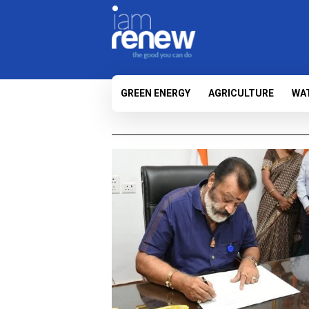
GREEN ENERGY
AGRICULTURE
WA