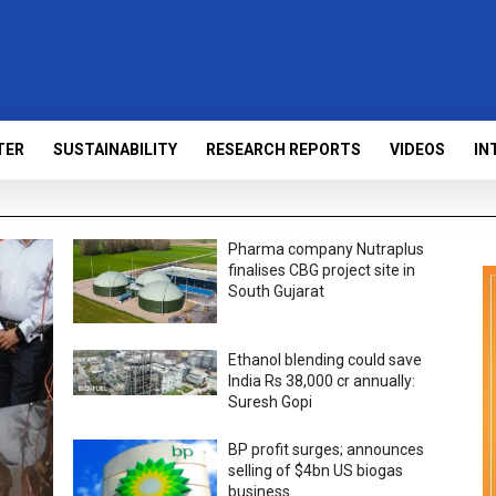
TER
SUSTAINABILITY
RESEARCH REPORTS
VIDEOS
IN
Pharma company Nutraplus
finalises CBG project site in
South Gujarat
Ethanol blending could save
India Rs 38,000 cr annually:
Suresh Gopi
BP profit surges; announces
selling of $4bn US biogas
business