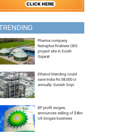
TRENDING
Pharma company
Nutraplus finalises CBG
project site in South
Gujarat
Ethanol blending could
save India Rs 38,000 cr
annually: Suresh Gopi
BP profit surges;
announces selling of $4bn
US biogas business