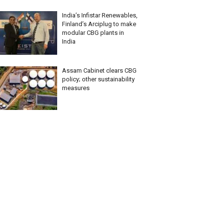
India’s Infistar Renewables,
Finland’s Arciplug to make
modular CBG plants in
India
Assam Cabinet clears CBG
policy; other sustainability
measures