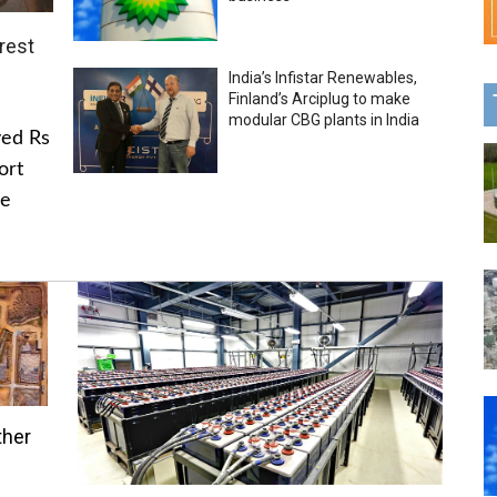
rest
India’s Infistar Renewables,
Finland’s Arciplug to make
modular CBG plants in India
ved Rs
ort
he
ther