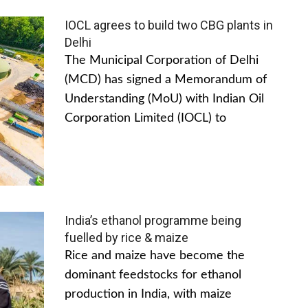
IOCL agrees to build two CBG plants in
Delhi
The Municipal Corporation of Delhi
(MCD) has signed a Memorandum of
Understanding (MoU) with Indian Oil
Corporation Limited (IOCL) to
India’s ethanol programme being
fuelled by rice & maize
Rice and maize have become the
dominant feedstocks for ethanol
production in India, with maize