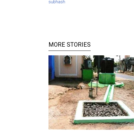
subhash
MORE STORIES