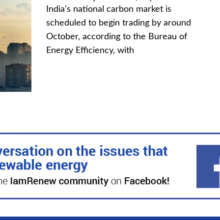
India's national carbon market is
scheduled to begin trading by around
October, according to the Bureau of
Energy Efficiency, with