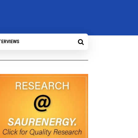
TERVIEWS