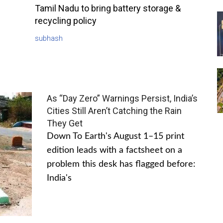
Tamil Nadu to bring battery storage &
recycling policy
subhash
As “Day Zero” Warnings Persist, India’s
Cities Still Aren’t Catching the Rain
They Get
Down To Earth's August 1–15 print
edition leads with a factsheet on a
problem this desk has flagged before:
India's