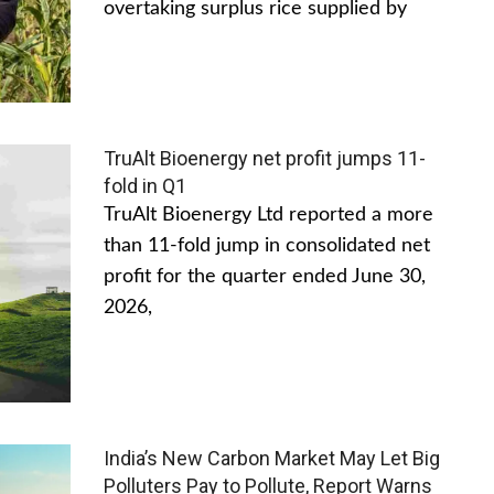
overtaking surplus rice supplied by
TruAlt Bioenergy net profit jumps 11-
fold in Q1
TruAlt Bioenergy Ltd reported a more
than 11-fold jump in consolidated net
profit for the quarter ended June 30,
2026,
India’s New Carbon Market May Let Big
Polluters Pay to Pollute, Report Warns