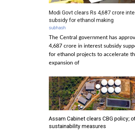
Modi Govt clears Rs 4,687 crore inte
subsidy for ethanol making
subhash
The Central government has appro
4,687 crore in interest subsidy supp
for ethanol projects to accelerate t
expansion of
Assam Cabinet clears CBG policy; o
sustainability measures