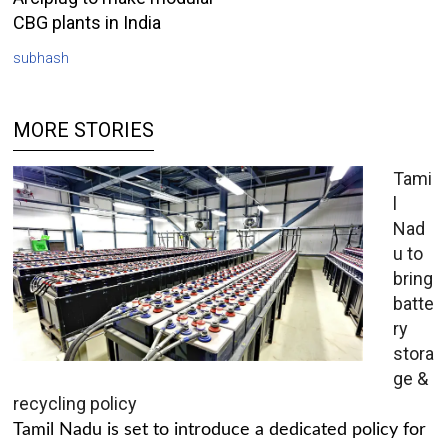
CBG plants in India
subhash
MORE STORIES
Tami
l
Nad
u to
bring
batte
ry
stora
ge &
recycling policy
Tamil Nadu is set to introduce a dedicated policy for