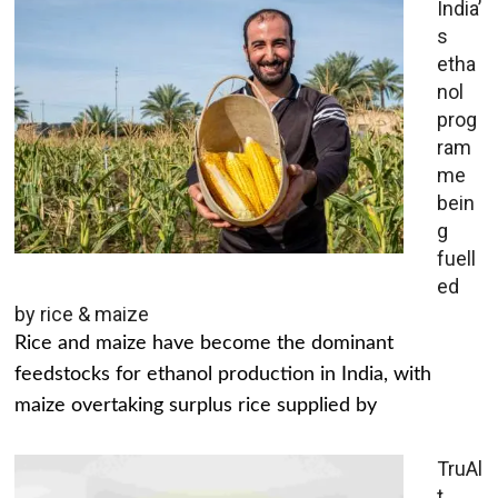
India’
s
etha
nol
prog
ram
me
bein
g
fuell
ed
by rice & maize
Rice and maize have become the dominant
feedstocks for ethanol production in India, with
maize overtaking surplus rice supplied by
TruAl
t