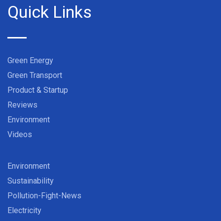
Quick Links
Green Energy
Green Transport
Product & Startup
Reviews
Environment
Videos
Environment
Sustainability
Pollution-Fight-News
Electricity