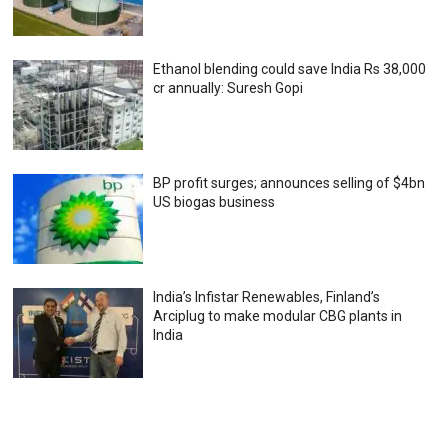
Ethanol blending could save India Rs 38,000
cr annually: Suresh Gopi
BP profit surges; announces selling of $4bn
US biogas business
India’s Infistar Renewables, Finland’s
Arciplug to make modular CBG plants in
India