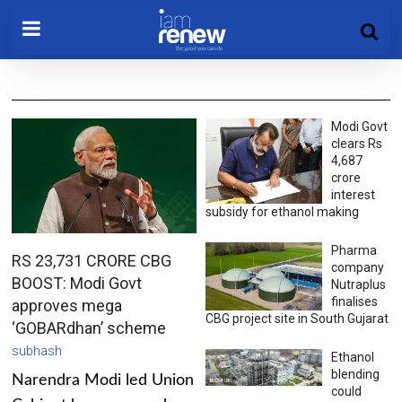
Modi Govt
clears Rs
4,687
crore
interest
subsidy for ethanol making
Pharma
RS 23,731 CRORE CBG
company
BOOST: Modi Govt
Nutraplus
finalises
approves mega
CBG project site in South Gujarat
‘GOBARdhan’ scheme
subhash
Ethanol
blending
Narendra Modi led Union
could