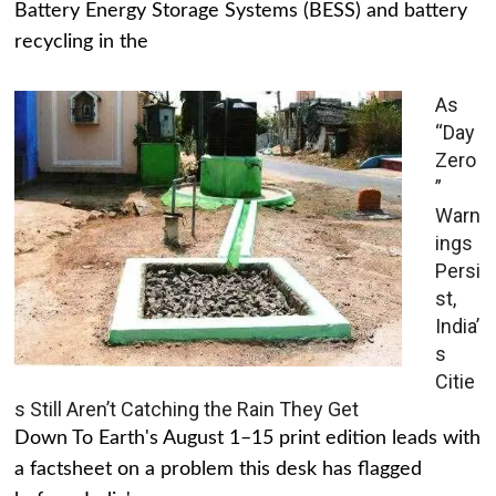
Battery Energy Storage Systems (BESS) and battery
recycling in the
As
“Day
Zero
”
Warn
ings
Persi
st,
India’
s
Citie
s Still Aren’t Catching the Rain They Get
Down To Earth's August 1–15 print edition leads with
a factsheet on a problem this desk has flagged