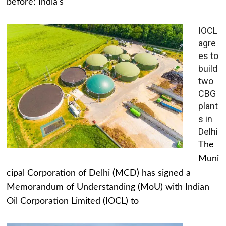
before: India's
IOCL
agre
es to
build
two
CBG
plant
s in
Delhi
The
Muni
cipal Corporation of Delhi (MCD) has signed a
Memorandum of Understanding (MoU) with Indian
Oil Corporation Limited (IOCL) to