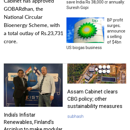
Cabinet has approved
save India Rs 38,000 cr annually:
Suresh Gopi
GOBARdhan, the
National Circular
BP profit
Bioenergy Scheme, with
surges;
announce
a total outlay of Rs.23,731
s selling
crore.
of $4bn
US biogas business
Assam Cabinet clears
CBG policy; other
sustainability measures
India’s Infistar
subhash
Renewables, Finland’s
Arciplug to make modular