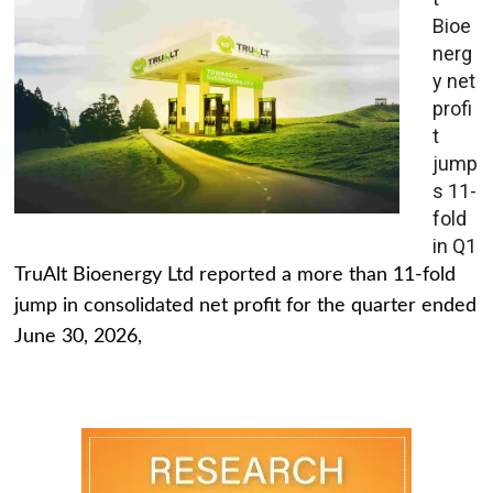
Bioe
nerg
y net
profi
t
jump
s 11-
fold
in Q1
TruAlt Bioenergy Ltd reported a more than 11-fold
jump in consolidated net profit for the quarter ended
June 30, 2026,