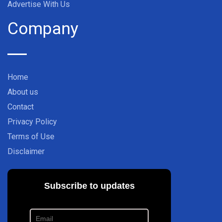
Advertise With Us
Company
Home
About us
Contact
Privacy Policy
Terms of Use
Disclaimer