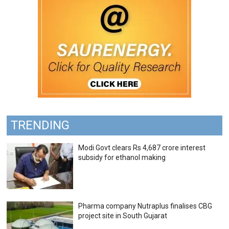
TRENDING
Modi Govt clears Rs 4,687 crore interest
subsidy for ethanol making
Pharma company Nutraplus finalises CBG
project site in South Gujarat