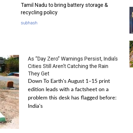
Tamil Nadu to bring battery storage &
recycling policy
subhash
As “Day Zero” Warnings Persist, India’s
Cities Still Aren’t Catching the Rain
They Get
Down To Earth's August 1–15 print
edition leads with a factsheet on a
problem this desk has flagged before:
India's