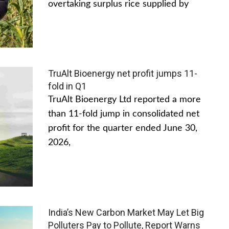
overtaking surplus rice supplied by
TruAlt Bioenergy net profit jumps 11-
fold in Q1
TruAlt Bioenergy Ltd reported a more
than 11-fold jump in consolidated net
profit for the quarter ended June 30,
2026,
India’s New Carbon Market May Let Big
Polluters Pay to Pollute, Report Warns