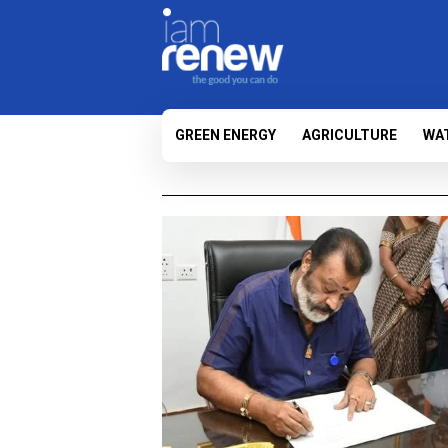
GREEN ENERGY
AGRICULTURE
WA