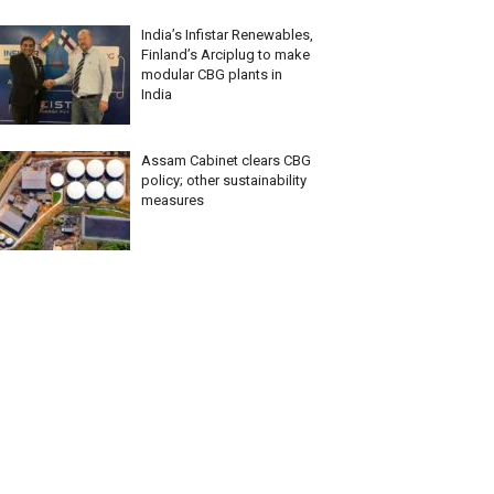
India’s Infistar Renewables,
Finland’s Arciplug to make
modular CBG plants in
India
Assam Cabinet clears CBG
policy; other sustainability
measures