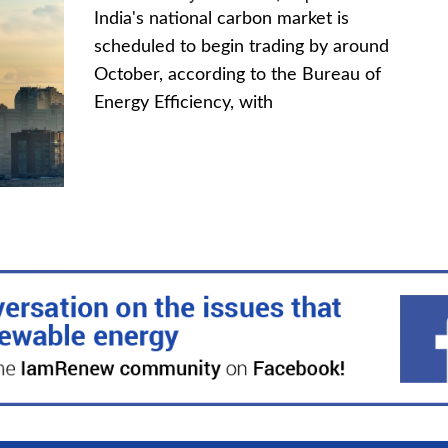
India's national carbon market is
scheduled to begin trading by around
October, according to the Bureau of
Energy Efficiency, with