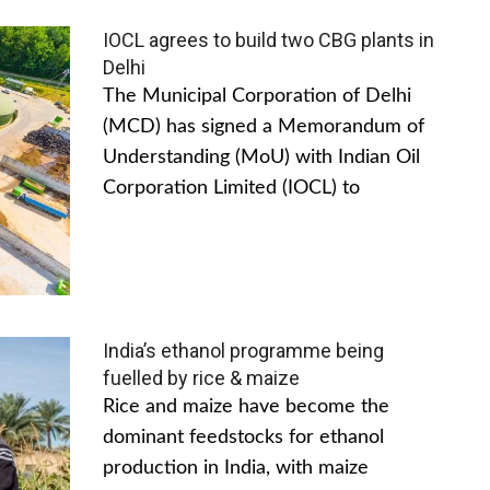
IOCL agrees to build two CBG plants in
Delhi
The Municipal Corporation of Delhi
(MCD) has signed a Memorandum of
Understanding (MoU) with Indian Oil
Corporation Limited (IOCL) to
India’s ethanol programme being
fuelled by rice & maize
Rice and maize have become the
dominant feedstocks for ethanol
production in India, with maize