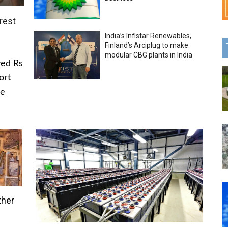
rest
India’s Infistar Renewables,
Finland’s Arciplug to make
modular CBG plants in India
ved Rs
ort
he
ther