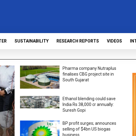
TER
SUSTAINABILITY
RESEARCH REPORTS
VIDEOS
IN
Pharma company Nutraplus
finalises CBG project site in
South Gujarat
Ethanol blending could save
India Rs 38,000 cr annually:
Suresh Gopi
BP profit surges; announces
selling of $4bn US biogas
business