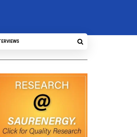
TERVIEWS