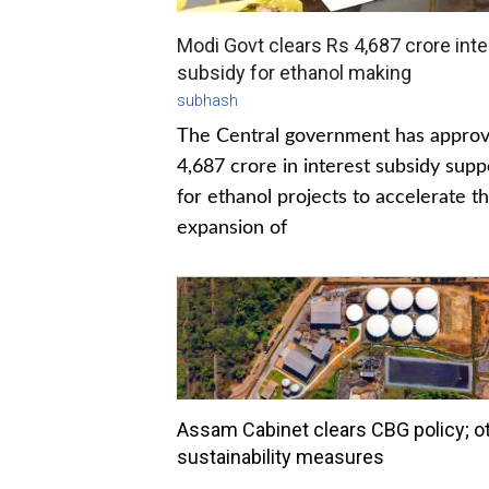
Modi Govt clears Rs 4,687 crore inte
subsidy for ethanol making
subhash
The Central government has appro
4,687 crore in interest subsidy supp
for ethanol projects to accelerate t
expansion of
Assam Cabinet clears CBG policy; o
sustainability measures