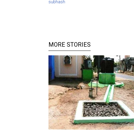
subhash
MORE STORIES