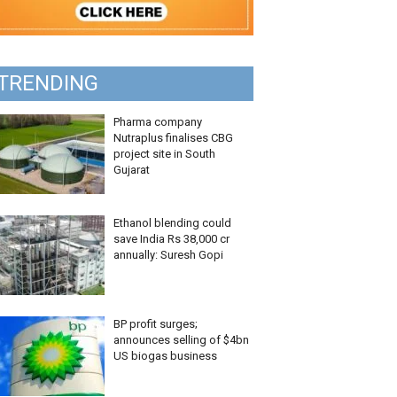
TRENDING
Pharma company
Nutraplus finalises CBG
project site in South
Gujarat
Ethanol blending could
save India Rs 38,000 cr
annually: Suresh Gopi
BP profit surges;
announces selling of $4bn
US biogas business