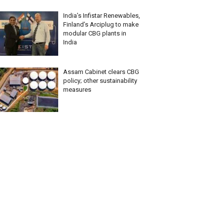
India’s Infistar Renewables,
Finland’s Arciplug to make
modular CBG plants in
India
Assam Cabinet clears CBG
policy; other sustainability
measures