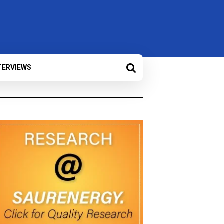
TERVIEWS