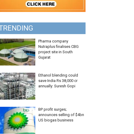
TRENDING
Pharma company
Nutraplus finalises CBG
project site in South
Gujarat
Ethanol blending could
save India Rs 38,000 cr
annually: Suresh Gopi
BP profit surges;
announces selling of $4bn
US biogas business