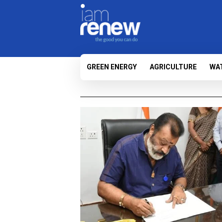
GREEN ENERGY
AGRICULTURE
WA