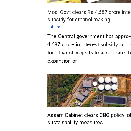
Modi Govt clears Rs 4,687 crore inte
subsidy for ethanol making
subhash
The Central government has appro
4,687 crore in interest subsidy supp
for ethanol projects to accelerate t
expansion of
Assam Cabinet clears CBG policy; o
sustainability measures