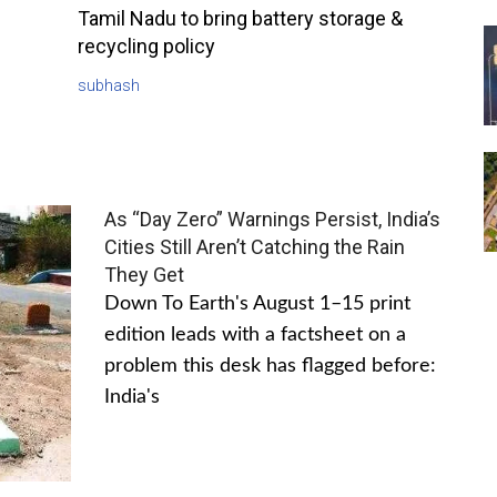
Tamil Nadu to bring battery storage &
recycling policy
subhash
As “Day Zero” Warnings Persist, India’s
Cities Still Aren’t Catching the Rain
They Get
Down To Earth's August 1–15 print
edition leads with a factsheet on a
problem this desk has flagged before:
India's