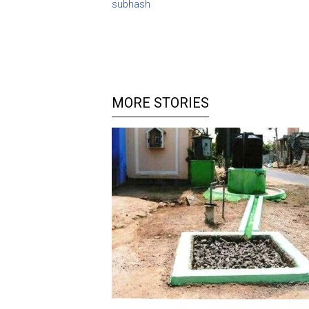
subhash
MORE STORIES