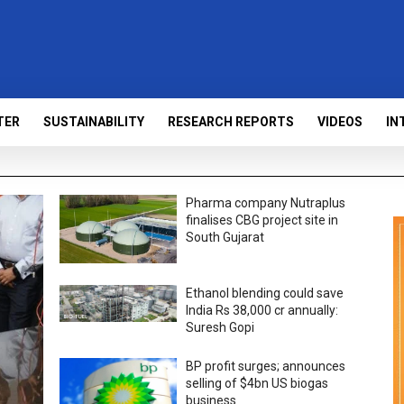
TER
SUSTAINABILITY
RESEARCH REPORTS
VIDEOS
IN
Pharma company Nutraplus
finalises CBG project site in
South Gujarat
Ethanol blending could save
India Rs 38,000 cr annually:
Suresh Gopi
BP profit surges; announces
selling of $4bn US biogas
business