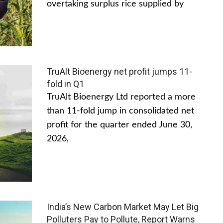
overtaking surplus rice supplied by
TruAlt Bioenergy net profit jumps 11-
fold in Q1
TruAlt Bioenergy Ltd reported a more
than 11-fold jump in consolidated net
profit for the quarter ended June 30,
2026,
India’s New Carbon Market May Let Big
Polluters Pay to Pollute, Report Warns