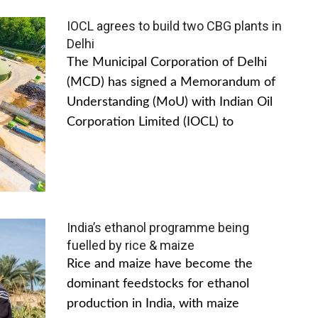
IOCL agrees to build two CBG plants in
Delhi
The Municipal Corporation of Delhi
(MCD) has signed a Memorandum of
Understanding (MoU) with Indian Oil
Corporation Limited (IOCL) to
India’s ethanol programme being
fuelled by rice & maize
Rice and maize have become the
dominant feedstocks for ethanol
production in India, with maize