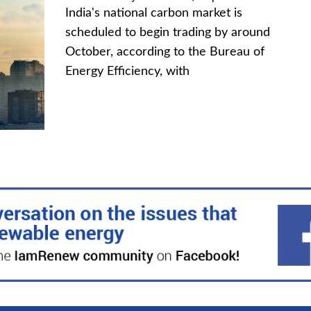
India's national carbon market is
scheduled to begin trading by around
October, according to the Bureau of
Energy Efficiency, with