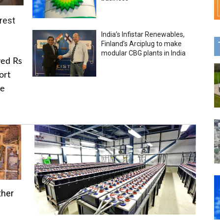
rest
India’s Infistar Renewables,
Finland’s Arciplug to make
modular CBG plants in India
ved Rs
ort
he
ther