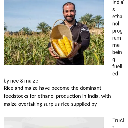
India’
s
etha
nol
prog
ram
me
bein
g
fuell
ed
by rice & maize
Rice and maize have become the dominant
feedstocks for ethanol production in India, with
maize overtaking surplus rice supplied by
TruAl
t