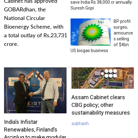
Cabinet has approved
save India Rs 38,000 cr annually:
Suresh Gopi
GOBARdhan, the
National Circular
BP profit
Bioenergy Scheme, with
surges;
announce
a total outlay of Rs.23,731
s selling
crore.
of $4bn
US biogas business
Assam Cabinet clears
CBG policy; other
sustainability measures
India’s Infistar
subhash
Renewables, Finland’s
Arciplug to make modular