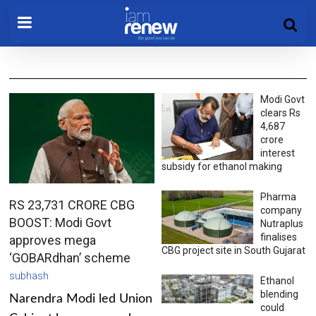
Modi Govt
clears Rs
4,687
crore
interest
subsidy for ethanol making
Pharma
RS 23,731 CRORE CBG
company
BOOST: Modi Govt
Nutraplus
finalises
approves mega
CBG project site in South Gujarat
‘GOBARdhan’ scheme
subhash
Ethanol
blending
Narendra Modi led Union
could