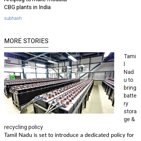
CBG plants in India
subhash
MORE STORIES
Tami
l
Nad
u to
bring
batte
ry
stora
ge &
recycling policy
Tamil Nadu is set to introduce a dedicated policy for