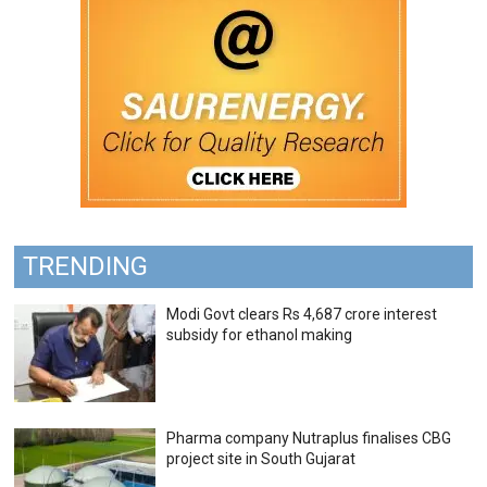
TRENDING
Modi Govt clears Rs 4,687 crore interest
subsidy for ethanol making
Pharma company Nutraplus finalises CBG
project site in South Gujarat