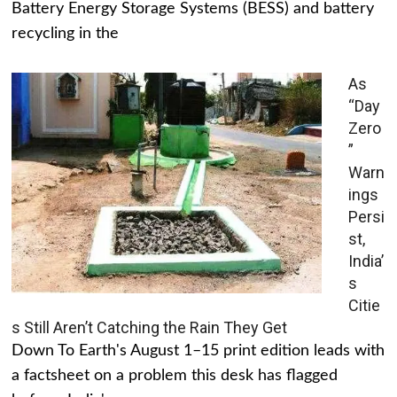
Battery Energy Storage Systems (BESS) and battery
recycling in the
As
“Day
Zero
”
Warn
ings
Persi
st,
India’
s
Citie
s Still Aren’t Catching the Rain They Get
Down To Earth's August 1–15 print edition leads with
a factsheet on a problem this desk has flagged