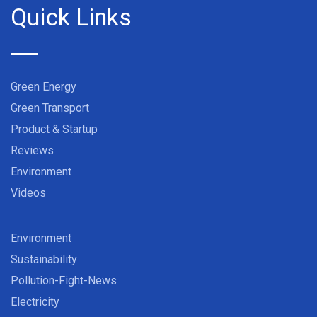
Quick Links
Green Energy
Green Transport
Product & Startup
Reviews
Environment
Videos
Environment
Sustainability
Pollution-Fight-News
Electricity