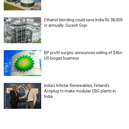
Ethanol blending could save India Rs 38,000
cr annually: Suresh Gopi
BP profit surges; announces selling of $4bn
US biogas business
India’s Infistar Renewables, Finland’s
Arciplug to make modular CBG plants in
India