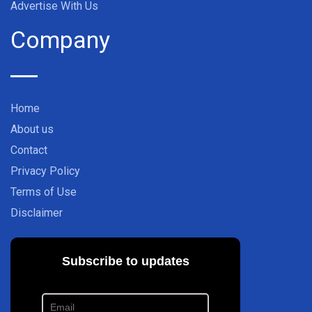
Advertise With Us
Company
Home
About us
Contact
Privacy Policy
Terms of Use
Disclaimer