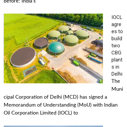
before: India's
IOCL
agre
es to
build
two
CBG
plant
s in
Delhi
The
Muni
cipal Corporation of Delhi (MCD) has signed a
Memorandum of Understanding (MoU) with Indian
Oil Corporation Limited (IOCL) to