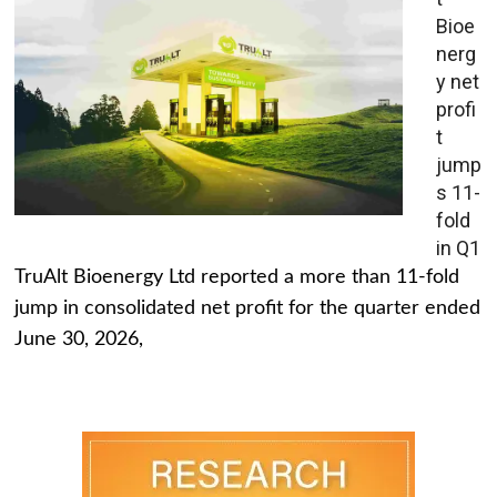
Bioe
nerg
y net
profi
t
jump
s 11-
fold
in Q1
TruAlt Bioenergy Ltd reported a more than 11-fold
jump in consolidated net profit for the quarter ended
June 30, 2026,